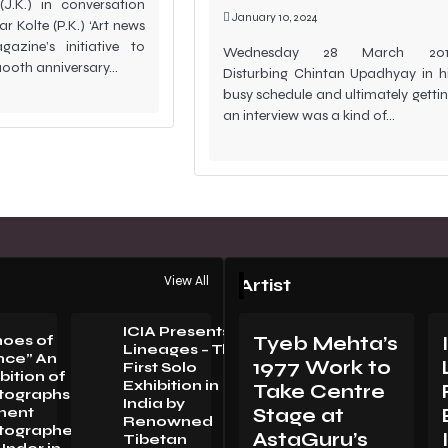
J.K.) in conversation
January 10, 2024
r Kolte (P.K.) ‘Art news
azine’s initiative to
Wednesday 28 March 201
 100th anniversary…
Disturbing Chintan Upadhyay in h
busy schedule and ultimately getti
an interview was a kind of…
View All
Artist
ICIA Presents
hoes of
Tyeb Mehta’s
Lineages – The
nce” An
1977 Work to
First Solo
bition of
Exhibition in
Take Centre
tographsBy
LORENZO
India by
nent
Stage at
VITTURI:
Renowned
tographer
METAMORPHOSIS
AstaGuru’s
Tibetan