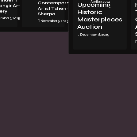
Inder in
April 29, 2024
Contemporary
Upcoming
ngir Art
Artist Tsherin
ery
Historic
Sherpa
mber 7, 2025
Masterpieces
November 5, 2025
Auction
December 18, 2025