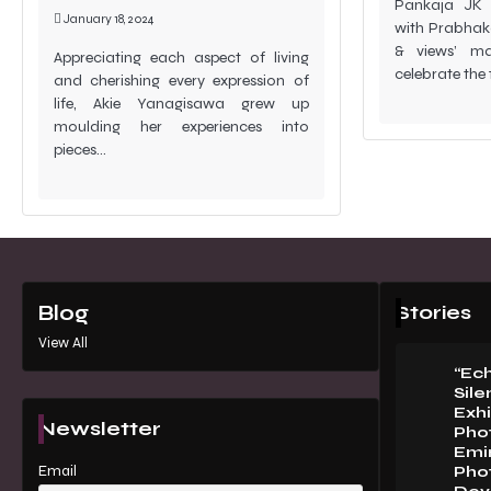
Pankaja JK (
January 18, 2024
with Prabhaka
& views’ mag
Appreciating each aspect of living
celebrate the
and cherishing every expression of
life, Akie Yanagisawa grew up
moulding her experiences into
pieces…
Stories
Blog
View All
“Ec
Sile
Exhi
Newsletter
Pho
Emi
Email
Pho