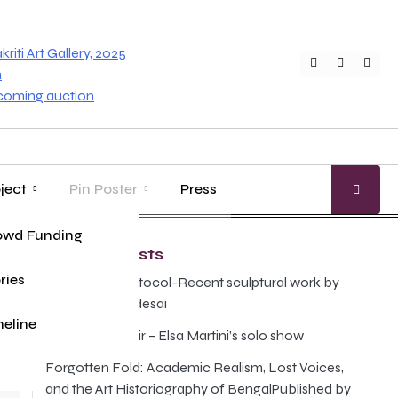
iti Art Gallery, 2025
Twitter
Faceboo
Inst
n
pcoming auction
ject
Pin Poster
Press
age
ung Master
owd Funding
Gallery Guide
Recent Posts
ries
The Illusion Protocol-Recent sculptural work by
Anand Prabhudesai
eline
Poison and Elixir – Elsa Martini’s solo show
Forgotten Fold: Academic Realism, Lost Voices,
r
and the Art Historiography of BengalPublished by