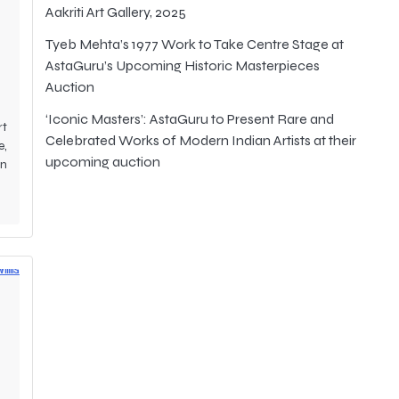
t
Aakriti Art Gallery, 2025
Tyeb Mehta’s 1977 Work to Take Centre Stage at
AstaGuru’s Upcoming Historic Masterpieces
Auction
‘Iconic Masters’: AstaGuru to Present Rare and
rt
Celebrated Works of Modern Indian Artists at their
e,
upcoming auction
an