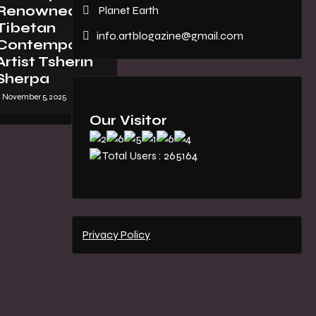
Renowned
Planet Earth
Tibetan
info.artblogazine@gmail.com
Contemporary
Artist Tsherin
Sherpa
November 5, 2025
Our Visitor
Total Users : 265164
Privacy Policy