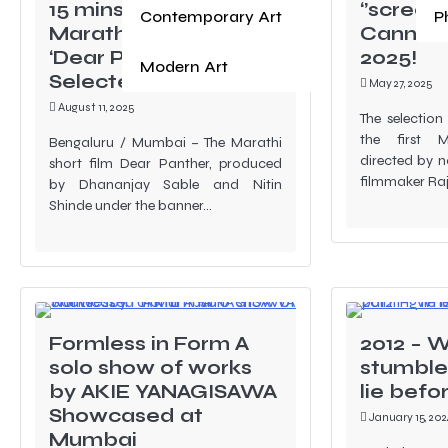
15 mins Duration
‘’screen
Contemporary Art
P
Marathi Short Film
Cannes F
‘Dear Panther’
2025!
Modern Art
Selected for Oscar
May 27, 2025
August 11, 2025
The selection
the first M
Bengaluru / Mumbai – The Marathi
directed by 
short film Dear Panther, produced
filmmaker Ra
by Dhananjay Sable and Nitin
Shinde under the banner…
Formless in Form A
2012 – W
solo show of works
stumble,
by AKIE YANAGISAWA
lie befo
Showcased at
January 15, 202
Mumbai