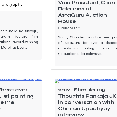
ed at the
Vice President, Clien
hotography
ilm Festival
Relations at
AstaGuru Auction
House
March 10, 2024
 of “Khalid Ka Shivaji”,
arathi feature film
Sunny Chandiramani has been pa
national award-winning
of AstaGuru for over a decad
j More has been…
actively participating in more th
50 auctions. Her extensive…
here ever I
2012- Stimulating
 let painting
Thoughts Pankaja JK
re me
in conversation with
Chintan Upadhyay –
4
interview.