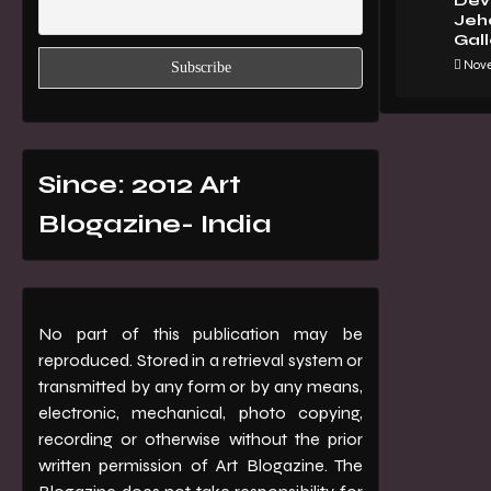
Dev 
Jeha
Gall
Nove
Since: 2012 Art
Blogazine- India
No part of this publication may be
reproduced. Stored in a retrieval system or
transmitted by any form or by any means,
electronic, mechanical, photo copying,
recording or otherwise without the prior
written permission of Art Blogazine. The