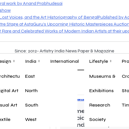
ural work by Anand Prabhudesai
o show
st Voices, and the Art Historiography of BengalPublished by Aakr
tre Stage at AstaGuru’s Upcoming Historic Masterpieces Auctio
nt Rare and Celebrated Works of Modern Indian Artists at their u
Since: 2012- Artistry India News Paper & Magazine
esign
India
International
Lifestyle
Pro
rchitecture
East
Museums & Herit
Yo
Cr
igital Art
North
Exhibitions
Sto
isual Art
South
Research
Tim
ore played a
Women’s Day
e as Khalid in
Special: Sunny
extile
West
Society
Ka Shivaji
Chandiramani, Senio