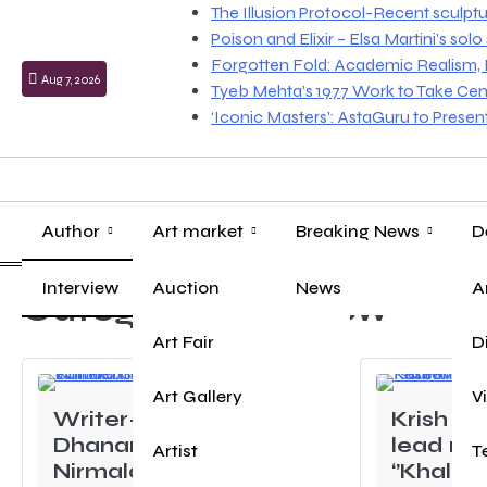
Skip
The Illusion Protocol-Recent sculpt
to
Poison and Elixir – Elsa Martini’s sol
content
Forgotten Fold: Academic Realism, Lo
Aug 7, 2026
Tyeb Mehta’s 1977 Work to Take Cen
‘Iconic Masters’: AstaGuru to Prese
Author
Art market
Breaking News
D
Interview
Auction
News
A
Category:
Interview
Art Fair
D
Art Gallery
V
Writer-Director
Krish M
Dhananjay
lead rol
Artist
T
Nirmalaxman Sable’s
‘’Khalid 