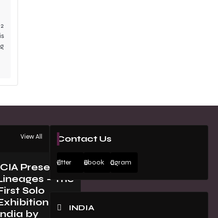
2
is
ng
View All
Contact Us
Twitter
Facebook
Instagram
ICIA Presents
Lineages – The
First Solo
Exhibition in
INDIA
India by