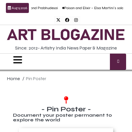
al work by Anand Prabhudesai
Poison and Elixir – Elsa Martini’s solo show
For
Aug 9, 2026
Since: 2012- Artistry India News Paper & Magazine
Home
Pin Poster
- Pin Poster -
Document your poster permanent to
explore the world