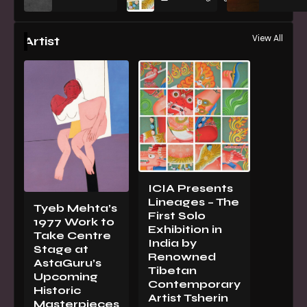
View All
Artist
ICIA Presents
Lineages – The
Tyeb Mehta’s
First Solo
1977 Work to
Exhibition in
Take Centre
India by
Stage at
Renowned
AstaGuru’s
Tibetan
Upcoming
Contemporary
Historic
Artist Tsherin
Masterpieces