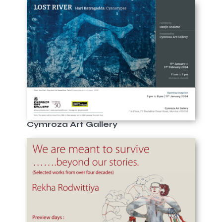
Cymroza Art Gallery