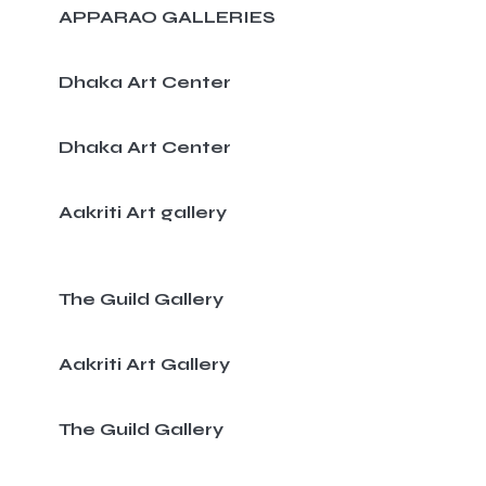
APPARAO GALLERIES
Dhaka Art Center
Dhaka Art Center
Aakriti Art gallery
The Guild Gallery
Aakriti Art Gallery
The Guild Gallery