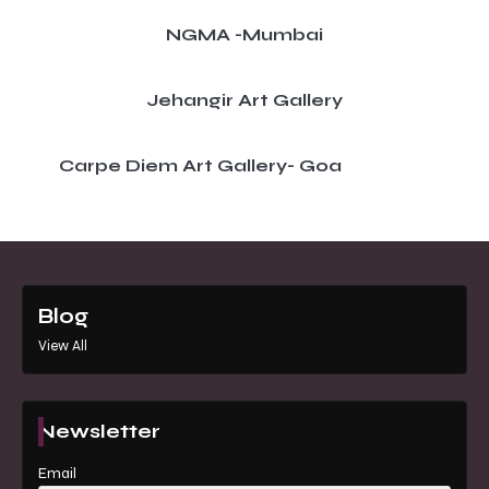
NGMA -Mumbai
Jehangir Art Gallery
Carpe Diem Art Gallery- Goa
Blog
View All
Newsletter
Email