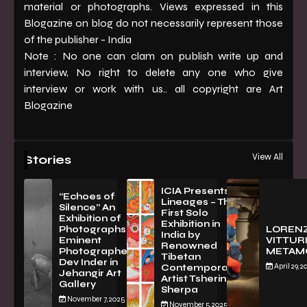
material or photographs. Views expressed in this
Blogazine on blog do not necessarily represent those
of the publisher - India
Note : No one can clam on publish write up and
interview, No right to delete any one who give
interview or work with us.. all copyright are Art
Blogazine
View All
Stories
ICIA Presents
“Echoes of
Lineages – The
Silence” An
First Solo
Exhibition of
Exhibition in
PhotographsBy
LOREN
India by
Eminent
VITTURI
Renowned
Photographer
METAM
Tibetan
Dev Inder in
April 29, 2
Contemporary
Jehangir Art
Artist Tsherin
Gallery
Sherpa
November 7, 2025
November 5, 2025