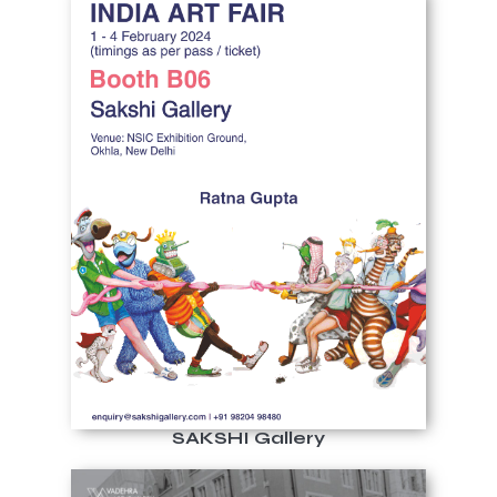
SAKSHI Gallery