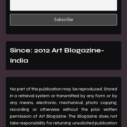
Since: 2012 Art Blogazine-
India
No part of this publication may be reproduced. Stored
in a retrieval system or transmitted by any form or by
any means, electronic, mechanical, photo copying,
recording or otherwise without the prior written
permission of Art Blogazine. The Blogazine does not
take responsibility for returning unsolicited publication