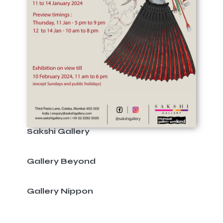
Sakshi Gallery
Gallery Beyond
Gallery Nippon