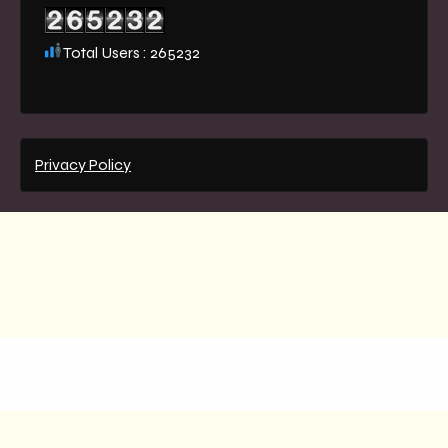
Total Users : 265232
Privacy Policy