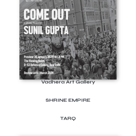
Vadhera Art Gallery
SHRINE EMPIRE
TARQ