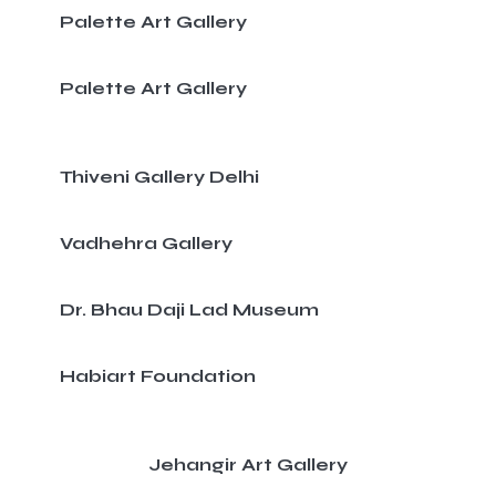
Palette Art Gallery
Palette Art Gallery
Thiveni Gallery Delhi
Vadhehra Gallery
Dr. Bhau Daji Lad Museum
Habiart Foundation
Jehangir Art Gallery