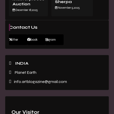
Sherpa
Auction
November 5, 2025
December 18, 2025
Contact Us
Twitter
Facebook
Instagram
INDIA
Planet Earth
info.artblogazine@gmail.com
Our Visitor