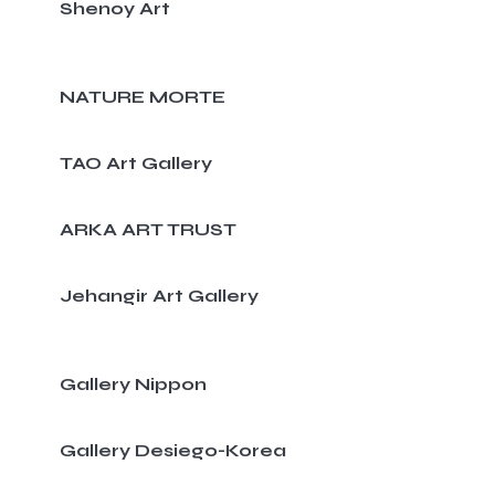
Shenoy Art
NATURE MORTE
TAO Art Gallery
ARKA ART TRUST
Jehangir Art Gallery
Gallery Nippon
Gallery Desiego-Korea