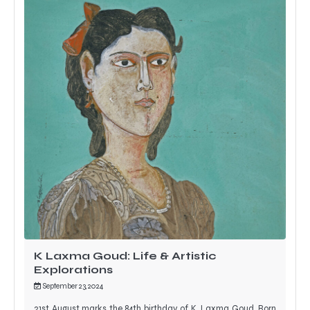
K Laxma Goud: Life & Artistic
Explorations
September 23, 2024
21st August marks the 84th birthday of K. Laxma Goud. Born