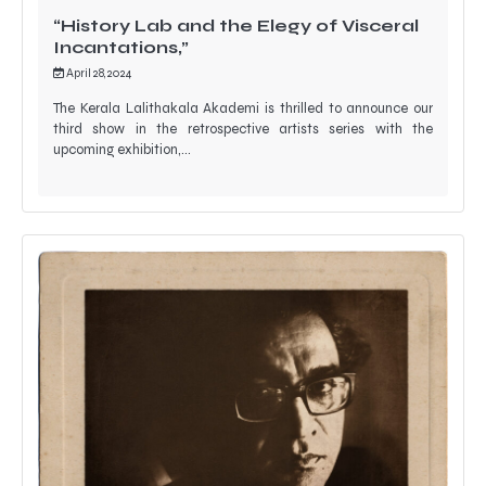
“History Lab and the Elegy of Visceral
Incantations,”
April 28, 2024
The Kerala Lalithakala Akademi is thrilled to announce our
third show in the retrospective artists series with the
upcoming exhibition,…