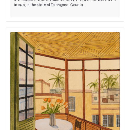
in 1940, in the state of Telangana, Goud is…