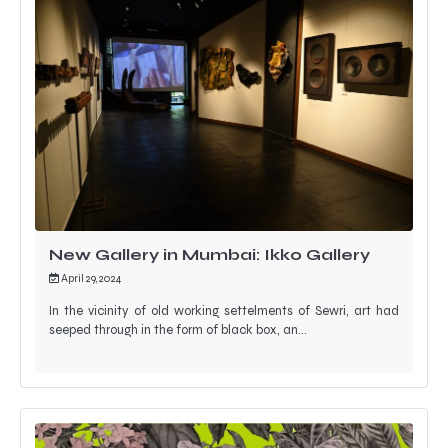
New Gallery in Mumbai: Ikko Gallery
April 29, 2024
In the vicinity of old working settelments of Sewri, art had
seeped through in the form of black box, an…