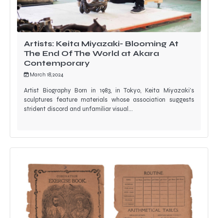
Artists: Keita Miyazaki- Blooming At
The End Of The World at Akara
Contemporary
March 18, 2024
Artist Biography Born in 1983, in Tokyo, Keita Miyazaki’s
sculptures feature materials whose association suggests
strident discord and unfamiliar visual…