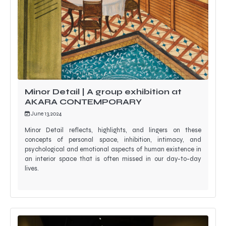
Minor Detail | A group exhibition at
AKARA CONTEMPORARY
June 13, 2024
Minor Detail reflects, highlights, and lingers on these
concepts of personal space, inhibition, intimacy, and
psychological and emotional aspects of human existence in
an interior space that is often missed in our day-to-day
lives.