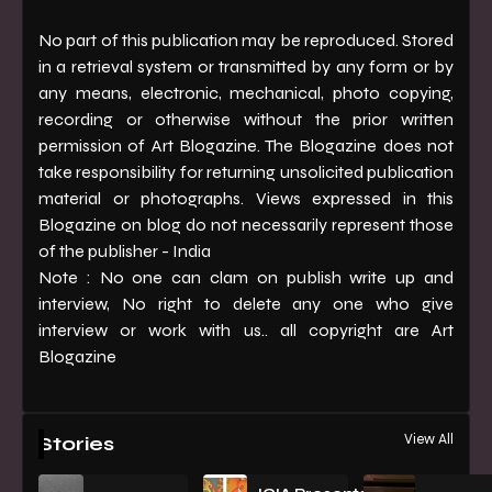
No part of this publication may be reproduced. Stored
in a retrieval system or transmitted by any form or by
any means, electronic, mechanical, photo copying,
recording or otherwise without the prior written
permission of Art Blogazine. The Blogazine does not
take responsibility for returning unsolicited publication
material or photographs. Views expressed in this
Blogazine on blog do not necessarily represent those
of the publisher - India
Note : No one can clam on publish write up and
interview, No right to delete any one who give
interview or work with us.. all copyright are Art
Blogazine
View All
Stories