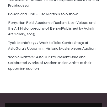
Prabhudesai
Poison and Elixir – Elsa Martini’s solo show
Forgotten Fold: Academic Realism, Lost Voices, and
the Art Historiography of BengalPublished by Aakriti
Art Gallery, 2025
Tyeb Mehta’s 1977 Work to Take Centre Stage at
AstaGuru’s Upcoming Historic Masterpieces Auction
‘Iconic Masters’: AstaGuru to Present Rare and
Celebrated Works of Modern Indian Artists at their
upcoming auction