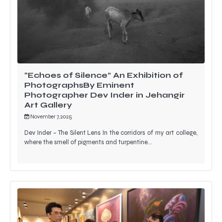
“Echoes of Silence” An Exhibition of
PhotographsBy Eminent
Photographer Dev Inder in Jehangir
Art Gallery
November 7, 2025
Dev Inder – The Silent Lens In the corridors of my art college,
where the smell of pigments and turpentine…