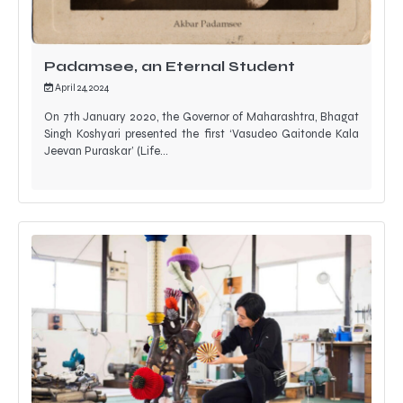
Padamsee, an Eternal Student
April 24, 2024
On 7th January 2020, the Governor of Maharashtra, Bhagat
Singh Koshyari presented the first ‘Vasudeo Gaitonde Kala
Jeevan Puraskar’ (Life…