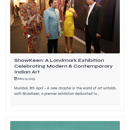
ShowKeen: A Landmark Exhibition
Celebrating Modern & Contemporary
Indian Art
May 22, 2025
Mumbai, 8th April – A new chapter in the world of art unfolds
with ShowKeen, a premier exhibition dedicated to…