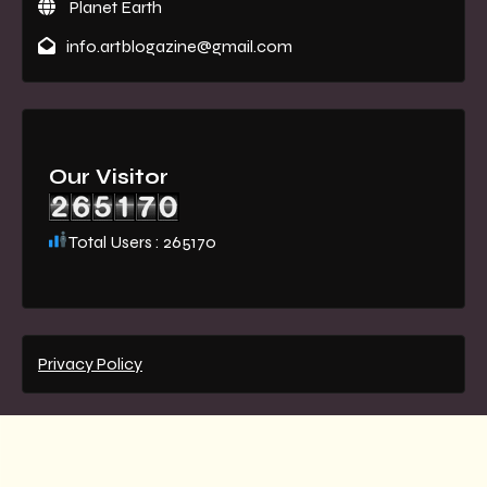
Planet Earth
info.artblogazine@gmail.com
Our Visitor
Total Users : 265170
Privacy Policy