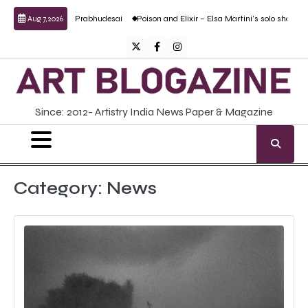
Skip
 Anand Prabhudesai
Poison and Elixir – Elsa Martini’s solo show
Forgotten Fol
Aug 7, 2026
to
content
Twitter
Facebook
Instagram
Since: 2012- Artistry India News Paper & Magazine
Category:
News