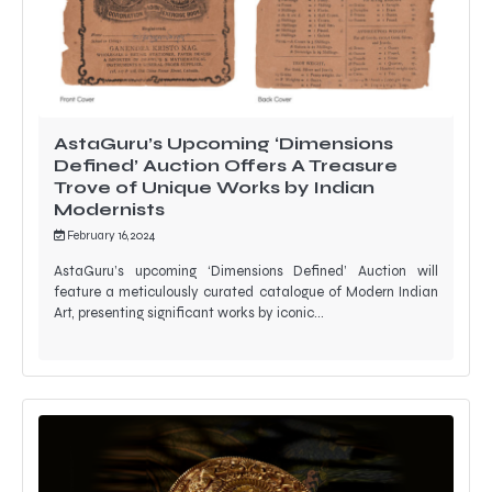
AstaGuru’s Upcoming ‘Dimensions
Defined’ Auction Offers A Treasure
Trove of Unique Works by Indian
Modernists
February 16, 2024
AstaGuru’s upcoming ‘Dimensions Defined’ Auction will
feature a meticulously curated catalogue of Modern Indian
Art, presenting significant works by iconic…