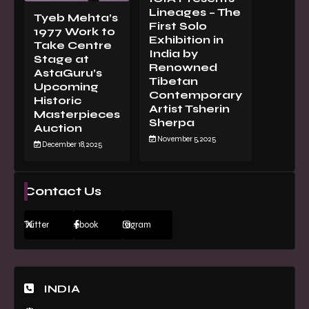
Lineages – The
Tyeb Mehta’s
First Solo
1977 Work to
Exhibition in
Take Centre
India by
Stage at
Renowned
AstaGuru’s
Tibetan
Upcoming
Contemporary
Historic
Artist Tsherin
Masterpieces
Sherpa
Auction
November 5, 2025
December 18, 2025
Contact Us
Twitter
Facebook
Instagram
INDIA