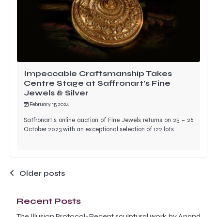
Impeccable Craftsmanship Takes
Centre Stage at Saffronart’s Fine
Jewels & Silver
February 15, 2024
Saffronart’s online auction of Fine Jewels returns on 25 – 26
October 2023 with an exceptional selection of 122 lots…
Posts
Older posts
navigation
Recent Posts
The Illusion Protocol-Recent sculptural work by Anand