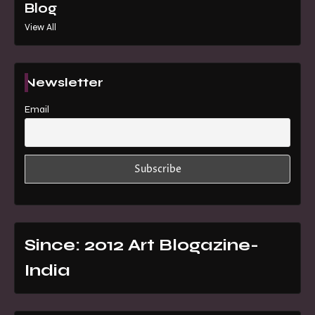
Blog
View All
Newsletter
Email
Since: 2012 Art Blogazine-
India