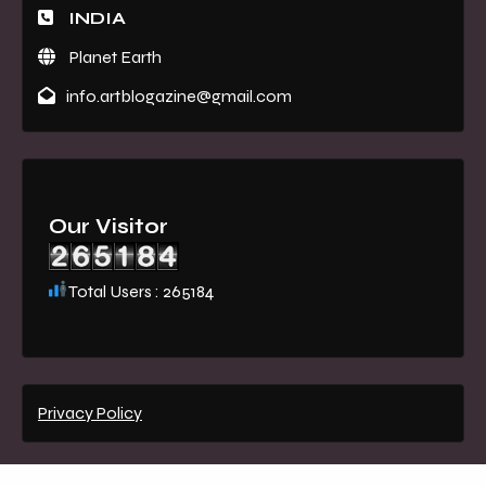
INDIA
Planet Earth
info.artblogazine@gmail.com
Our Visitor
Total Users : 265184
Privacy Policy