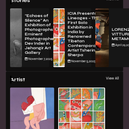
Stories
ICIA Presents
“Echoes of
Lineages – The
Silence” An
First Solo
Exhibition of
Exhibition in
PhotographsBy
LOREN
India by
Eminent
VITTURI
Renowned
Photographer
METAM
Tibetan
Dev Inder in
April 29, 2
Contemporary
Jehangir Art
Artist Tsherin
Gallery
Sherpa
November 7, 2025
November 5, 2025
View All
Artist