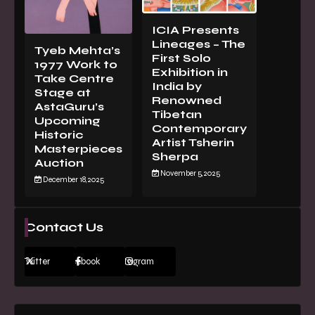
ICIA Presents
Lineages – The
Tyeb Mehta’s
First Solo
1977 Work to
Exhibition in
Take Centre
India by
Stage at
Renowned
AstaGuru’s
Tibetan
Upcoming
Contemporary
Historic
Artist Tsherin
Masterpieces
Sherpa
Auction
November 5, 2025
December 18, 2025
Contact Us
Twitter
Facebook
Instagram