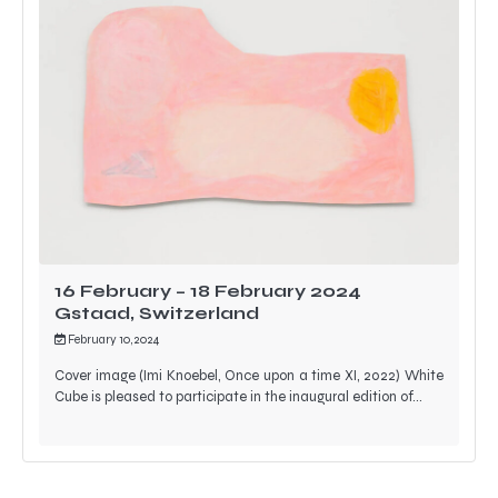
16 February – 18 February 2024
Gstaad, Switzerland
February 10, 2024
Cover image (Imi Knoebel, Once upon a time XI, 2022) White
Cube is pleased to participate in the inaugural edition of…