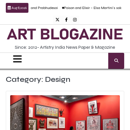
Skip
tural work by Anand Prabhudesai
Poison and Elixir – Elsa Martini’s solo show
Aug 8, 2026
to
content
Twitter
Facebook
Instagram
Since: 2012- Artistry India News Paper & Magazine
Category:
Design