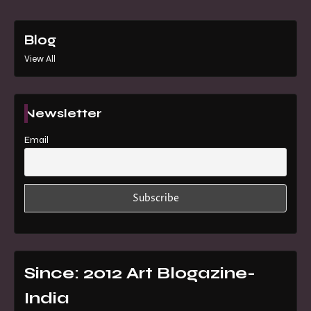
Blog
View All
Newsletter
Email
Since: 2012 Art Blogazine-
India