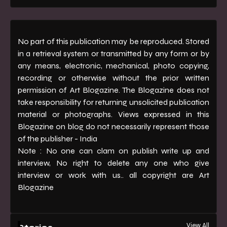
No part of this publication may be reproduced. Stored
in a retrieval system or transmitted by any form or by
any means, electronic, mechanical, photo copying,
recording or otherwise without the prior written
permission of Art Blogazine. The Blogazine does not
take responsibility for returning unsolicited publication
material or photographs. Views expressed in this
Blogazine on blog do not necessarily represent those
of the publisher - India
Note : No one can clam on publish write up and
interview, No right to delete any one who give
interview or work with us.. all copyright are Art
Blogazine
View All