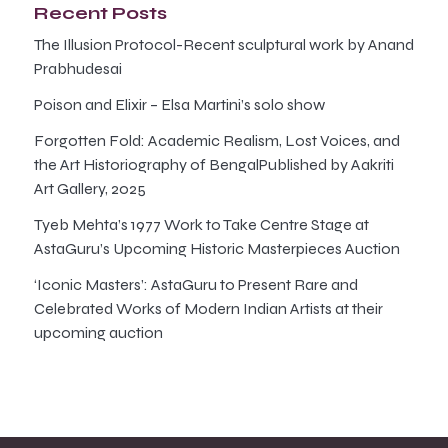
Recent Posts
The Illusion Protocol-Recent sculptural work by Anand
Prabhudesai
Poison and Elixir – Elsa Martini’s solo show
Forgotten Fold: Academic Realism, Lost Voices, and
the Art Historiography of BengalPublished by Aakriti
Art Gallery, 2025
Tyeb Mehta’s 1977 Work to Take Centre Stage at
AstaGuru’s Upcoming Historic Masterpieces Auction
‘Iconic Masters’: AstaGuru to Present Rare and
Celebrated Works of Modern Indian Artists at their
upcoming auction