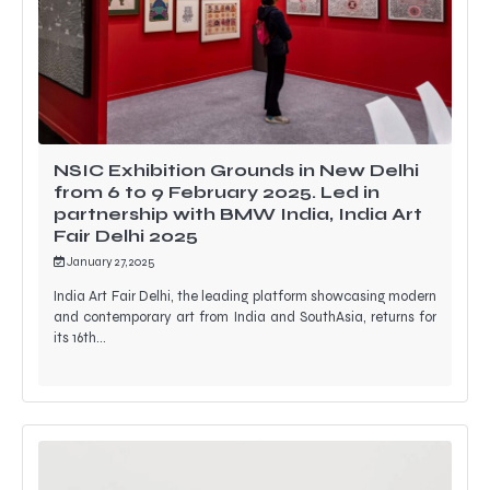
NSIC Exhibition Grounds in New Delhi
from 6 to 9 February 2025. Led in
partnership with BMW India, India Art
Fair Delhi 2025
January 27, 2025
India Art Fair Delhi, the leading platform showcasing modern
and contemporary art from India and SouthAsia, returns for
its 16th…