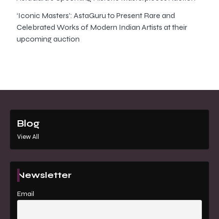
‘Iconic Masters’: AstaGuru to Present Rare and
Celebrated Works of Modern Indian Artists at their
upcoming auction
Blog
View All
Newsletter
Email