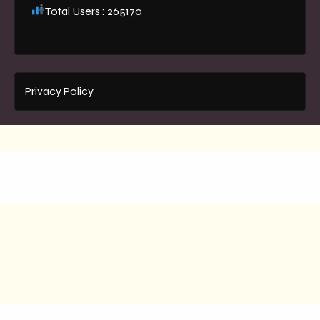
Total Users : 265170
Privacy Policy