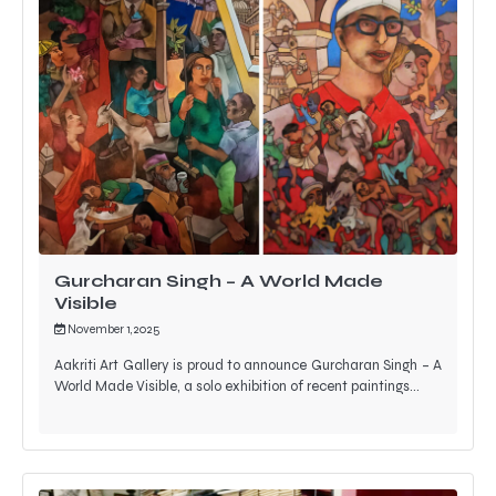
Gurcharan Singh – A World Made
Visible
November 1, 2025
Aakriti Art Gallery is proud to announce Gurcharan Singh – A
World Made Visible, a solo exhibition of recent paintings…