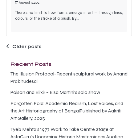
August 12, 2025
There’s no limit to how forms emerge in art — through lines,
colours, or the stroke of a brush. By…
Posts
Older posts
navigation
Recent Posts
The Illusion Protocol-Recent sculptural work by Anand
Prabhudesai
Poison and Elixir – Elsa Martini’s solo show
Forgotten Fold: Academic Realism, Lost Voices, and
the Art Historiography of BengalPublished by Aakriti
Art Gallery, 2025
Tyeb Mehta’s 1977 Work to Take Centre Stage at
AstaGuru’s Upcoming Historic Masterpieces Auction