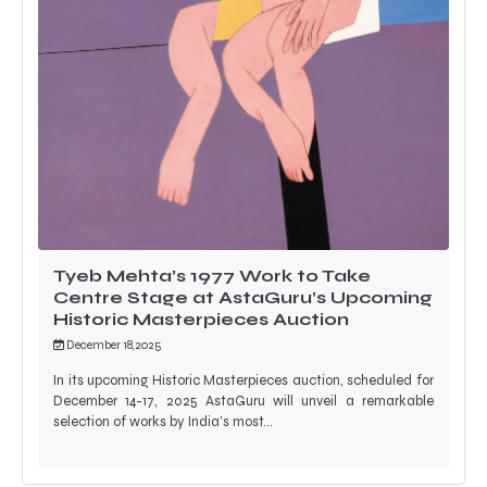
Tyeb Mehta’s 1977 Work to Take
Centre Stage at AstaGuru’s Upcoming
Historic Masterpieces Auction
December 18, 2025
In its upcoming Historic Masterpieces auction, scheduled for
December 14-17, 2025 AstaGuru will unveil a remarkable
selection of works by India’s most…