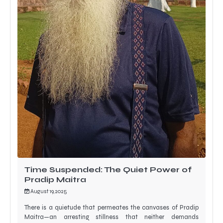
Time Suspended: The Quiet Power of
Pradip Maitra
August 19, 2025
There is a quietude that permeates the canvases of Pradip
Maitra—an arresting stillness that neither demands