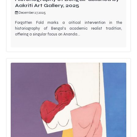
Aakriti Art Gallery, 2025
December 27, 2025
Forgotten Fold marks a critical intervention in the
historiography of Bengal’s academic realist tradition,
offering a singular focus on Ananda…