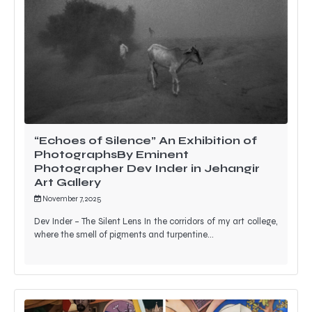
“Echoes of Silence” An Exhibition of
PhotographsBy Eminent
Photographer Dev Inder in Jehangir
Art Gallery
November 7, 2025
Dev Inder – The Silent Lens In the corridors of my art college,
where the smell of pigments and turpentine…