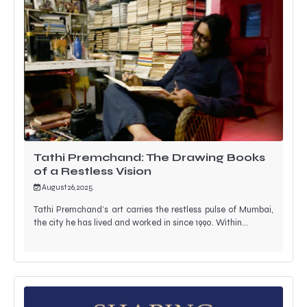
Tathi Premchand: The Drawing Books
of a Restless Vision
August 26, 2025
Tathi Premchand’s art carries the restless pulse of Mumbai,
the city he has lived and worked in since 1990. Within…