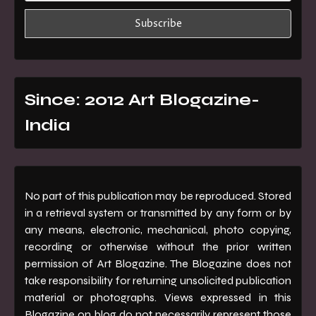
Since: 2012 Art Blogazine-
India
No part of this publication may be reproduced. Stored
in a retrieval system or transmitted by any form or by
any means, electronic, mechanical, photo copying,
recording or otherwise without the prior written
permission of Art Blogazine. The Blogazine does not
take responsibility for returning unsolicited publication
material or photographs. Views expressed in this
Blogazine on blog do not necessarily represent those