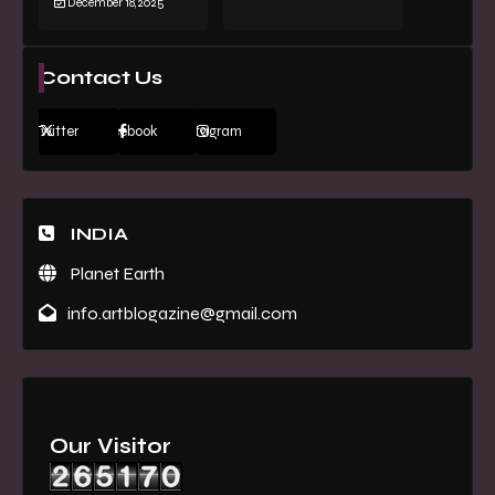
December 18, 2025
Contact Us
Twitter
Facebook
Instagram
INDIA
Planet Earth
info.artblogazine@gmail.com
Our Visitor