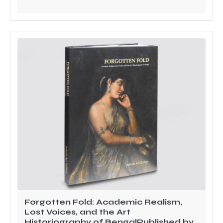
Forgotten Fold: Academic Realism,
Lost Voices, and the Art
Historiography of BengalPublished by