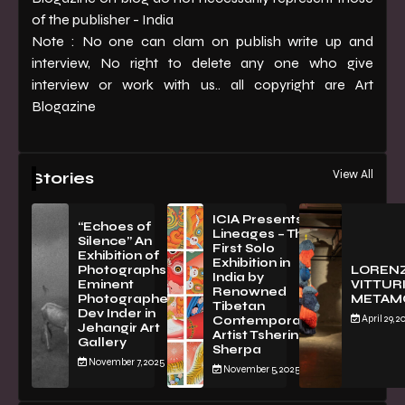
of the publisher - India
Note : No one can clam on publish write up and
interview, No right to delete any one who give
interview or work with us.. all copyright are Art
Blogazine
View All
Stories
ICIA Presents
“Echoes of
Lineages – The
Silence” An
First Solo
Exhibition of
Exhibition in
PhotographsBy
LOREN
India by
Eminent
VITTURI
Renowned
Photographer
METAM
Tibetan
Dev Inder in
April 29, 2
Contemporary
Jehangir Art
Artist Tsherin
Gallery
Sherpa
November 7, 2025
November 5, 2025