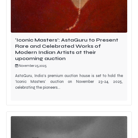
‘Iconic Masters’: AstaGuru to Present
Rare and Celebrated Works of
Modern Indian Artists at their
upcoming auction
November 25, 2025
AstaGuru, India’s premium auction house is set to hold the
‘Iconic Masters’ auction on November 23-24, 2025,
celebrating the pioneers…