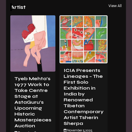
View All
Artist
ICIA Presents
Lineages – The
Tyeb Mehta’s
First Solo
1977 Work to
Exhibition in
Take Centre
India by
Stage at
Renowned
AstaGuru’s
Tibetan
Upcoming
Contemporary
Historic
Artist Tsherin
Masterpieces
Sherpa
Auction
November 5, 2025