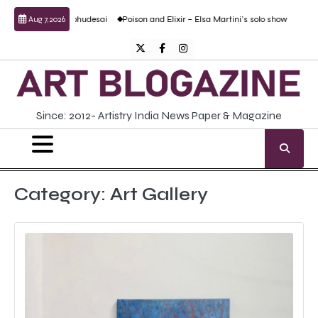
Skip
d Prabhudesai
Poison and Elixir – Elsa Martini’s solo show
Forgotten Fold: Aca
Aug 7, 2026
to
content
Twitter
Facebook
Instagram
Since: 2012- Artistry India News Paper & Magazine
Category:
Art Gallery