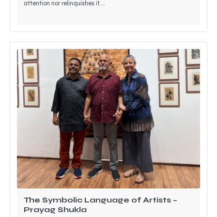
attention nor relinquishes it.…
The Symbolic Language of Artists –
Prayag Shukla