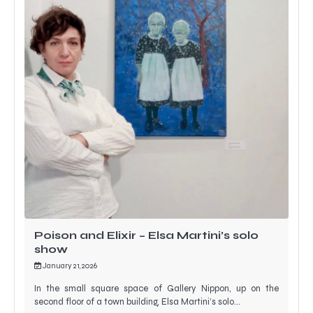
Poison and Elixir – Elsa Martini’s solo
show
January 21, 2026
In the small square space of Gallery Nippon, up on the
second floor of a town building, Elsa Martini’s solo…