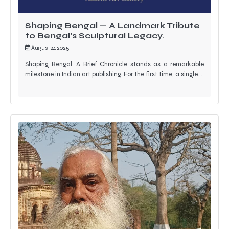
Shaping Bengal — A Landmark Tribute
to Bengal’s Sculptural Legacy.
August 24, 2025
Shaping Bengal: A Brief Chronicle stands as a remarkable
milestone in Indian art publishing. For the first time, a single…