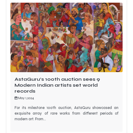
AstaGuru’s 100th auction sees 9
Modern Indian artists set world
records
May 1, 2024
For its milestone 100th auction, AstaGuru showcased an
exquisite array of rare works from different periods of
modern art. From…