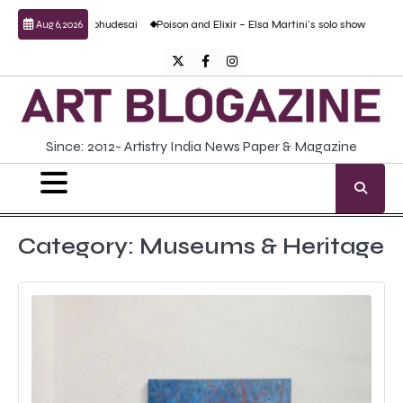
Skip
Prabhudesai
Poison and Elixir – Elsa Martini’s solo show
Forgotten Fold: Acade
Aug 6, 2026
to
content
Twitter
Facebook
Instagram
Since: 2012- Artistry India News Paper & Magazine
Category:
Museums & Heritage