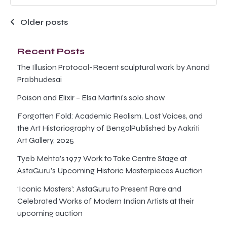
Posts
Older posts
navigation
Recent Posts
The Illusion Protocol-Recent sculptural work by Anand
Prabhudesai
Poison and Elixir – Elsa Martini’s solo show
Forgotten Fold: Academic Realism, Lost Voices, and
the Art Historiography of BengalPublished by Aakriti
Art Gallery, 2025
Tyeb Mehta’s 1977 Work to Take Centre Stage at
AstaGuru’s Upcoming Historic Masterpieces Auction
‘Iconic Masters’: AstaGuru to Present Rare and
Celebrated Works of Modern Indian Artists at their
upcoming auction