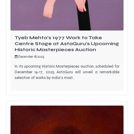
Tyeb Mehta’s 1977 Work to Take
Centre Stage at AstaGuru’s Upcoming
Historic Masterpieces Auction
December 18, 2025
In its upcoming Historic Masterpieces auction, scheduled for
December 14-17, 2025 AstaGuru will unveil a remarkable
selection of works by India’s most…