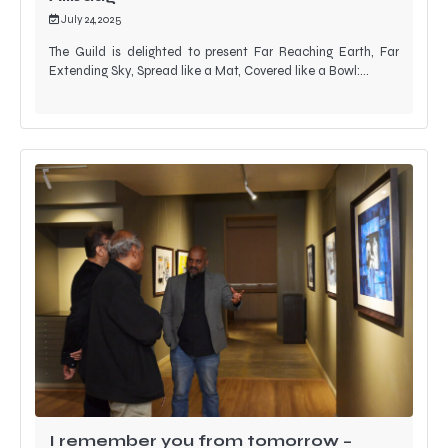
July 24, 2025
The Guild is delighted to present Far Reaching Earth, Far
Extending Sky, Spread like a Mat, Covered like a Bowl:…
I remember you from tomorrow –