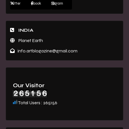
Twitter
Facebook
Instagram
INDIA
Planet Earth
info.artblogazine@gmail.com
Our Visitor
Total Users : 265156