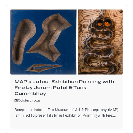
MAP’s Latest Exhibition Painting with
Fire by Jeram Patel & Tarik
Currimbhoy
October 23, 2024
Bengaluru, India — The Museum of Art & Photography (MAP)
is thrilled to present its latest exhibition Painting with Fire:…