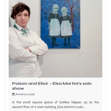
Poison and Elixir – Elsa Martini’s solo
show
January 21, 2026
In the small square space of Gallery Nippon, up on the
second floor of a town building, Elsa Martini’s solo…