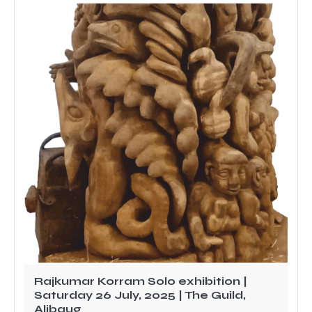
Rajkumar Korram Solo exhibition |
Saturday 26 July, 2025 | The Guild,
Alibaug