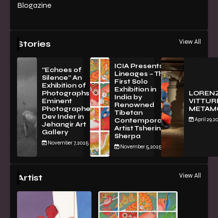
Blogazine
View All
Stories
ICIA Presents
“Echoes of
Lineages – The
Silence” An
First Solo
Exhibition of
Exhibition in
PhotographsBy
LOREN
India by
Eminent
VITTURI
Renowned
Photographer
METAM
Tibetan
Dev Inder in
April 29, 2
Contemporary
Jehangir Art
Artist Tsherin
Gallery
Sherpa
November 7, 2025
November 5, 2025
View All
Artist