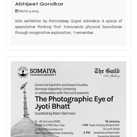
Abhijeet Gondkar
March 4, 2025
Solo exhibition by Ratnadeep Gopal Adivrekar A space of
speculative thinking that transcends physical boundaries
through imaginative exploration, ‘I remember…