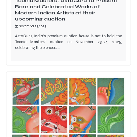
‘Iconic Masters’: AstaGuru to Present
Rare and Celebrated Works of
Modern Indian Artists at their
upcoming auction
November 25, 2025
AstaGuru, India’s premium auction house is set to hold the
‘Iconic Masters’ auction on November 23-24, 2025,
celebrating the pioneers…