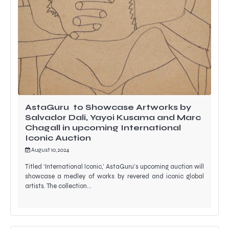
AstaGuru to Showcase Artworks by
Salvador Dali, Yayoi Kusama and Marc
Chagall in upcoming International
Iconic Auction
August 10, 2024
Titled ‘International Iconic,’ AstaGuru’s upcoming auction will
showcase a medley of works by revered and iconic global
artists. The collection…