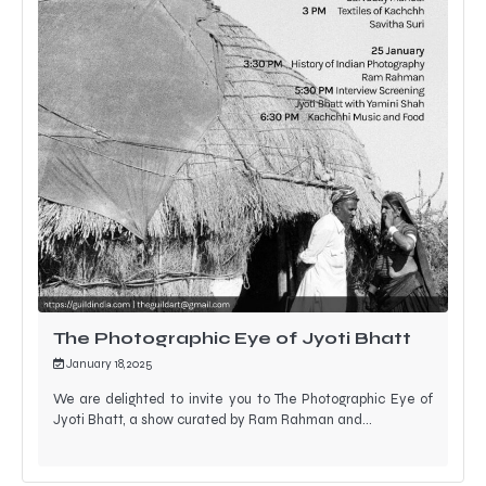
The Photographic Eye of Jyoti Bhatt
January 18, 2025
We are delighted to invite you to The Photographic Eye of
Jyoti Bhatt, a show curated by Ram Rahman and…