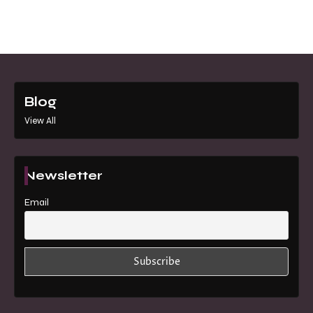
Blog
View All
Newsletter
Email