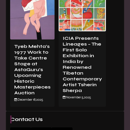
ICIA Presents
Lineages – The
Tyeb Mehta’s
First Solo
1977 Work to
Exhibition in
Take Centre
India by
Stage at
Renowned
AstaGuru’s
Tibetan
Upcoming
Contemporary
Historic
Artist Tsherin
Masterpieces
Sherpa
Auction
November 5, 2025
December 18, 2025
Contact Us