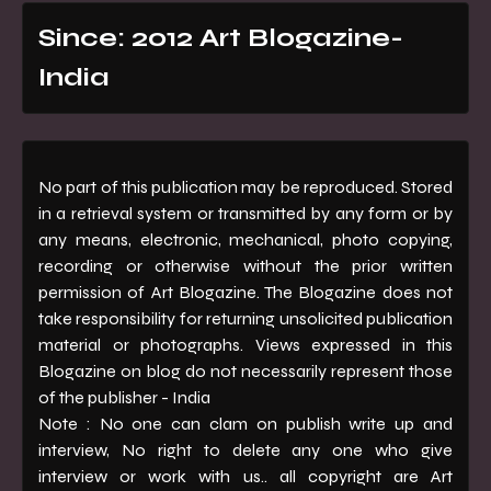
Since: 2012 Art Blogazine-
India
No part of this publication may be reproduced. Stored
in a retrieval system or transmitted by any form or by
any means, electronic, mechanical, photo copying,
recording or otherwise without the prior written
permission of Art Blogazine. The Blogazine does not
take responsibility for returning unsolicited publication
material or photographs. Views expressed in this
Blogazine on blog do not necessarily represent those
of the publisher - India
Note : No one can clam on publish write up and
interview, No right to delete any one who give
interview or work with us.. all copyright are Art