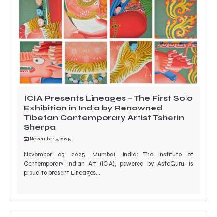
ICIA Presents Lineages – The First Solo
Exhibition in India by Renowned
Tibetan Contemporary Artist Tsherin
Sherpa
November 5, 2025
November 03, 2025, Mumbai, India: The Institute of
Contemporary Indian Art (ICIA), powered by AstaGuru, is
proud to present Lineages…