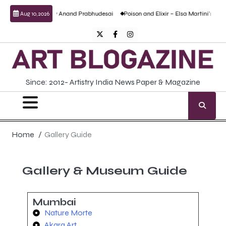
sculptural work by Anand Prabhudesai
Poison and Elixir – Elsa Martini’s solo sho
Aug 10, 2026
Since: 2012- Artistry India News Paper & Magazine
Home
Gallery Guide
Gallery & Museum Guide
Mumbai
Nature Morte
Akara Art