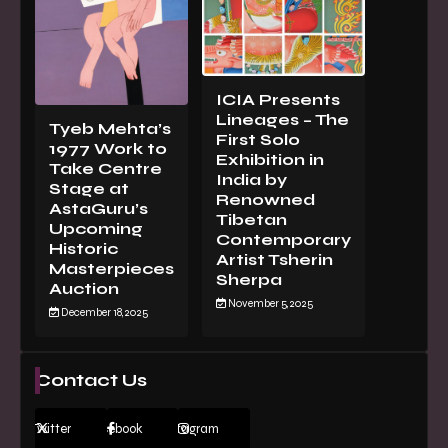
ICIA Presents
Lineages – The
Tyeb Mehta’s
First Solo
1977 Work to
Exhibition in
Take Centre
India by
Stage at
Renowned
AstaGuru’s
Tibetan
Upcoming
Contemporary
Historic
Artist Tsherin
Masterpieces
Sherpa
Auction
November 5, 2025
December 18, 2025
Contact Us
Twitter
Facebook
Instagram