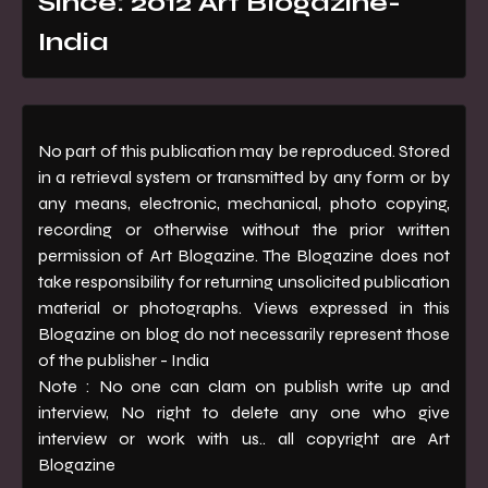
Since: 2012 Art Blogazine-
India
No part of this publication may be reproduced. Stored
in a retrieval system or transmitted by any form or by
any means, electronic, mechanical, photo copying,
recording or otherwise without the prior written
permission of Art Blogazine. The Blogazine does not
take responsibility for returning unsolicited publication
material or photographs. Views expressed in this
Blogazine on blog do not necessarily represent those
of the publisher - India
Note : No one can clam on publish write up and
interview, No right to delete any one who give
interview or work with us.. all copyright are Art
Blogazine