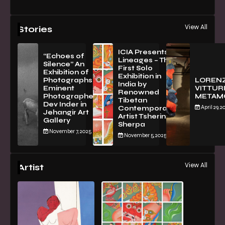
View All
Stories
ICIA Presents
“Echoes of
Lineages – The
Silence” An
First Solo
Exhibition of
Exhibition in
PhotographsBy
LOREN
India by
Eminent
VITTURI
Renowned
Photographer
METAM
Tibetan
Dev Inder in
April 29, 2
Contemporary
Jehangir Art
Artist Tsherin
Gallery
Sherpa
November 7, 2025
November 5, 2025
View All
Artist