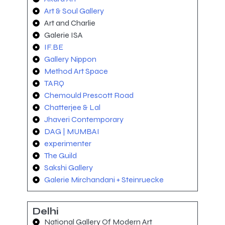
Art & Soul Gallery
Art and Charlie
Galerie ISA
IF.BE
Gallery Nippon
Method Art Space
TARQ
Chemould Prescott Road
Chatterjee & Lal
Jhaveri Contemporary
DAG | MUMBAI
experimenter
The Guild
Sakshi Gallery
Galerie Mirchandani + Steinruecke
Delhi
National Gallery Of Modern Art