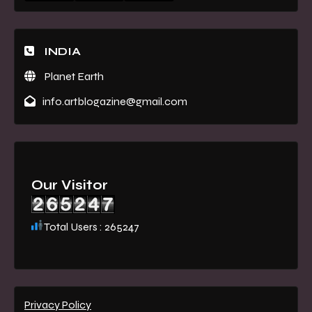
INDIA
Planet Earth
info.artblogazine@gmail.com
Our Visitor
Total Users : 265247
Privacy Policy