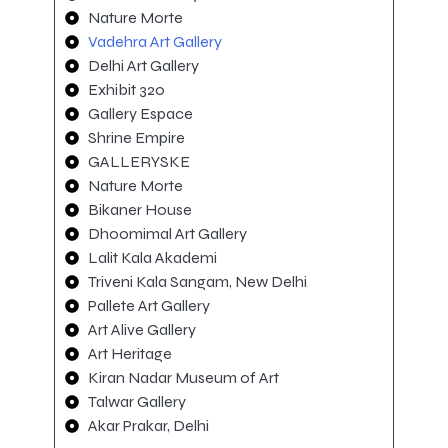
Nature Morte
Vadehra Art Gallery
Delhi Art Gallery
Exhibit 320
Gallery Espace
Shrine Empire
GALLERYSKE
Nature Morte
Bikaner House
Dhoomimal Art Gallery
Lalit Kala Akademi
Triveni Kala Sangam, New Delhi
Pallete Art Gallery
Art Alive Gallery
Art Heritage
Kiran Nadar Museum of Art
Talwar Gallery
Akar Prakar, Delhi