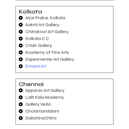
Kolkata
Akar Prakar, Kolkata
Aakriti Art Gallery
Chitrakoot Art Gallery.
Kolkata C C
CIMA Gallery.
Academy of Fine Arts.
Experimenter Art Gallery
Emami Art
Chennai
Apparao Art Gallery
Lalit Kala Akademy
Gallery Veda
Cholamandalam
DakshinaChitra