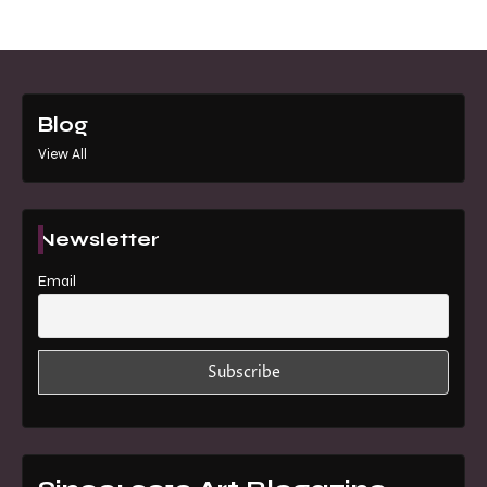
Blog
View All
Newsletter
Email