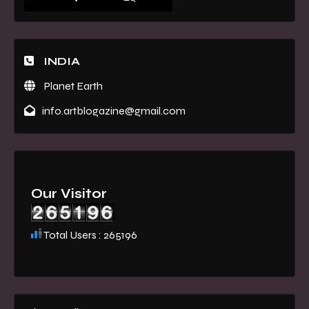
INDIA
Planet Earth
info.artblogazine@gmail.com
Our Visitor
Total Users : 265196