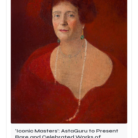
‘Iconic Masters’: AstaGuru to Present
Rare and Celebrated Works of