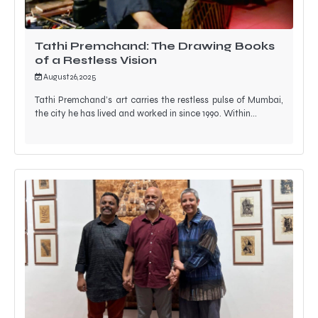
Tathi Premchand: The Drawing Books
of a Restless Vision
August 26, 2025
Tathi Premchand’s art carries the restless pulse of Mumbai,
the city he has lived and worked in since 1990. Within…