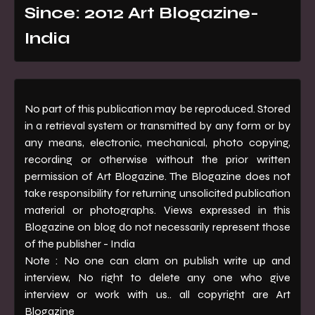
Since: 2012 Art Blogazine-
India
No part of this publication may be reproduced. Stored
in a retrieval system or transmitted by any form or by
any means, electronic, mechanical, photo copying,
recording or otherwise without the prior written
permission of Art Blogazine. The Blogazine does not
take responsibility for returning unsolicited publication
material or photographs. Views expressed in this
Blogazine on blog do not necessarily represent those
of the publisher - India
Note : No one can clam on publish write up and
interview, No right to delete any one who give
interview or work with us.. all copyright are Art
Blogazine