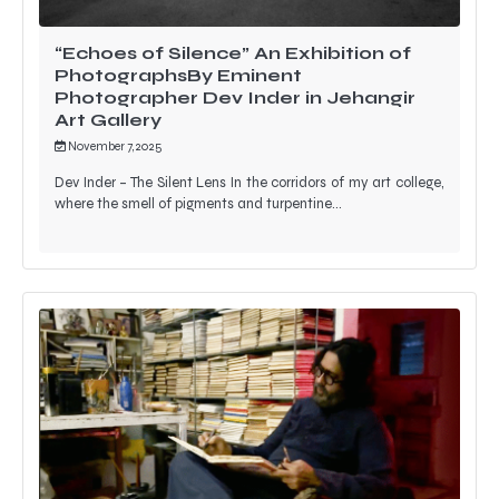
“Echoes of Silence” An Exhibition of
PhotographsBy Eminent
Photographer Dev Inder in Jehangir
Art Gallery
November 7, 2025
Dev Inder – The Silent Lens In the corridors of my art college,
where the smell of pigments and turpentine…