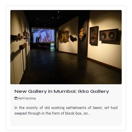
New Gallery in Mumbai: Ikko Gallery
April 29, 2024
In the vicinity of old working settelments of Sewri, art had
seeped through in the form of black box, an…