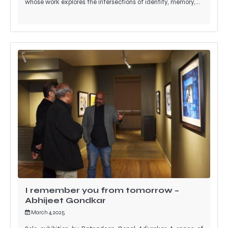
whose work explores the intersections of identity, memory,…
I remember you from tomorrow –
Abhijeet Gondkar
March 4, 2025