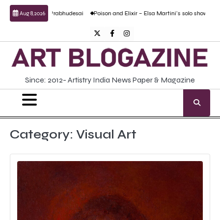
Skip
nand Prabhudesai
Poison and Elixir – Elsa Martini’s solo show
Forgotten Fold: 
Aug 8, 2026
to
content
Twitter
Facebook
Instagram
Since: 2012- Artistry India News Paper & Magazine
Category:
Visual Art