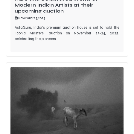
Modern Indian Artists at their
upcoming auction
November 25, 2025
AstaGuru, India’s premium auction house is set to hold the
‘Iconic Masters’ auction on November 23-24, 2025,
celebrating the pioneers…