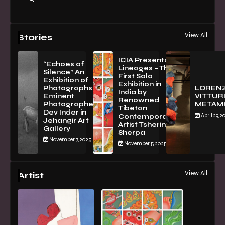
View All
Stories
ICIA Presents
“Echoes of
Lineages – The
Silence” An
First Solo
Exhibition of
Exhibition in
PhotographsBy
LOREN
India by
Eminent
VITTURI
Renowned
Photographer
METAM
Tibetan
Dev Inder in
April 29, 2
Contemporary
Jehangir Art
Artist Tsherin
Gallery
Sherpa
November 7, 2025
November 5, 2025
View All
Artist