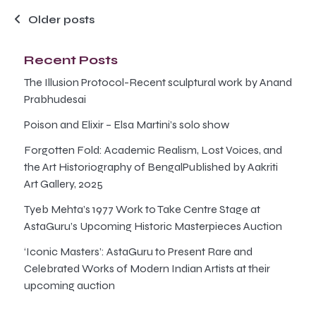
Posts
Older posts
navigation
Recent Posts
The Illusion Protocol-Recent sculptural work by Anand
Prabhudesai
Poison and Elixir – Elsa Martini’s solo show
Forgotten Fold: Academic Realism, Lost Voices, and
the Art Historiography of BengalPublished by Aakriti
Art Gallery, 2025
Tyeb Mehta’s 1977 Work to Take Centre Stage at
AstaGuru’s Upcoming Historic Masterpieces Auction
‘Iconic Masters’: AstaGuru to Present Rare and
Celebrated Works of Modern Indian Artists at their
upcoming auction