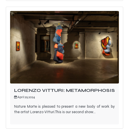
LORENZO VITTURI: METAMORPHOSIS
April 29, 2024
Nature Morte is pleased to present a new body of work by
the artist Lorenzo Vitturi.This is our second show…