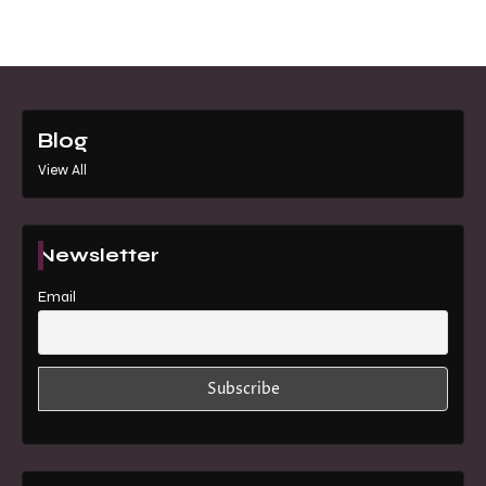
Blog
View All
Newsletter
Email