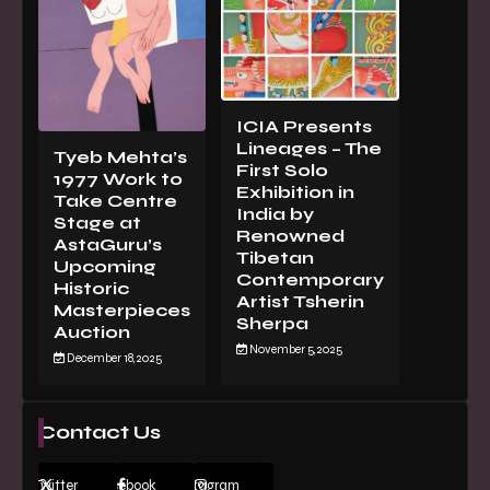
ICIA Presents
Lineages – The
Tyeb Mehta’s
First Solo
1977 Work to
Exhibition in
Take Centre
India by
Stage at
Renowned
AstaGuru’s
Tibetan
Upcoming
Contemporary
Historic
Artist Tsherin
Masterpieces
Sherpa
Auction
November 5, 2025
December 18, 2025
Contact Us
Twitter
Facebook
Instagram