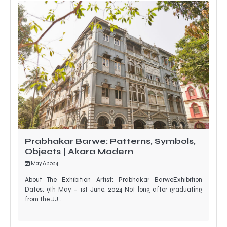
Prabhakar Barwe: Patterns, Symbols,
Objects | Akara Modern
May 6, 2024
About The Exhibition Artist: Prabhakar BarweExhibition
Dates: 9th May – 1st June, 2024 Not long after graduating
from the JJ…