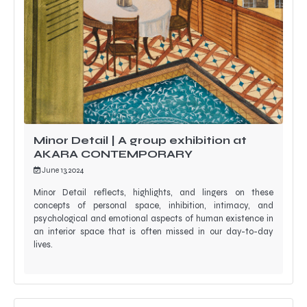
Minor Detail | A group exhibition at
AKARA CONTEMPORARY
June 13, 2024
Minor Detail reflects, highlights, and lingers on these
concepts of personal space, inhibition, intimacy, and
psychological and emotional aspects of human existence in
an interior space that is often missed in our day-to-day
lives.