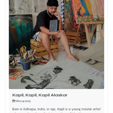
Kapil, Kapil, Kapil Alaskar
May 24, 2025
Born in Kolhapur, India, in 1991, Kapil is a young master artist