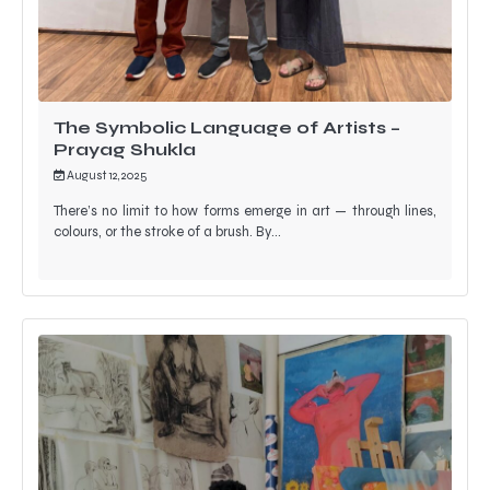
The Symbolic Language of Artists –
Prayag Shukla
August 12, 2025
There’s no limit to how forms emerge in art — through lines,
colours, or the stroke of a brush. By…