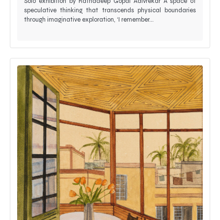
Solo exhibition by Ratnadeep Gopal Adivrekar A space of
speculative thinking that transcends physical boundaries
through imaginative exploration, ‘I remember…