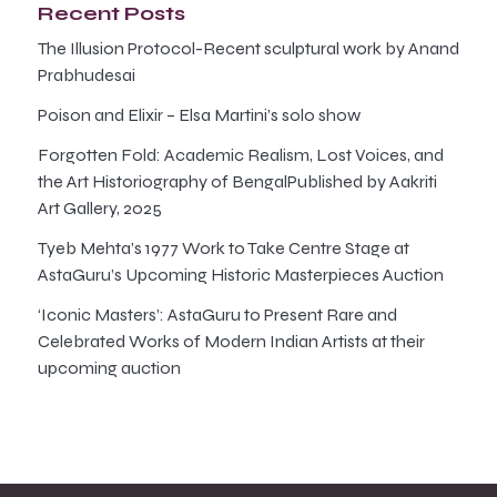
Recent Posts
The Illusion Protocol-Recent sculptural work by Anand
Prabhudesai
Poison and Elixir – Elsa Martini’s solo show
Forgotten Fold: Academic Realism, Lost Voices, and
the Art Historiography of BengalPublished by Aakriti
Art Gallery, 2025
Tyeb Mehta’s 1977 Work to Take Centre Stage at
AstaGuru’s Upcoming Historic Masterpieces Auction
‘Iconic Masters’: AstaGuru to Present Rare and
Celebrated Works of Modern Indian Artists at their
upcoming auction