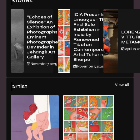
Stories
ICIA Presents
“Echoes of
Lineages – The
Silence” An
First Solo
Exhibition of
Exhibition in
PhotographsBy
LOREN
India by
Eminent
VITTURI
Renowned
Photographer
METAM
Tibetan
Dev Inder in
April 29, 2
Contemporary
Jehangir Art
Artist Tsherin
Gallery
Sherpa
November 7, 2025
November 5, 2025
View All
Artist