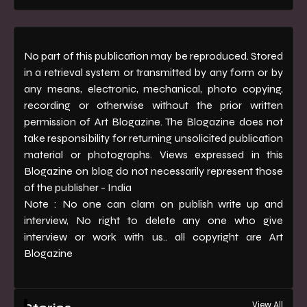
No part of this publication may be reproduced. Stored
in a retrieval system or transmitted by any form or by
any means, electronic, mechanical, photo copying,
recording or otherwise without the prior written
permission of Art Blogazine. The Blogazine does not
take responsibility for returning unsolicited publication
material or photographs. Views expressed in this
Blogazine on blog do not necessarily represent those
of the publisher - India
Note : No one can clam on publish write up and
interview, No right to delete any one who give
interview or work with us.. all copyright are Art
Blogazine
View All