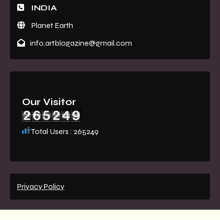
INDIA
Planet Earth
info.artblogazine@gmail.com
Our Visitor
Total Users : 265249
Privacy Policy