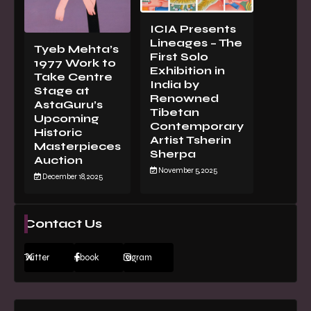
ICIA Presents
Lineages – The
Tyeb Mehta’s
First Solo
1977 Work to
Exhibition in
Take Centre
India by
Stage at
Renowned
AstaGuru’s
Tibetan
Upcoming
Contemporary
Historic
Artist Tsherin
Masterpieces
Sherpa
Auction
November 5, 2025
December 18, 2025
Contact Us
Twitter
Facebook
Instagram