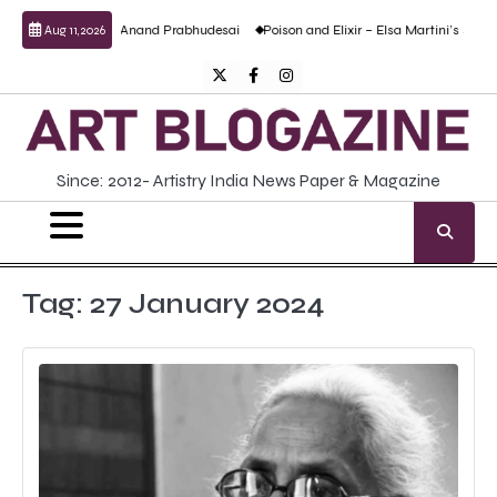
Skip
culptural work by Anand Prabhudesai
Poison and Elixir – Elsa Martini’s solo show
Aug 11, 2026
to
content
Twitter
Facebook
Instagram
Since: 2012- Artistry India News Paper & Magazine
Tag:
27 January 2024