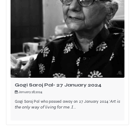
Gogi Saroj Pal- 27 January 2024
January 28, 2024
Gogi Saroj Pal who passed away on 27 January 2024 ‘𝘈𝘳𝘵 𝘪𝘴
𝘵𝘩𝘦 𝘰𝘯𝘭𝘺 𝘸𝘢𝘺 𝘰𝘧 𝘭𝘪𝘷𝘪𝘯𝘨 𝘧𝘰𝘳 𝘮𝘦. 𝘐…