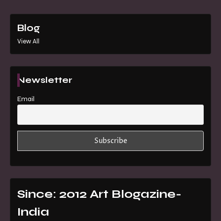
Blog
View All
Newsletter
Email
Since: 2012 Art Blogazine-
India