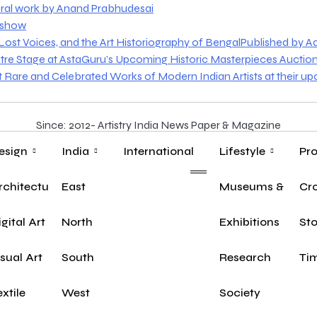
ural work by Anand Prabhudesai
o show
st Voices, and the Art Historiography of BengalPublished by Aakr
tre Stage at AstaGuru’s Upcoming Historic Masterpieces Auctio
nt Rare and Celebrated Works of Modern Indian Artists at their u
Since: 2012- Artistry India News Paper & Magazine
esign
India
International
Lifestyle
Pro
rchitecture
East
Museums & Herit
Yo
Cr
n
igital Art
North
Exhibitions
Sto
isual Art
South
Research
Tim
extile
West
Society