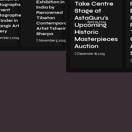
Exhibition in
Take Centre
tographsBy
LORENZO
India by
nent
Stage at
VITTURI:
Renowned
tographer
METAMORPHOSIS
AstaGuru’s
Tibetan
Inder in
April 29, 2024
Contemporary
Upcoming
ngir Art
Artist Tsherin
ery
Historic
Sherpa
mber 7, 2025
Masterpieces
November 5, 2025
Auction
December 18, 2025