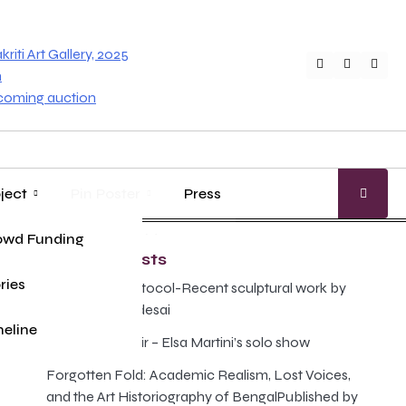
iti Art Gallery, 2025
Twitter
Faceboo
Inst
n
pcoming auction
ject
Pin Poster
Press
age
ung Master
owd Funding
Gallery Guide
Recent Posts
ries
The Illusion Protocol-Recent sculptural work by
Anand Prabhudesai
eline
Poison and Elixir – Elsa Martini’s solo show
Forgotten Fold: Academic Realism, Lost Voices,
and the Art Historiography of BengalPublished by