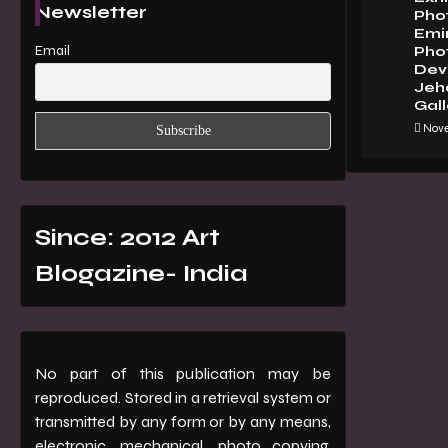
Newsletter
Pho
Emi
Email
Pho
Dev 
Jeha
Gall
Nove
Since: 2012 Art
Blogazine- India
No part of this publication may be
reproduced. Stored in a retrieval system or
transmitted by any form or by any means,
electronic, mechanical, photo copying,