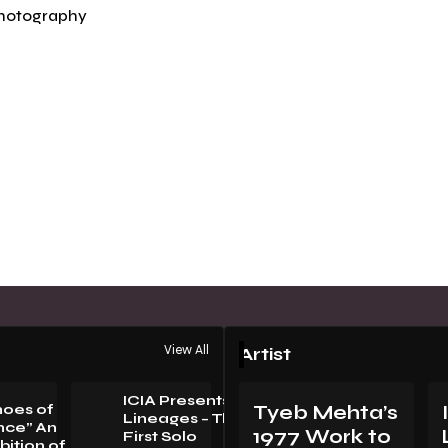
hotography
View All
Artist
ICIA Presents
hoes of
Tyeb Mehta’s
Lineages – The
nce” An
1977 Work to
First Solo
bition of