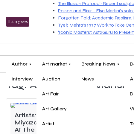
Skip
The Illusion Protocol-Recent sculpt
to
Poison and Elixir – Elsa Martini’s sol
content
Forgotten Fold: Academic Realism, Lo
Aug 7, 2026
Tyeb Mehta’s 1977 Work to Take Cen
‘Iconic Masters’: AstaGuru to Prese
Author
Art market
Breaking News
D
Interview
Auction
News
A
Tag:
Amarchand Mansio
Art Fair
D
Art Gallery
V
Artists: Keita
Miyazaki- Blooming
Artist
T
At The End Of The