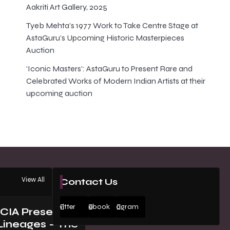
Aakriti Art Gallery, 2025
Tyeb Mehta’s 1977 Work to Take Centre Stage at
AstaGuru’s Upcoming Historic Masterpieces
Auction
‘Iconic Masters’: AstaGuru to Present Rare and
Celebrated Works of Modern Indian Artists at their
upcoming auction
View All
Contact Us
Twitter
Facebook
Instagram
ICIA Presents
Lineages – The