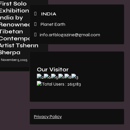
First Solo
Exhibition in
INDIA
India by
Renowned
Planet Earth
Tibetan
info.artblogazine@gmail.com
Contemporary
Artist Tsherin
Sherpa
November 5, 2025
Our Visitor
Total Users : 265183
Privacy Policy