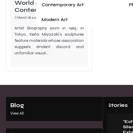
World at Akara
Contemporary Art
P
Contemporary
March 18, 2024
Modern Art
Artist Biography Born in 1983, in
Tokyo, Keita Miyazaki’s sculptures
feature materials whose association
suggests strident discord and
unfamiliar visual…
Stories
Blog
View All
“Ec
Sile
Exhi