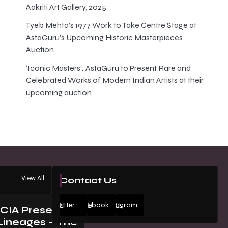
Aakriti Art Gallery, 2025
Tyeb Mehta’s 1977 Work to Take Centre Stage at
AstaGuru’s Upcoming Historic Masterpieces
Auction
‘Iconic Masters’: AstaGuru to Present Rare and
Celebrated Works of Modern Indian Artists at their
upcoming auction
View All
Contact Us
Twitter
Facebook
Instagram
ICIA Presents
Lineages – The