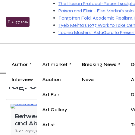
Skip
The Illusion Protocol-Recent sculpt
to
Poison and Elixir – Elsa Martini’s sol
content
Forgotten Fold: Academic Realism, Lo
Aug 7, 2026
Tyeb Mehta’s 1977 Work to Take Cen
‘Iconic Masters’: AstaGuru to Prese
Author
Art market
Breaking News
D
Interview
Auction
News
A
Tag:
cement
Art Fair
D
Art Gallery
V
Between Destruction
and Abstraction …
Artist
T
January 28, 2024