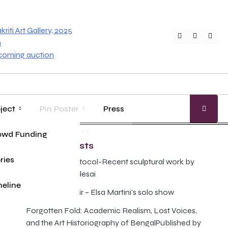
iti Art Gallery, 2025
Twitter
Faceboo
Inst
n
pcoming auction
ject
Pin Poster
Press
age
ung Master
owd Funding
Gallery Guide
Recent Posts
ries
The Illusion Protocol-Recent sculptural work by
Anand Prabhudesai
eline
Poison and Elixir – Elsa Martini’s solo show
Forgotten Fold: Academic Realism, Lost Voices,
and the Art Historiography of BengalPublished by