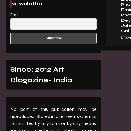
Newsletter
Pho
Emi
Email
Pho
Dev 
Jeha
Gall
Nove
Since: 2012 Art
Blogazine- India
No part of this publication may be
reproduced. Stored in a retrieval system or
transmitted by any form or by any means,
electronic, mechanical, photo copying,