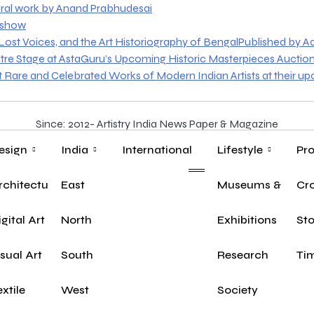
ural work by Anand Prabhudesai
o show
st Voices, and the Art Historiography of BengalPublished by Aakr
tre Stage at AstaGuru’s Upcoming Historic Masterpieces Auctio
nt Rare and Celebrated Works of Modern Indian Artists at their u
Since: 2012- Artistry India News Paper & Magazine
esign
India
International
Lifestyle
Pro
rchitecture
East
Museums & Herit
Yo
Cr
igital Art
North
Exhibitions
Sto
isual Art
South
Research
Tim
extile
West
Society