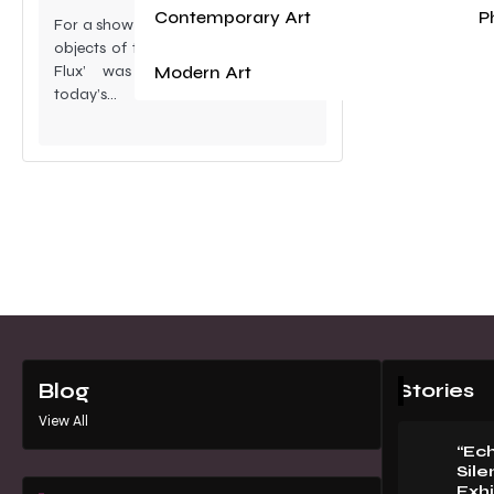
Contemporary Art
P
For a show that seemingly enshrined
objects of the recent past, its title- ‘
Modern Art
Flux’ was direct comment on
today’s…
Stories
Blog
View All
“Ec
Sile
Exhi