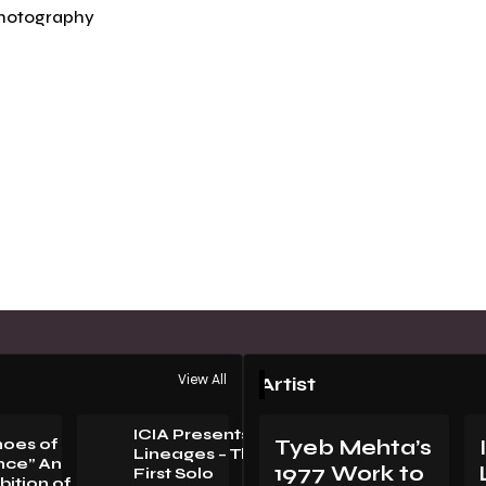
hotography
View All
Artist
ICIA Presents
hoes of
Tyeb Mehta’s
Lineages – The
nce” An
1977 Work to
First Solo
bition of