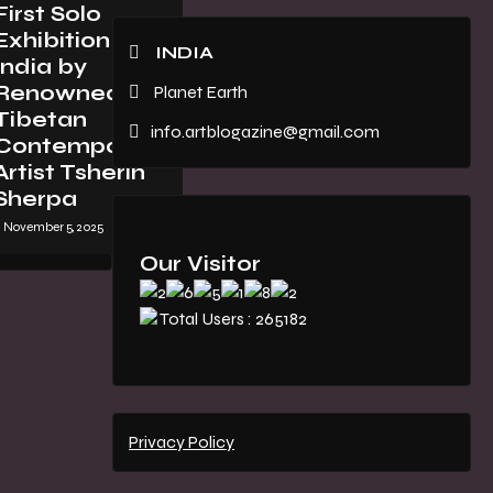
First Solo
Exhibition in
INDIA
India by
Renowned
Planet Earth
Tibetan
info.artblogazine@gmail.com
Contemporary
Artist Tsherin
Sherpa
November 5, 2025
Our Visitor
Total Users : 265182
Privacy Policy