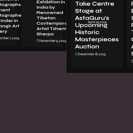
Exhibition in
Take Centre
tographsBy
LORENZO
India by
nent
Stage at
VITTURI:
Renowned
tographer
METAMORPHOSIS
AstaGuru’s
Tibetan
Inder in
April 29, 2024
Contemporary
Upcoming
ngir Art
Artist Tsherin
ery
Historic
Sherpa
mber 7, 2025
Masterpieces
November 5, 2025
Auction
December 18, 2025