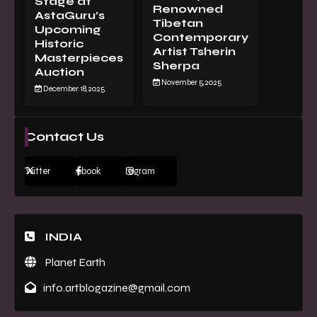
Stage at
Renowned
AstaGuru’s
Tibetan
Upcoming
Contemporary
Historic
Artist Tsherin
Masterpieces
Sherpa
Auction
November 5, 2025
December 18, 2025
Contact Us
Twitter
Facebook
Instagram
INDIA
Planet Earth
info.artblogazine@gmail.com