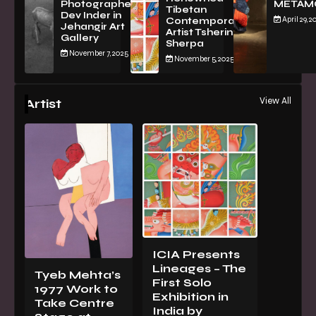
Photographer
METAM
Tibetan
Dev Inder in
April 29, 2
Contemporary
Jehangir Art
Artist Tsherin
Gallery
Sherpa
November 7, 2025
November 5, 2025
View All
Artist
ICIA Presents
Lineages – The
Tyeb Mehta’s
First Solo
1977 Work to
Exhibition in
Take Centre
India by