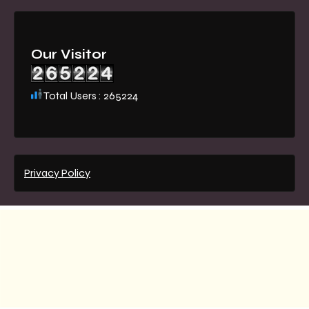
Our Visitor
Total Users : 265224
Privacy Policy