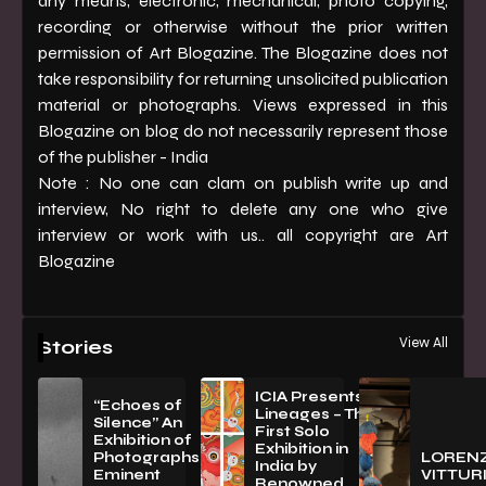
any means, electronic, mechanical, photo copying,
recording or otherwise without the prior written
permission of Art Blogazine. The Blogazine does not
take responsibility for returning unsolicited publication
material or photographs. Views expressed in this
Blogazine on blog do not necessarily represent those
of the publisher - India
Note : No one can clam on publish write up and
interview, No right to delete any one who give
interview or work with us.. all copyright are Art
Blogazine
View All
Stories
ICIA Presents
“Echoes of
Lineages – The
Silence” An
First Solo
Exhibition of
Exhibition in
PhotographsBy
LOREN
India by
Eminent
VITTURI
Renowned