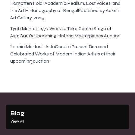
Forgotten Fold: Academic Realism, Lost Voices, and
the Art Historiography of BengalPublished by Aakriti
Art Gallery, 2025
Tyeb Mehta’s 1977 Work to Take Centre Stage at
AstaGuru’s Upcoming Historic Masterpieces Auction
‘Iconic Masters’: AstaGuru to Present Rare and
Celebrated Works of Modern Indian Artists at their
upcoming auction
Blog
View All