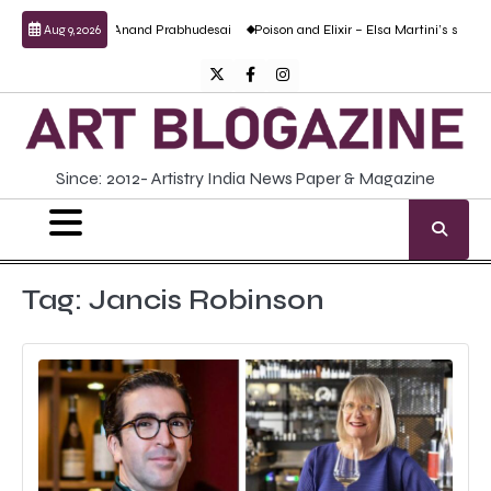
Skip
ulptural work by Anand Prabhudesai
Poison and Elixir – Elsa Martini’s solo show
Aug 9, 2026
to
content
Twitter
Facebook
Instagram
Since: 2012- Artistry India News Paper & Magazine
Tag:
Jancis Robinson