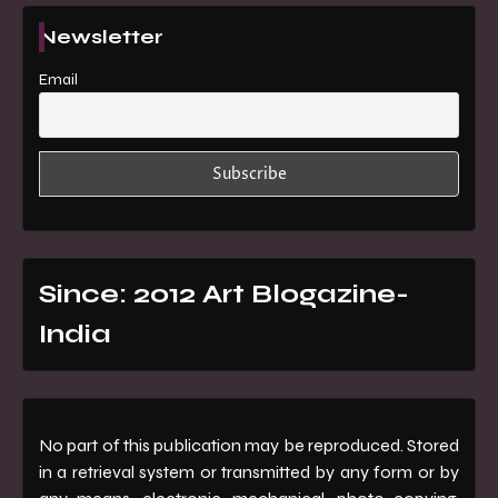
Newsletter
Email
Since: 2012 Art Blogazine-
India
No part of this publication may be reproduced. Stored
in a retrieval system or transmitted by any form or by