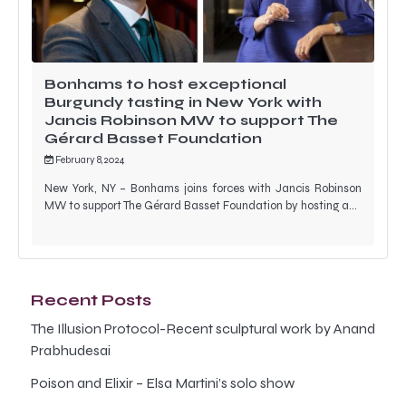
Bonhams to host exceptional
Burgundy tasting in New York with
Jancis Robinson MW to support The
Gérard Basset Foundation
February 8, 2024
New York, NY – Bonhams joins forces with Jancis Robinson
MW to support The Gérard Basset Foundation by hosting a…
Recent Posts
The Illusion Protocol-Recent sculptural work by Anand
Prabhudesai
Poison and Elixir – Elsa Martini’s solo show