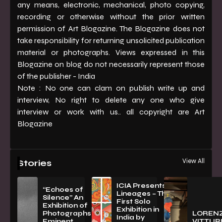
any means, electronic, mechanical, photo copying,
recording or otherwise without the prior written
permission of Art Blogazine. The Blogazine does not
take responsibility for returning unsolicited publication
material or photographs. Views expressed in this
Blogazine on blog do not necessarily represent those
of the publisher - India
Note : No one can clam on publish write up and
interview, No right to delete any one who give
interview or work with us.. all copyright are Art
Blogazine
View All
Stories
ICIA Presents
“Echoes of
Lineages – The
Silence” An
First Solo
Exhibition of
Exhibition in
PhotographsBy
LOREN
India by
Eminent
VITTURI