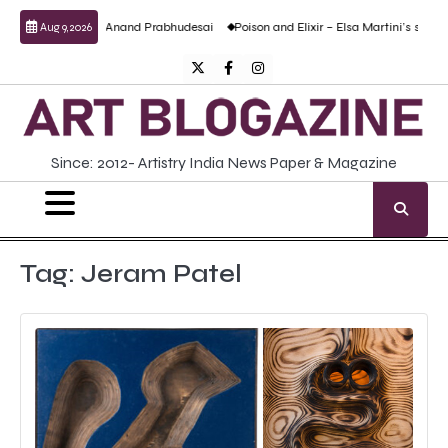
Skip
culptural work by Anand Prabhudesai
Poison and Elixir – Elsa Martini’s solo show
Aug 9, 2026
to
content
Twitter
Facebook
Instagram
Since: 2012- Artistry India News Paper & Magazine
Tag:
Jeram Patel