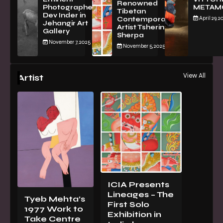
Renowned
Photographer
METAM
Tibetan
Dev Inder in
April 29, 2
Contemporary
Jehangir Art
Artist Tsherin
Gallery
Sherpa
November 7, 2025
November 5, 2025
View All
Artist
ICIA Presents
Lineages – The
Tyeb Mehta’s
First Solo
1977 Work to
Exhibition in
Take Centre