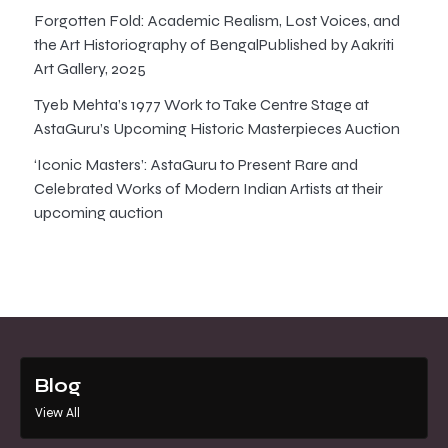
Forgotten Fold: Academic Realism, Lost Voices, and
the Art Historiography of BengalPublished by Aakriti
Art Gallery, 2025
Tyeb Mehta’s 1977 Work to Take Centre Stage at
AstaGuru’s Upcoming Historic Masterpieces Auction
‘Iconic Masters’: AstaGuru to Present Rare and
Celebrated Works of Modern Indian Artists at their
upcoming auction
Blog
View All