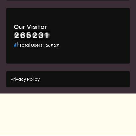
Our Visitor
Total Users : 265231
Privacy Policy