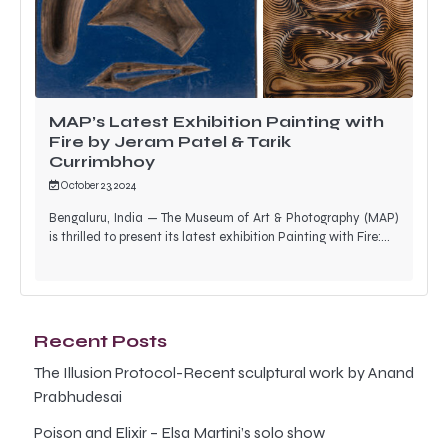
MAP’s Latest Exhibition Painting with
Fire by Jeram Patel & Tarik
Currimbhoy
October 23, 2024
Bengaluru, India — The Museum of Art & Photography (MAP)
is thrilled to present its latest exhibition Painting with Fire:…
Recent Posts
The Illusion Protocol-Recent sculptural work by Anand
Prabhudesai
Poison and Elixir – Elsa Martini’s solo show