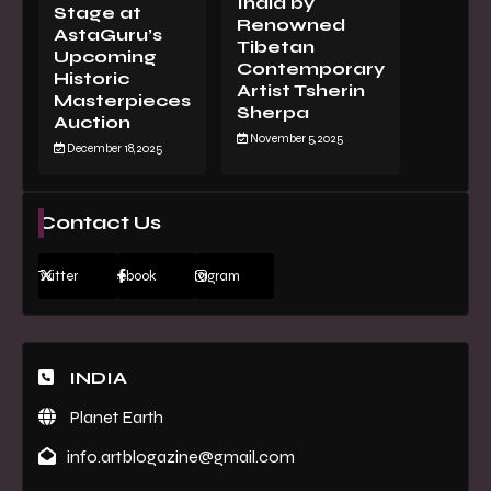
India by
Stage at
Renowned
AstaGuru’s
Tibetan
Upcoming
Contemporary
Historic
Artist Tsherin
Masterpieces
Sherpa
Auction
November 5, 2025
December 18, 2025
Contact Us
Twitter
Facebook
Instagram
INDIA
Planet Earth
info.artblogazine@gmail.com