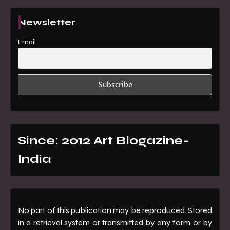
Newsletter
Email
Since: 2012 Art Blogazine-
India
No part of this publication may be reproduced. Stored
in a retrieval system or transmitted by any form or by