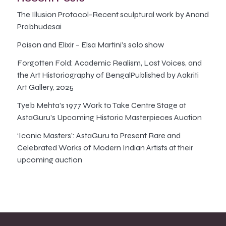
The Illusion Protocol-Recent sculptural work by Anand
Prabhudesai
Poison and Elixir – Elsa Martini’s solo show
Forgotten Fold: Academic Realism, Lost Voices, and
the Art Historiography of BengalPublished by Aakriti
Art Gallery, 2025
Tyeb Mehta’s 1977 Work to Take Centre Stage at
AstaGuru’s Upcoming Historic Masterpieces Auction
‘Iconic Masters’: AstaGuru to Present Rare and
Celebrated Works of Modern Indian Artists at their
upcoming auction