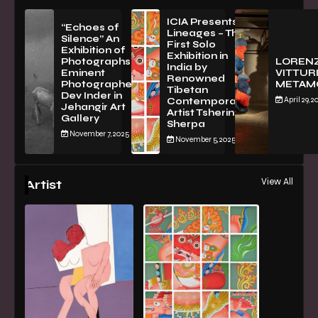
ICIA Presents
“Echoes of
Lineages – The
Silence” An
First Solo
Exhibition of
Exhibition in
PhotographsBy
LOREN
India by
Eminent
VITTURI
Renowned
Photographer
METAM
Tibetan
Dev Inder in
April 29, 2
Contemporary
Jehangir Art
Artist Tsherin
Gallery
Sherpa
November 7, 2025
November 5, 2025
View All
Artist