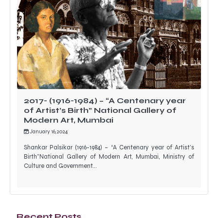
2017- (1916-1984) – “A Centenary year
of Artist’s Birth” National Gallery of
Modern Art, Mumbai
January 16, 2024
Shankar Palsikar (1916-1984) – “A Centenary year of Artist’s
Birth”National Gallery of Modern Art, Mumbai, Ministry of
Culture and Government…
Recent Posts