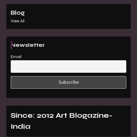
Blog
View All
Newsletter
Email
Since: 2012 Art Blogazine-
India