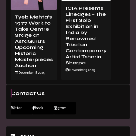
ICIA Presents
Lineages – The
Tyeb Mehta’s
First Solo
1977 Work to
Exhibition in
Take Centre
India by
Stage at
Renowned
AstaGuru’s
Tibetan
Upcoming
Contemporary
Historic
Artist Tsherin
Masterpieces
Sherpa
Auction
November 5, 2025
December 18, 2025
Contact Us
Twitter
Facebook
Instagram