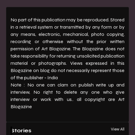
No part of this publication may be reproduced. Stored
in a retrieval system or transmitted by any form or by
any means, electronic, mechanical, photo copying,
recording or otherwise without the prior written
permission of Art Blogazine. The Blogazine does not
take responsibility for returning unsolicited publication
material or photographs. Views expressed in this
Blogazine on blog do not necessarily represent those
of the publisher - India
Note : No one can clam on publish write up and
interview, No right to delete any one who give
interview or work with us.. all copyright are Art
Blogazine
View All
Stories