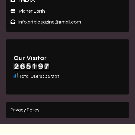
INDIA
Planet Earth
info.artblogazine@gmail.com
Our Visitor
Total Users : 265197
Privacy Policy