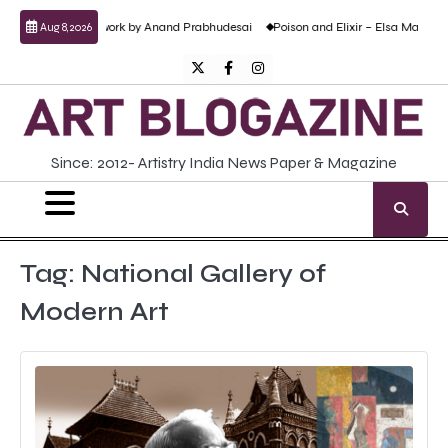
Skip
cent sculptural work by Anand Prabhudesai
Poison and Elixir – Elsa Martini’s sol
Aug 8, 2026
to
content
Twitter
Facebook
Instagram
Since: 2012- Artistry India News Paper & Magazine
Tag:
National Gallery of
Modern Art