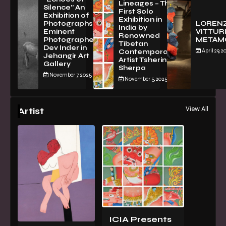
Lineages – The
Silence” An
First Solo
Exhibition of
Exhibition in
PhotographsBy
LOREN
India by
Eminent
VITTURI
Renowned
Photographer
METAM
Tibetan
Dev Inder in
April 29, 2
Contemporary
Jehangir Art
Artist Tsherin
Gallery
Sherpa
November 7, 2025
November 5, 2025
View All
Artist
ICIA Presents