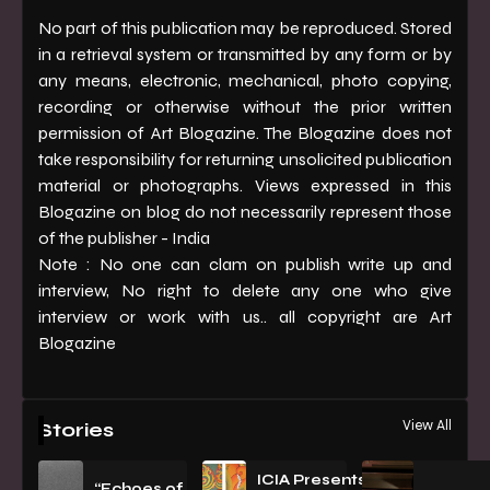
No part of this publication may be reproduced. Stored
in a retrieval system or transmitted by any form or by
any means, electronic, mechanical, photo copying,
recording or otherwise without the prior written
permission of Art Blogazine. The Blogazine does not
take responsibility for returning unsolicited publication
material or photographs. Views expressed in this
Blogazine on blog do not necessarily represent those
of the publisher - India
Note : No one can clam on publish write up and
interview, No right to delete any one who give
interview or work with us.. all copyright are Art
Blogazine
View All
Stories
ICIA Presents
“Echoes of