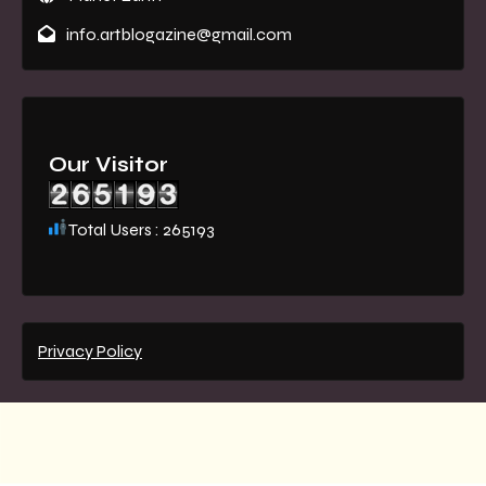
info.artblogazine@gmail.com
Our Visitor
Total Users : 265193
Privacy Policy