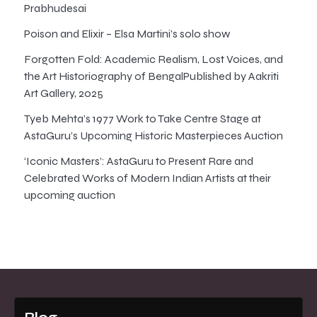
Prabhudesai
Poison and Elixir – Elsa Martini’s solo show
Forgotten Fold: Academic Realism, Lost Voices, and
the Art Historiography of BengalPublished by Aakriti
Art Gallery, 2025
Tyeb Mehta’s 1977 Work to Take Centre Stage at
AstaGuru’s Upcoming Historic Masterpieces Auction
‘Iconic Masters’: AstaGuru to Present Rare and
Celebrated Works of Modern Indian Artists at their
upcoming auction