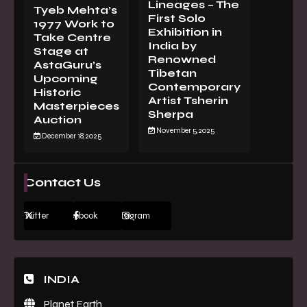
Lineages – The
Tyeb Mehta’s
First Solo
1977 Work to
Exhibition in
Take Centre
India by
Stage at
Renowned
AstaGuru’s
Tibetan
Upcoming
Contemporary
Historic
Artist Tsherin
Masterpieces
Sherpa
Auction
November 5, 2025
December 18, 2025
Contact Us
Twitter
Facebook
Instagram
INDIA
Planet Earth