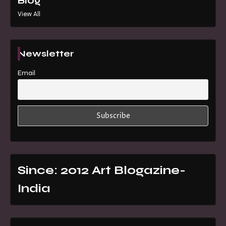
Blog
View All
Newsletter
Email
Since: 2012 Art Blogazine-
India