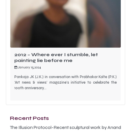
2012 – Where ever I stumble, let
painting lie before me
January 15, 2024
Pankaja JK (J.K.) in conversation with Prabhakar Kolte (P.K.)
‘Art news & views’ magazine’s initiative to celebrate the
100th anniversary…
Recent Posts
The Illusion Protocol-Recent sculptural work by Anand