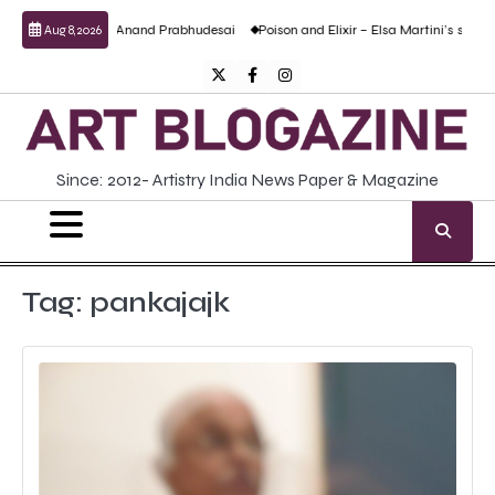
Skip
culptural work by Anand Prabhudesai
Poison and Elixir – Elsa Martini’s solo show
Aug 8, 2026
to
content
Twitter
Facebook
Instagram
Since: 2012- Artistry India News Paper & Magazine
Tag:
pankajajk