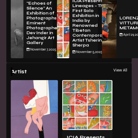
ICIA Presents
“Echoes of
Lineages – The
Silence” An
First Solo
Exhibition of
Exhibition in
PhotographsBy
LOREN
India by
Eminent
VITTURI
Renowned
Photographer
METAM
Tibetan
Dev Inder in
April 29, 2
Contemporary
Jehangir Art
Artist Tsherin
Gallery
Sherpa
November 7, 2025
November 5, 2025
View All
Artist
ICIA Presents