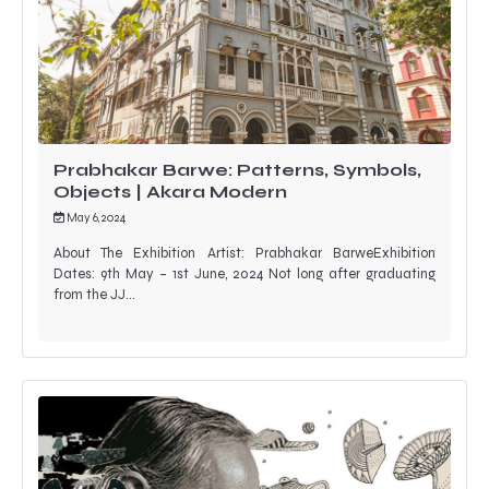
Prabhakar Barwe: Patterns, Symbols,
Objects | Akara Modern
May 6, 2024
About The Exhibition Artist: Prabhakar BarweExhibition
Dates: 9th May – 1st June, 2024 Not long after graduating
from the JJ…