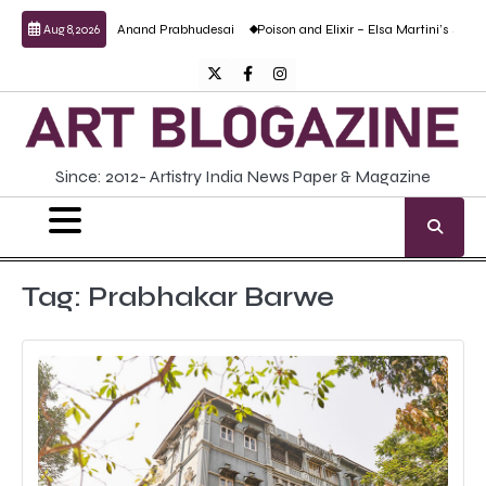
Skip
ulptural work by Anand Prabhudesai
Poison and Elixir – Elsa Martini’s solo show
Aug 8, 2026
to
content
Twitter
Facebook
Instagram
Since: 2012- Artistry India News Paper & Magazine
Tag:
Prabhakar Barwe