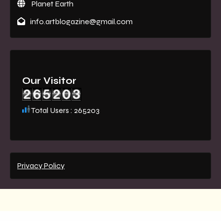
Planet Earth
info.artblogazine@gmail.com
Our Visitor
Total Users : 265203
Privacy Policy