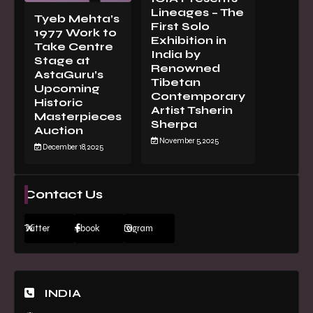
Lineages – The
Tyeb Mehta’s
First Solo
1977 Work to
Exhibition in
Take Centre
India by
Stage at
Renowned
AstaGuru’s
Tibetan
Upcoming
Contemporary
Historic
Artist Tsherin
Masterpieces
Sherpa
Auction
November 5, 2025
December 18, 2025
Contact Us
Twitter
Facebook
Instagram
INDIA