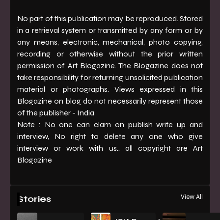
No part of this publication may be reproduced. Stored
in a retrieval system or transmitted by any form or by
any means, electronic, mechanical, photo copying,
recording or otherwise without the prior written
permission of Art Blogazine. The Blogazine does not
take responsibility for returning unsolicited publication
material or photographs. Views expressed in this
Blogazine on blog do not necessarily represent those
of the publisher - India
Note : No one can clam on publish write up and
interview, No right to delete any one who give
interview or work with us.. all copyright are Art
Blogazine
View All
Stories