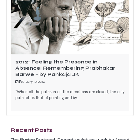
2012- Feeling the Presence in
Absence! Remembering Prabhakar
Barwe – by Pankaja JK
February 10, 2024
“When all the paths in all the directions are closed, the only
path left is that of painting and by…
Recent Posts
The Illusion Protocol-Recent sculptural work by Anand