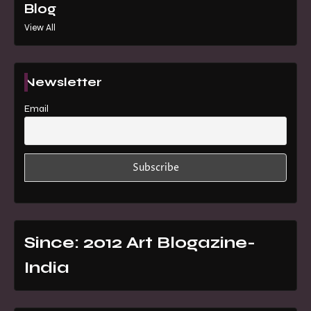
Blog
View All
Newsletter
Email
Since: 2012 Art Blogazine-
India