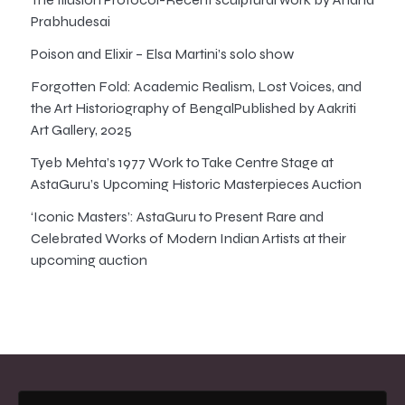
Prabhudesai
Poison and Elixir – Elsa Martini’s solo show
Forgotten Fold: Academic Realism, Lost Voices, and
the Art Historiography of BengalPublished by Aakriti
Art Gallery, 2025
Tyeb Mehta’s 1977 Work to Take Centre Stage at
AstaGuru’s Upcoming Historic Masterpieces Auction
‘Iconic Masters’: AstaGuru to Present Rare and
Celebrated Works of Modern Indian Artists at their
upcoming auction