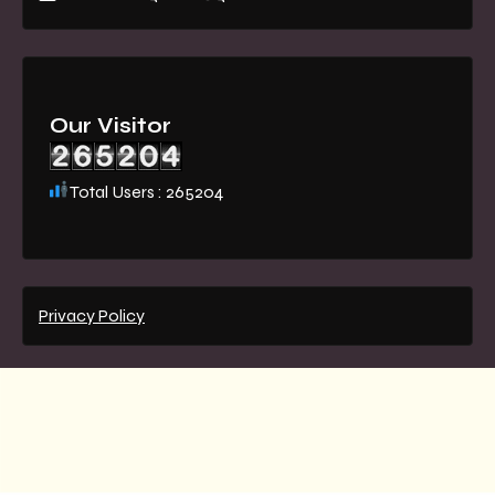
Our Visitor
Total Users : 265204
Privacy Policy