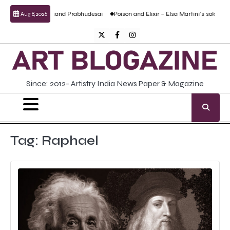
Skip
ptural work by Anand Prabhudesai
Poison and Elixir – Elsa Martini’s solo show
Aug 8, 2026
to
content
Twitter
Facebook
Instagram
Since: 2012- Artistry India News Paper & Magazine
Tag:
Raphael