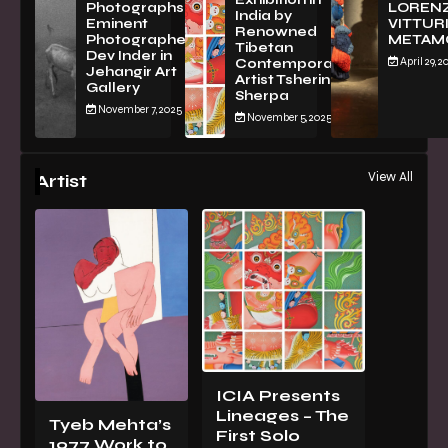
Exhibition in
PhotographsBy
LOREN
India by
Eminent
VITTURI
Renowned
Photographer
METAM
Tibetan
Dev Inder in
April 29, 2
Contemporary
Jehangir Art
Artist Tsherin
Gallery
Sherpa
November 7, 2025
November 5, 2025
View All
Artist
ICIA Presents
Lineages – The
Tyeb Mehta’s
First Solo
1977 Work to