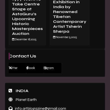
Exhibition in
Take Centre
India by
Stage at
Renowned
AstaGuru’s
Tibetan
Upcoming
Contemporary
Historic
Artist Tsherin
Masterpieces
Sherpa
Auction
November 5, 2025
December 18, 2025
Contact Us
Twitter
Facebook
Instagram
INDIA
Planet Earth
info.artblogazine@gmail.com