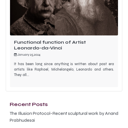
Functional function of Artist
Leonardo-da-Vinci
January 25, 2024
It has been long since anything is written about past era
artists like Raphael, Michelangelo, Leonardo and others.
They all…
Recent Posts
The Illusion Protocol-Recent sculptural work by Anand
Prabhudesai