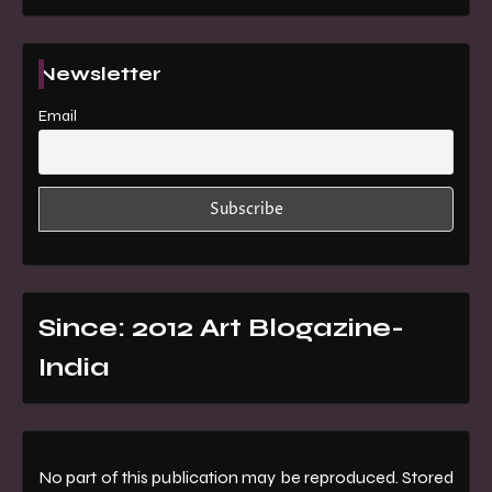
Newsletter
Email
Since: 2012 Art Blogazine-
India
No part of this publication may be reproduced. Stored