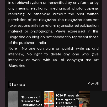
in a retrieval system or transmitted by any form or by
any means, electronic, mechanical, photo copying,
recording or otherwise without the prior written
permission of Art Blogazine. The Blogazine does not
take responsibility for returning unsolicited publication
material or photographs. Views expressed in this
Blogazine on blog do not necessarily represent those
of the publisher - India
Note : No one can clam on publish write up and
interview, No right to delete any one who give
interview or work with us.. all copyright are Art
Blogazine
View All
Stories
ICIA Presents
“Echoes of
Lineages – The
Silence” An
First Solo
Exhibition of