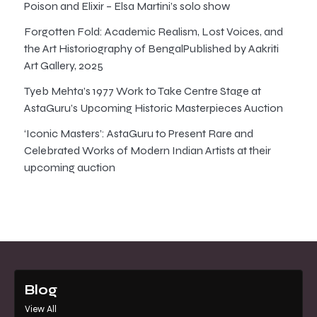
Poison and Elixir – Elsa Martini’s solo show
Forgotten Fold: Academic Realism, Lost Voices, and
the Art Historiography of BengalPublished by Aakriti
Art Gallery, 2025
Tyeb Mehta’s 1977 Work to Take Centre Stage at
AstaGuru’s Upcoming Historic Masterpieces Auction
‘Iconic Masters’: AstaGuru to Present Rare and
Celebrated Works of Modern Indian Artists at their
upcoming auction
Blog
View All