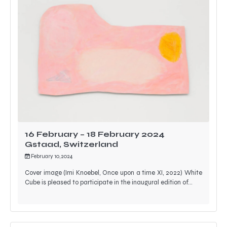
16 February – 18 February 2024
Gstaad, Switzerland
February 10, 2024
Cover image (Imi Knoebel, Once upon a time XI, 2022) White
Cube is pleased to participate in the inaugural edition of…