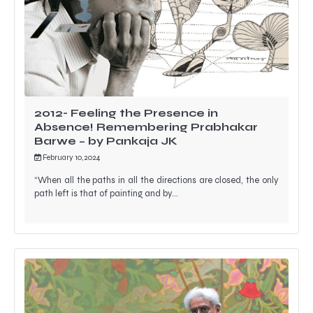
2012- Feeling the Presence in
Absence! Remembering Prabhakar
Barwe – by Pankaja JK
February 10, 2024
“When all the paths in all the directions are closed, the only
path left is that of painting and by…