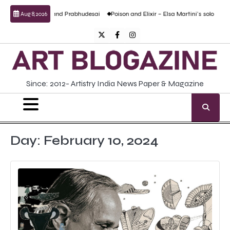
Skip
al work by Anand Prabhudesai
Poison and Elixir – Elsa Martini’s solo show
For
Aug 8, 2026
to
content
Twitter
Facebook
Instagram
Since: 2012- Artistry India News Paper & Magazine
Day:
February 10, 2024