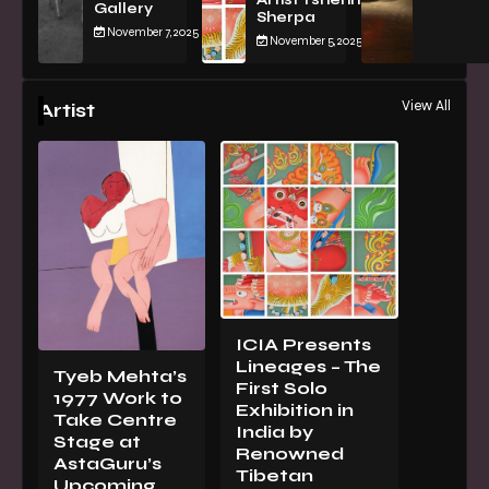
Artist Tsherin
Gallery
Sherpa
November 7, 2025
November 5, 2025
View All
Artist
ICIA Presents
Lineages – The
Tyeb Mehta’s
First Solo
1977 Work to
Exhibition in
Take Centre
India by
Stage at
Renowned
AstaGuru’s
Tibetan
Upcoming