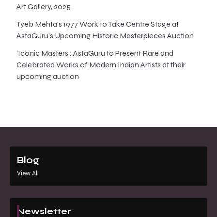
Art Gallery, 2025
Tyeb Mehta’s 1977 Work to Take Centre Stage at
AstaGuru’s Upcoming Historic Masterpieces Auction
‘Iconic Masters’: AstaGuru to Present Rare and
Celebrated Works of Modern Indian Artists at their
upcoming auction
Blog
View All
Newsletter