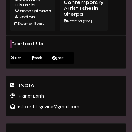
Contemporary
Historic
Artist Tsherin
Masterpieces
Sherpa
Auction
November 5, 2025
December 18, 2025
Contact Us
Twitter
Facebook
Instagram
INDIA
Planet Earth
info.artblogazine@gmail.com