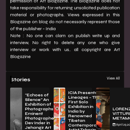
permission of Art Blogazine. The Blogazine does not
take responsibility for returning unsolicited publication
material or photographs. Views expressed in this
Blogazine on blog do not necessarily represent those
of the publisher - India
Note : No one can clam on publish write up and
interview, No right to delete any one who give
interview or work with us.. all copyright are Art
Blogazine
View All
Stories
ICIA Presents
“Echoes of
Lineages – The
Silence” An
First Solo
Exhibition of
Exhibition in
PhotographsBy
LOREN
India by
Eminent
VITTURI
Renowned
Photographer
METAM
Tibetan
Dev Inder in
April 29, 2
Contemporary
Jehangir Art