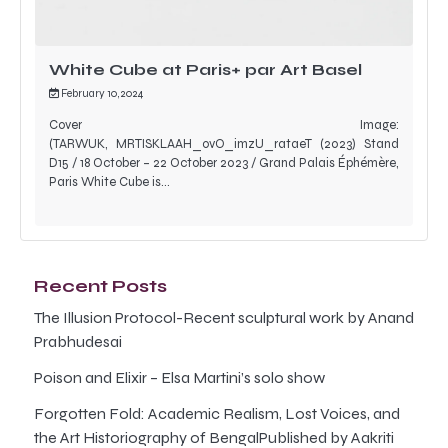
White Cube at Paris+ par Art Basel
February 10, 2024
Cover Image:
(TARWUK, MRTISKLAAH_ovO_imzU_rataeT (2023) Stand
D15 / 18 October – 22 October 2023 / Grand Palais Éphémère,
Paris White Cube is…
Recent Posts
The Illusion Protocol-Recent sculptural work by Anand
Prabhudesai
Poison and Elixir – Elsa Martini’s solo show
Forgotten Fold: Academic Realism, Lost Voices, and
the Art Historiography of BengalPublished by Aakriti