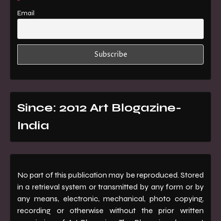
Email
Since: 2012 Art Blogazine-
India
No part of this publication may be reproduced. Stored
in a retrieval system or transmitted by any form or by
any means, electronic, mechanical, photo copying,
recording or otherwise without the prior written