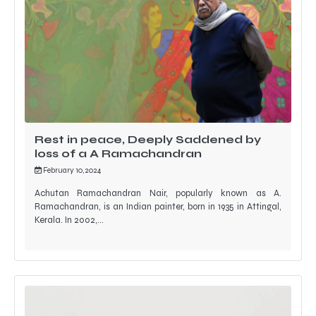
Rest in peace, Deeply Saddened by
loss of a A Ramachandran
February 10, 2024
Achutan Ramachandran Nair, popularly known as A.
Ramachandran, is an Indian painter, born in 1935 in Attingal,
Kerala. In 2002,…