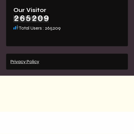
Our Visitor
Total Users : 265209
Privacy Policy