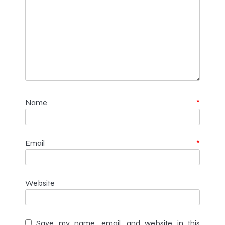
Name
*
Email
*
Website
Save my name, email, and website in this