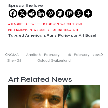
Spread the love
ART MARKET
ART WRITER
BREAKING NEWS
EXHIBITIONS
INTERNATIONAL
NEWS
SOCIETY
TIMELINE
VISUAL ART
Tagged
American
,
Paris
,
Paris+ par Art Basel
Post
NGMA – Amrita
16 February – 18 February 2024
Sher-Gil
Gstaad, Switzerland
navigation
Art Related News