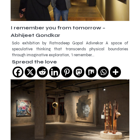
I remember you from tomorrow –
Abhijeet Gondkar
Solo exhibition by Ratnadeep Gopal Adivrekar A space of
speculative thinking that transcends physical boundaries
through imaginative exploration, ‘I remember…
Spread the love