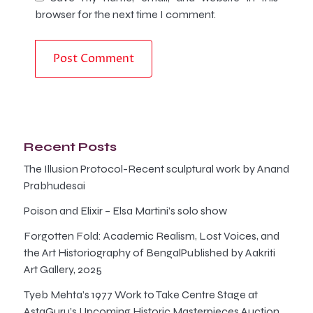
browser for the next time I comment.
Recent Posts
The Illusion Protocol-Recent sculptural work by Anand
Prabhudesai
Poison and Elixir – Elsa Martini’s solo show
Forgotten Fold: Academic Realism, Lost Voices, and
the Art Historiography of BengalPublished by Aakriti
Art Gallery, 2025
Tyeb Mehta’s 1977 Work to Take Centre Stage at
AstaGuru’s Upcoming Historic Masterpieces Auction