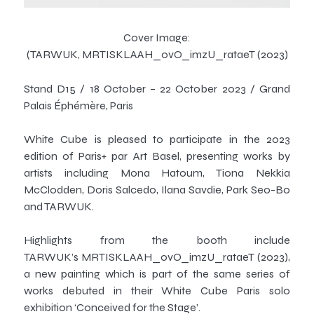
Cover Image:
(TARWUK,
MRTISKLAAH_ovO_imzU_rataeT
(2023)
Stand D15 / 18 October – 22 October 2023 / Grand
Palais Éphémère, Paris
White Cube is pleased to participate in the 2023
edition of Paris+ par Art Basel, presenting works by
artists including Mona Hatoum, Tiona Nekkia
McClodden, Doris Salcedo, Ilana Savdie, Park Seo-Bo
and TARWUK.
Highlights from the booth include
TARWUK’s
MRTISKLAAH_ovO_imzU_rataeT
(2023),
a new painting which is part of the same series of
works debuted in their White Cube Paris solo
exhibition ‘Conceived for the Stage’.