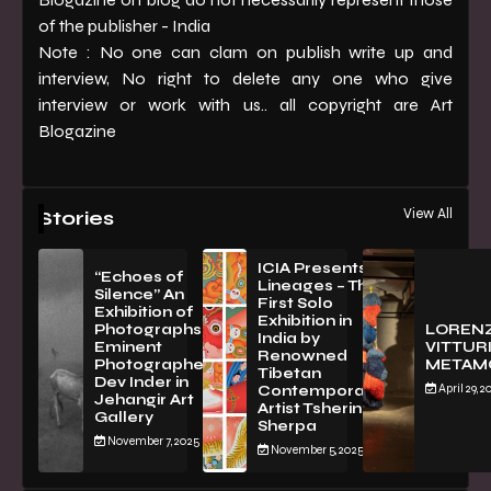
of the publisher - India
Note : No one can clam on publish write up and
interview, No right to delete any one who give
interview or work with us.. all copyright are Art
Blogazine
View All
Stories
ICIA Presents
“Echoes of
Lineages – The
Silence” An
First Solo
Exhibition of
Exhibition in
PhotographsBy
LOREN
India by
Eminent
VITTURI
Renowned
Photographer
METAM
Tibetan
Dev Inder in
April 29, 2
Contemporary
Jehangir Art
Artist Tsherin
Gallery
Sherpa
November 7, 2025
November 5, 2025