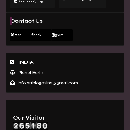
December 18, 2025
Contact Us
Twitter
Facebook
Instagram
INDIA
Planet Earth
info.artblogazine@gmail.com
Our Visitor