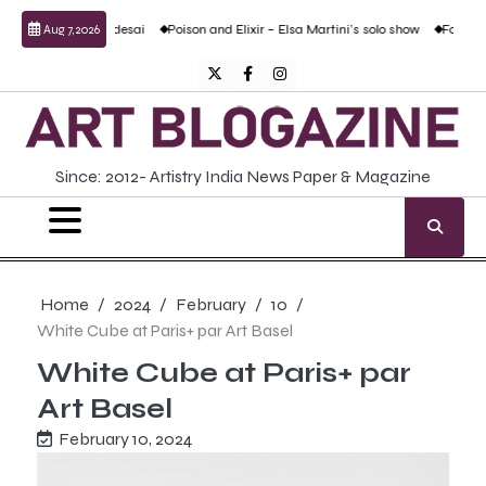
Skip
and Prabhudesai
Poison and Elixir – Elsa Martini’s solo show
Forgotten Fold: A
Aug 7, 2026
to
content
Twitter
Facebook
Instagram
Since: 2012- Artistry India News Paper & Magazine
Home
2024
February
10
White Cube at Paris+ par Art Basel
White Cube at Paris+ par
Art Basel
February 10, 2024