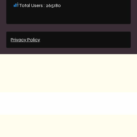
Total Users : 265180
Privacy Policy