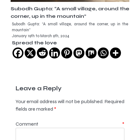
Subodh Gupta: “A small village, around the
corner, up in the mountain”
Subodh Gupta: “A small village, around the corner, up in the
mountain”
January 19th to March 9th, 2024
Spread the love
Leave a Reply
Your email address will not be published.
Required
fields are marked
*
Comment
*