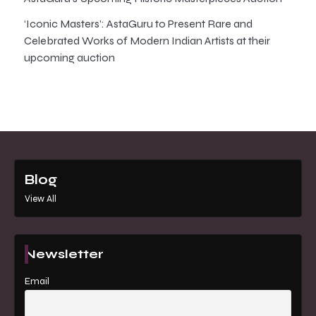
‘Iconic Masters’: AstaGuru to Present Rare and
Celebrated Works of Modern Indian Artists at their
upcoming auction
Blog
View All
Newsletter
Email