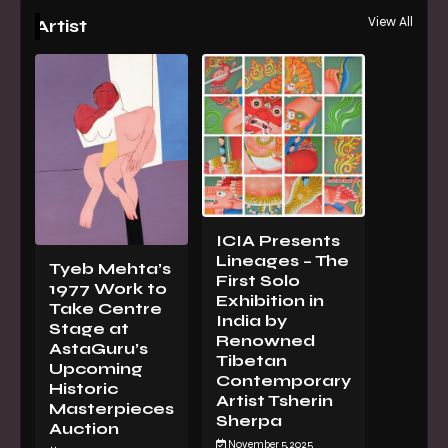
View All
Artist
ICIA Presents
Lineages – The
Tyeb Mehta’s
First Solo
1977 Work to
Exhibition in
Take Centre
India by
Stage at
Renowned
AstaGuru’s
Tibetan
Upcoming
Contemporary
Historic
Artist Tsherin
Masterpieces
Sherpa
Auction
November 5, 2025