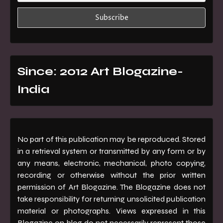
Since: 2012 Art Blogazine-
India
No part of this publication may be reproduced. Stored
in a retrieval system or transmitted by any form or by
any means, electronic, mechanical, photo copying,
recording or otherwise without the prior written
permission of Art Blogazine. The Blogazine does not
take responsibility for returning unsolicited publication
material or photographs. Views expressed in this
Blogazine on blog do not necessarily represent those