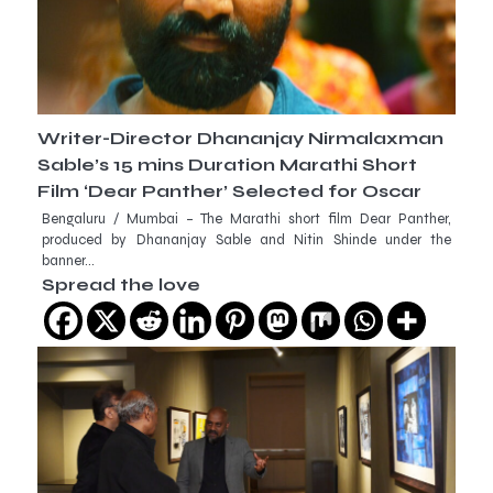
Writer-Director Dhananjay Nirmalaxman
Sable’s 15 mins Duration Marathi Short
Film ‘Dear Panther’ Selected for Oscar
Bengaluru / Mumbai – The Marathi short film Dear Panther,
produced by Dhananjay Sable and Nitin Shinde under the
banner…
Spread the love