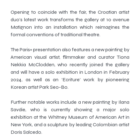
Opening to coincide with the fair, the Croatian artist
duo’s latest work transforms the gallery at 10 avenue
Matignon into an installation which reimagines the
formal conventions of traditional theatre.
The Paris+ presentation also features a new painting by
American visual artist, filmmaker and curator Tiona
Nekkia McClodden, who recently joined the gallery
and will have a solo exhibition in London in February
2024, as well as an ‘Ecriture’ work by pioneering
Korean artist Park Seo-Bo.
Further notable works include a new painting by Ilana
Savdie, who is currently showing a major solo
exhibition at the Whitney Museum of American Art in
New York, and a sculpture by leading Colombian artist
Doris Salcedo.