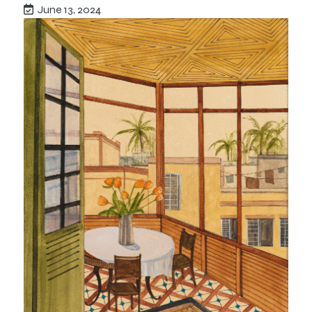
June 13, 2024