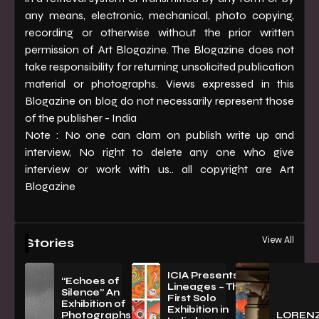
any means, electronic, mechanical, photo copying,
recording or otherwise without the prior written
permission of Art Blogazine. The Blogazine does not
take responsibility for returning unsolicited publication
material or photographs. Views expressed in this
Blogazine on blog do not necessarily represent those
of the publisher - India
Note : No one can clam on publish write up and
interview, No right to delete any one who give
interview or work with us.. all copyright are Art
Blogazine
View All
Stories
ICIA Presents
“Echoes of
Lineages – The
Silence” An
First Solo
Exhibition of
Exhibition in
PhotographsBy
LOREN