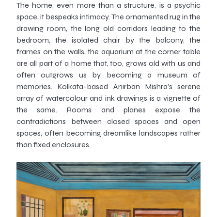
The home, even more than a structure, is a psychic
space, it bespeaks intimacy. The ornamented rug in the
drawing room, the long old corridors leading to the
bedroom, the isolated chair by the balcony, the
frames on the walls, the aquarium at the corner table
are all part of a home that, too, grows old with us and
often outgrows us by becoming a museum of
memories. Kolkata-based Anirban Mishra’s serene
array of watercolour and ink drawings is a vignette of
the same. Rooms and planes expose the
contradictions between closed spaces and open
spaces, often becoming dreamlike landscapes rather
than fixed enclosures.