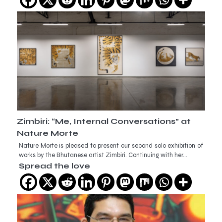
Zimbiri: “Me, Internal Conversations” at
Nature Morte
Nature Morte is pleased to present our second solo exhibition of
works by the Bhutanese artist Zimbiri. Continuing with her…
Spread the love