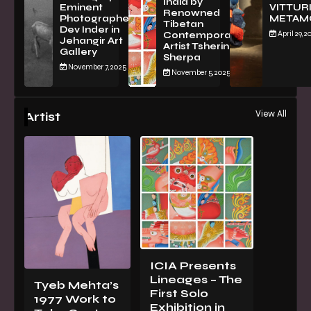
India by
Eminent
VITTURI
Renowned
Photographer
METAM
Tibetan
Dev Inder in
April 29, 2
Contemporary
Jehangir Art
Artist Tsherin
Gallery
Sherpa
November 7, 2025
November 5, 2025
View All
Artist
ICIA Presents
Lineages – The
Tyeb Mehta’s
First Solo
1977 Work to
Exhibition in