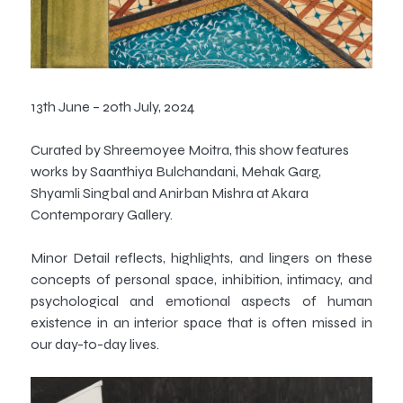
13th June – 20th July, 2024
Curated by Shreemoyee Moitra, this show features
works by Saanthiya Bulchandani, Mehak Garg,
Shyamli Singbal and Anirban Mishra at Akara
Contemporary Gallery.
Minor Detail
reflects, highlights, and lingers on these
concepts of personal space, inhibition, intimacy, and
psychological and emotional aspects of human
existence in an interior space that is often missed in
our day-to-day lives.