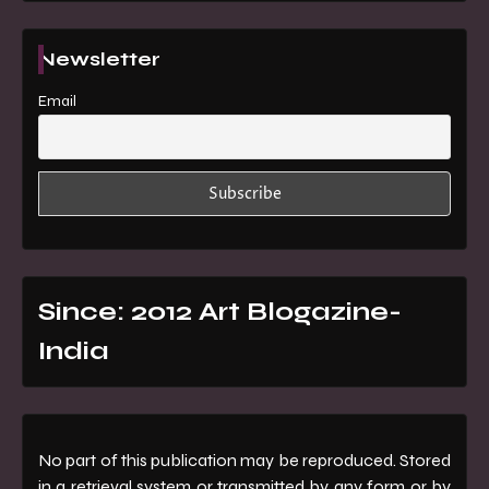
Newsletter
Email
Since: 2012 Art Blogazine-
India
No part of this publication may be reproduced. Stored
in a retrieval system or transmitted by any form or by