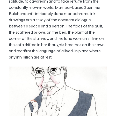
solitude, to daydream and to take refuge from the
constantly moving world. Mumbai-based Saanthia
Bulchandani’s intricately done monochrome ink
drawings are a study of the constant dialogue
between a space and a person. The folds of the quilt,
the scattered pillows on the bed, the plant at the
corner of the stairway, and the lone woman sitting on
the sofa drifted in her thoughts breathes on their own
and reaffirm the language of a lived-in place where
any inhibition are at rest.