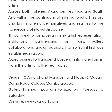
artists.
Across both galleries, Akara centres India and South
Asia within the continuum of international art history
and brings alternative narratives and realities to the
foreground of global discourse.
Through exhibition programming, artist representation,
institutional partnerships, art fairs, gallery
collaborations, and art advisory, from which it first was
established in 2009,
Akara aspires to transcend borders in its many forms,
from the artistic to the geographic.
Venue: 3C Amarchand Mansion, 2nd Floor, 16 Madam
Cama Road, Colaba, Mumbai 400001
Gallery Timings: 11:00 am to 6:30 pm (Tuesday to
Saturday)
Website: www.akaraart.com