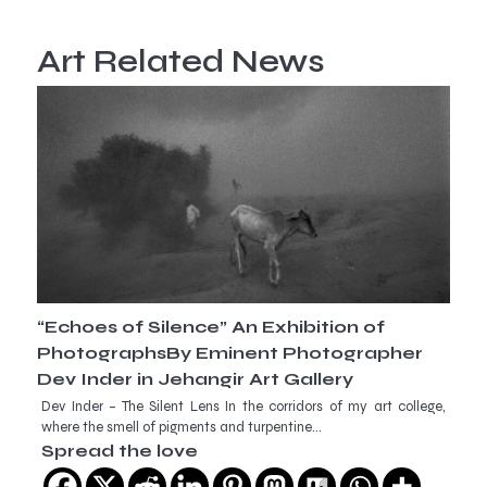
Art Related News
“Echoes of Silence” An Exhibition of
PhotographsBy Eminent Photographer
Dev Inder in Jehangir Art Gallery
Dev Inder – The Silent Lens In the corridors of my art college,
where the smell of pigments and turpentine…
Spread the love