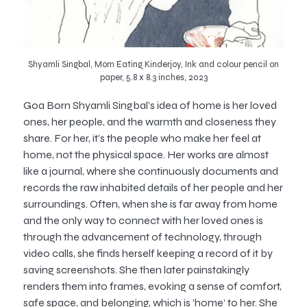
Shyamli Singbal, Mom Eating Kinderjoy, Ink and colour pencil on
paper, 5.8 x 8.3 inches, 2023
Goa Born Shyamli Singbal’s idea of home is her loved
ones, her people, and the warmth and closeness they
share. For her, it’s the people who make her feel at
home, not the physical space. Her works are almost
like a journal, where she continuously documents and
records the raw inhabited details of her people and her
surroundings. Often, when she is far away from home
and the only way to connect with her loved ones is
through the advancement of technology, through
video calls, she finds herself keeping a record of it by
saving screenshots. She then later painstakingly
renders them into frames, evoking a sense of comfort,
safe space, and belonging, which is ‘home’ to her. She