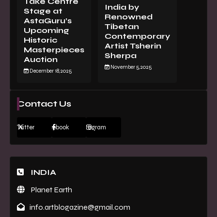
Take Centre
India by
Stage at
Renowned
AstaGuru’s
Tibetan
Upcoming
Contemporary
Historic
Artist Tsherin
Masterpieces
Sherpa
Auction
November 5, 2025
December 18, 2025
Contact Us
Twitter
Facebook
Instagram
INDIA
Planet Earth
info.artblogazine@gmail.com