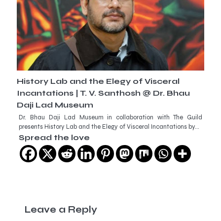
History Lab and the Elegy of Visceral
Incantations | T. V. Santhosh @ Dr. Bhau
Daji Lad Museum
Dr. Bhau Daji Lad Museum in collaboration with The Guild
presents History Lab and the Elegy of Visceral Incantations by…
Spread the love
Leave a Reply