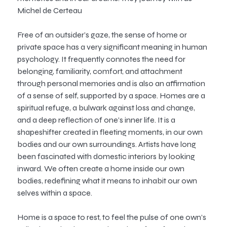
Michel de Certeau
Free of an outsider’s gaze, the sense of home or
private space has a very significant meaning in human
psychology. It frequently connotes the need for
belonging, familiarity, comfort, and attachment
through personal memories and is also an affirmation
of a sense of self, supported by a space. Homes are a
spiritual refuge, a bulwark against loss and change,
and a deep reflection of one’s inner life. It is a
shapeshifter created in fleeting moments, in our own
bodies and our own surroundings. Artists have long
been fascinated with domestic interiors by looking
inward. We often create a home inside our own
bodies, redefining what it means to inhabit our own
selves within a space.
Home is a space to rest, to feel the pulse of one own’s