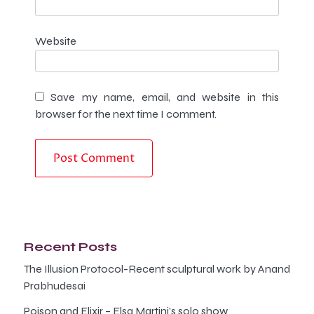
Website
Save my name, email, and website in this
browser for the next time I comment.
Recent Posts
The Illusion Protocol-Recent sculptural work by Anand
Prabhudesai
Poison and Elixir – Elsa Martini’s solo show