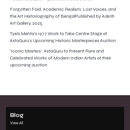
Forgotten Fold: Academic Realism, Lost Voices, and
the Art Historiography of BengalPublished by Aakriti
Art Gallery, 2025
Tyeb Mehta’s 1977 Work to Take Centre Stage at
AstaGuru’s Upcoming Historic Masterpieces Auction
‘Iconic Masters’: AstaGuru to Present Rare and
Celebrated Works of Modern Indian Artists at their
upcoming auction
Blog
View All