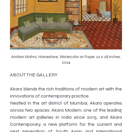
Anirban Mishra, Homealone, Watercolor on Paper, 22 x 28 inches,
2024
ABOUT THE GALLERY
Akara blends the rich traditions of modern art with the
innovations of contemporary practice.
Nestled in the art district of Mumbai, Akara operates
across two spaces: Akara Modern, one of the leading
modern art galleries in India since 2015, and Akara
Contemporary, a new platform for the current and
next generation of South Asian and international