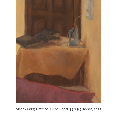
Mehak Garg, Untitled, Oil on Paper, 3.5 x 5.5 inches, 2022