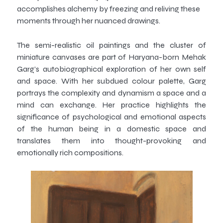
accomplishes alchemy by freezing and reliving these
moments through her nuanced drawings.
The semi-realistic oil paintings and the cluster of
miniature canvases are part of Haryana-born Mehak
Garg’s autobiographical exploration of her own self
and space. With her subdued colour palette, Garg
portrays the complexity and dynamism a space and a
mind can exchange. Her practice highlights the
significance of psychological and emotional aspects
of the human being in a domestic space and
translates them into thought-provoking and
emotionally rich compositions.