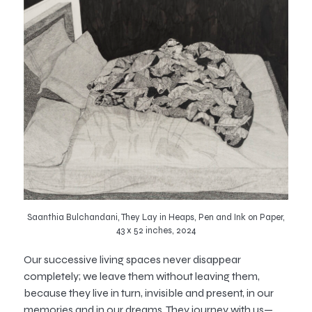
Saanthia Bulchandani, They Lay in Heaps, Pen and Ink on Paper,
43 x 52 inches, 2024
Our successive living spaces never disappear
completely; we leave them without leaving them,
because they live in turn, invisible and present, in our
memories and in our dreams. They journey with us—