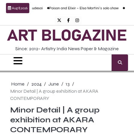
Skip
 Prabhudesai
Poison and Elixir – Elsa Martini’s solo show
Forgotten Fold: Acad
Aug 8, 2026
to
content
Twitter
Facebook
Instagram
Since: 2012- Artistry India News Paper & Magazine
Home
2024
June
13
Minor Detail | A group exhibition at AKARA
CONTEMPORARY
Minor Detail | A group
exhibition at AKARA
CONTEMPORARY