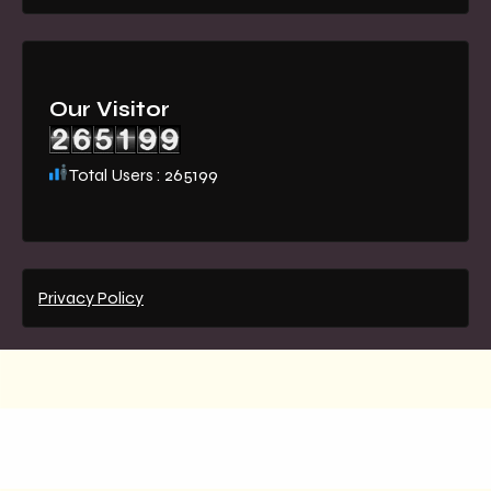
Our Visitor
Total Users : 265199
Privacy Policy