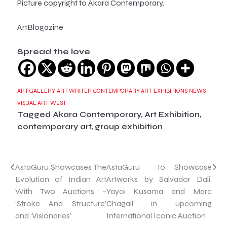
Picture copyright to Akara Contemporary.
ArtBlogazine
Spread the love
ART GALLERY
ART WRITER
CONTEMPORARY ART
EXHIBITIONS
NEWS
VISUAL ART
WEST
Tagged
Akara Contemporary
,
Art Exhibition
,
contemporary art
,
group exhibition
Post
AstaGuru Showcases The
AstaGuru to Showcase
Evolution of Indian Art
Artworks by Salvador Dali,
navigation
With Two Auctions –
Yayoi Kusama and Marc
‘Stroke And Structure’
Chagall in upcoming
and ‘Visionaries’
International Iconic Auction