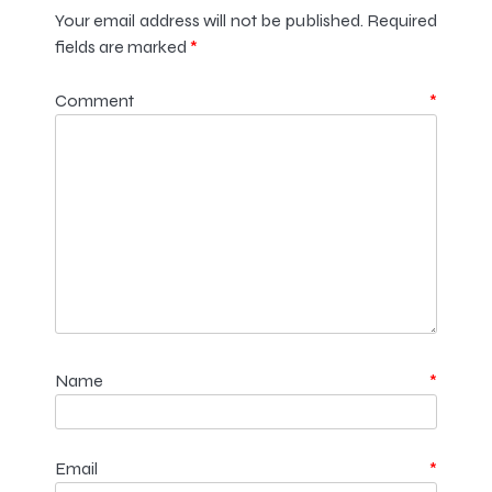
Your email address will not be published.
Required
fields are marked
*
Comment
*
Name
*
Email
*