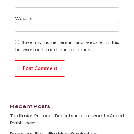
Website
Save my name, email, and website in this
browser for the next time I comment.
Recent Posts
The Illusion Protocol-Recent sculptural work by Anand
Prabhudesai
Poison and Elixir – Elsa Martini’s solo show