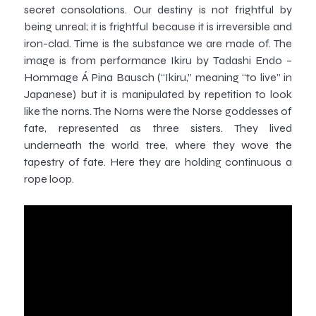
secret consolations. Our destiny is not frightful by
being unreal; it is frightful because it is irreversible and
iron-clad. Time is the substance we are made of. The
image is from performance Ikiru by Tadashi Endo –
Hommage Á Pina Bausch (“Ikiru,” meaning “to live” in
Japanese) but it is manipulated by repetition to look
like the norns. The Norns were the Norse goddesses of
fate, represented as three sisters. They lived
underneath the world tree, where they wove the
tapestry of fate. Here they are holding continuous a
rope loop.