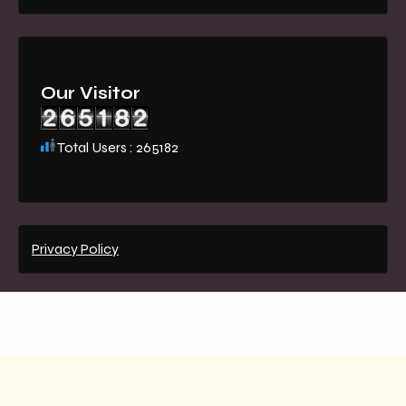
Our Visitor
Total Users : 265182
Privacy Policy