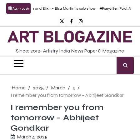
Skip
oison and Elixir – Elsa Martini’s solo show
Forgotten Fold: Academic Realism, Los
Aug 7, 2026
to
content
Twitter
Facebook
Instagram
Since: 2012- Artistry India News Paper & Magazine
Home
2025
March
4
I remember you from tomorrow – Abhijeet Gondkar
I remember you from
tomorrow – Abhijeet
Gondkar
March 4, 2025