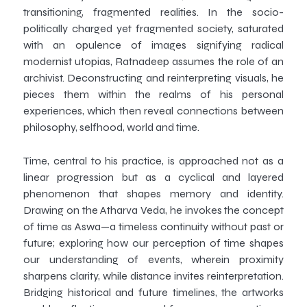
transitioning, fragmented realities. In the socio-
politically charged yet fragmented society, saturated
with an opulence of images signifying radical
modernist utopias, Ratnadeep assumes the role of an
archivist. Deconstructing and reinterpreting visuals, he
pieces them within the realms of his personal
experiences, which then reveal connections between
philosophy, selfhood, world and time.
Time, central to his practice, is approached not as a
linear progression but as a cyclical and layered
phenomenon that shapes memory and identity.
Drawing on the Atharva Veda, he invokes the concept
of time as Aswa—a timeless continuity without past or
future; exploring how our perception of time shapes
our understanding of events, wherein proximity
sharpens clarity, while distance invites reinterpretation.
Bridging historical and future timelines, the artworks