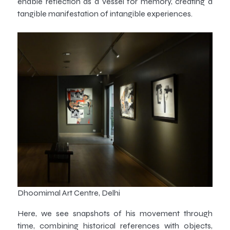
enable reflection as a vessel for memory, creating a
tangible manifestation of intangible experiences.
Dhoomimal Art Centre, Delhi
Here, we see snapshots of his movement through
time, combining historical references with objects,