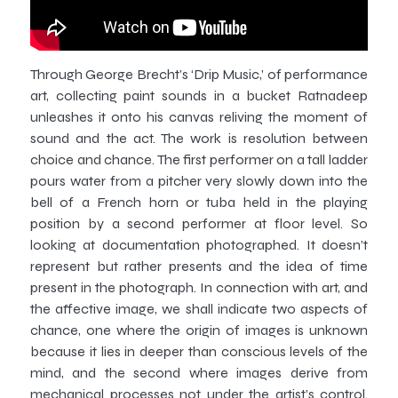
Through George Brecht’s ‘Drip Music,’ of performance
art, collecting paint sounds in a bucket Ratnadeep
unleashes it onto his canvas reliving the moment of
sound and the act. The work is resolution between
choice and chance. The first performer on a tall ladder
pours water from a pitcher very slowly down into the
bell of a French horn or tuba held in the playing
position by a second performer at floor level. So
looking at documentation photographed. It doesn’t
represent but rather presents and the idea of time
present in the photograph. In connection with art, and
the affective image, we shall indicate two aspects of
chance, one where the origin of images is unknown
because it lies in deeper than conscious levels of the
mind, and the second where images derive from
mechanical processes not under the artist’s control.