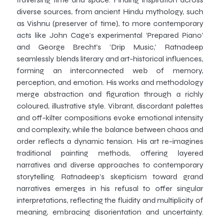
diverse sources, from ancient Hindu mythology, such
as Vishnu (preserver of time), to more contemporary
acts like John Cage’s experimental ‘Prepared Piano’
and George Brecht’s ‘Drip Music,’ Ratnadeep
seamlessly blends literary and art-historical influences,
forming an interconnected web of memory,
perception, and emotion. His works and methodology
merge abstraction and figuration through a richly
coloured, illustrative style. Vibrant, discordant palettes
and off-kilter compositions evoke emotional intensity
and complexity, while the balance between chaos and
order reflects a dynamic tension. His art re-imagines
traditional painting methods, offering layered
narratives and diverse approaches to contemporary
storytelling. Ratnadeep’s skepticism toward grand
narratives emerges in his refusal to offer singular
interpretations, reflecting the fluidity and multiplicity of
meaning, embracing disorientation and uncertainty.