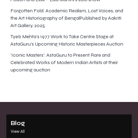
Forgotten Fold: Academic Realism, Lost Voices, and
the Art Historiography of BengalPublished by Aakriti
Art Gallery, 2025
Tyeb Mehta’s 1977 Work to Take Centre Stage at
AstaGuru’s Upcoming Historic Masterpieces Auction
‘Iconic Masters’: AstaGuru to Present Rare and
Celebrated Works of Modern Indian Artists at their
upcoming auction
Blog
View All