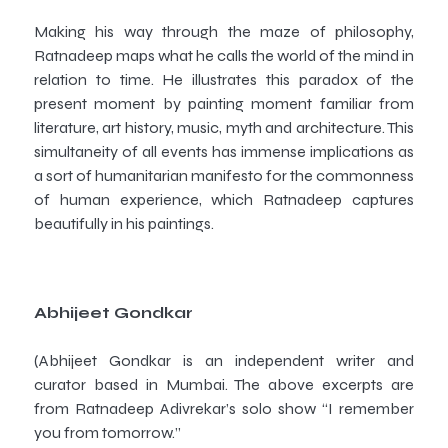
Making his way through the maze of philosophy,
Ratnadeep maps what he calls the world of the mind in
relation to time. He illustrates this paradox of the
present moment by painting moment familiar from
literature, art history, music, myth and architecture. This
simultaneity of all events has immense implications as
a sort of humanitarian manifesto for the commonness
of human experience, which Ratnadeep captures
beautifully in his paintings.
Abhijeet Gondkar
(Abhijeet Gondkar is an independent writer and
curator based in Mumbai. The above excerpts are
from Ratnadeep Adivrekar’s solo show “I remember
you from tomorrow.
”