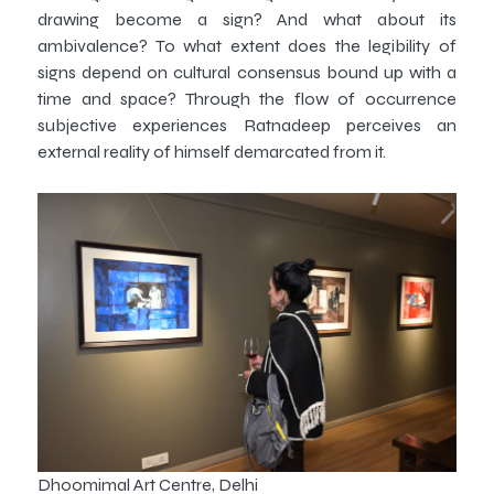
drawing become a sign? And what about its
ambivalence? To what extent does the legibility of
signs depend on cultural consensus bound up with a
time and space? Through the flow of occurrence
subjective experiences Ratnadeep perceives an
external reality of himself demarcated from it.
Dhoomimal Art Centre, Delhi