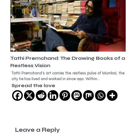
Tathi Premchand: The Drawing Books of a
Restless Vision
Tathi Premchand’s art carries the restless pulse of Mumbai, the
city he has lived and worked in since 1990. Within…
Spread the love
Leave a Reply