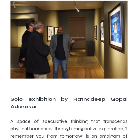
Solo exhibition by Ratnadeep Gopal
Adivrekar
A space of speculative thinking that transcends
physical boundaries through imaginative exploration, ‘I
remember you from tomorrow,’ is an amalgam of