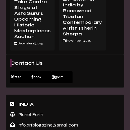
Take Centre
India by
Stage at
Renowned
AstaGuru’s
Tibetan
Upcoming
Contemporary
Historic
Artist Tsherin
Masterpieces
Sherpa
Auction
November 5, 2025
December 18, 2025
Contact Us
Twitter
Facebook
Instagram
INDIA
Planet Earth
info.artblogazine@gmail.com