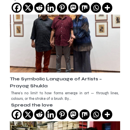
The Symbolic Language of Artists –
Prayag Shukla
There’s no limit to how forms emerge in art — through lines,
colours, or the stroke of a brush. By…
Spread the love