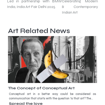
Led in partnership with BMW
Celebrating Modern
India, India Art Fair Delhi 2025
& Contemporary
Indian Art
Art Related News
The Concept of Conceptual Art
Conceptual art in a better way could be considered as
communication that starts with the question ‘Is that art? The…
Spread the love