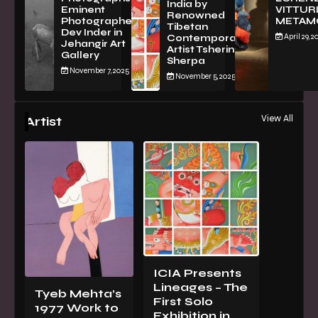
India by
Eminent
VITTURI
Renowned
Photographer
METAM
Tibetan
Dev Inder in
April 29, 2
Contemporary
Jehangir Art
Artist Tsherin
Gallery
Sherpa
November 7, 2025
November 5, 2025
View All
Artist
ICIA Presents
Lineages – The
Tyeb Mehta’s
First Solo
1977 Work to
Exhibition in