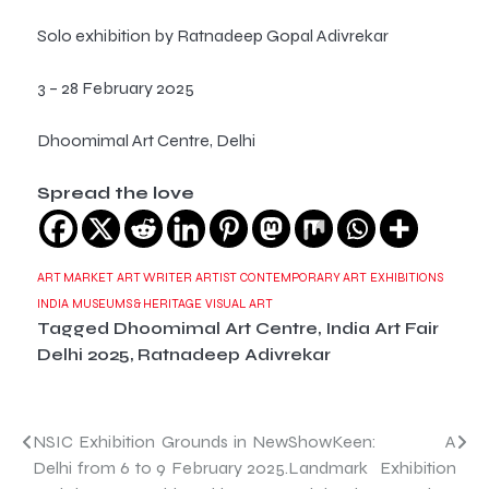
Solo exhibition by Ratnadeep Gopal Adivrekar
3 – 28 February 2025
Dhoomimal Art Centre, Delhi
Spread the love
ART MARKET
ART WRITER
ARTIST
CONTEMPORARY ART
EXHIBITIONS
INDIA
MUSEUMS & HERITAGE
VISUAL ART
Tagged
Dhoomimal Art Centre
,
India Art Fair
Delhi 2025
,
Ratnadeep Adivrekar
Post
NSIC Exhibition Grounds in New
ShowKeen: A
Delhi from 6 to 9 February 2025.
Landmark Exhibition
navigation