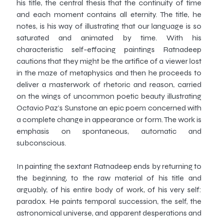
his title, the central thesis that the continuity of time
and each moment contains all eternity. The title, he
notes, is his way of illustrating that our language is so
saturated and animated by time. With his
characteristic self-effacing paintings Ratnadeep
cautions that they might be the artifice of a viewer lost
in the maze of metaphysics and then he proceeds to
deliver a masterwork of rhetoric and reason, carried
on the wings of uncommon poetic beauty illustrating
Octavio Paz’s Sunstone an epic poem concerned with
a complete change in appearance or form. The work is
emphasis on spontaneous, automatic and
subconscious.
In painting the sextant Ratnadeep ends by returning to
the beginning, to the raw material of his title and
arguably, of his entire body of work, of his very self:
paradox. He paints temporal succession, the self, the
astronomical universe, and apparent desperations and