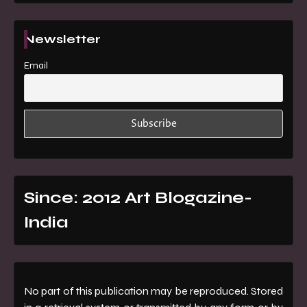
Newsletter
Email
Since: 2012 Art Blogazine-
India
No part of this publication may be reproduced. Stored