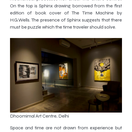
On the top is Sphinx drawing borrowed from the first
edition of book cover of The Time Machine by
H.G.Wells. The presence of Sphinx suggests that there
must be puzzle which the time traveler should solve.
Dhoomimal Art Centre, Delhi
Space and time are not drawn from experience but