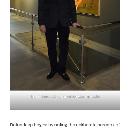
Mohit Jain – Dhoomimal Art Centre, Delhi
Ratnadeep begins by noting the deliberate paradox of