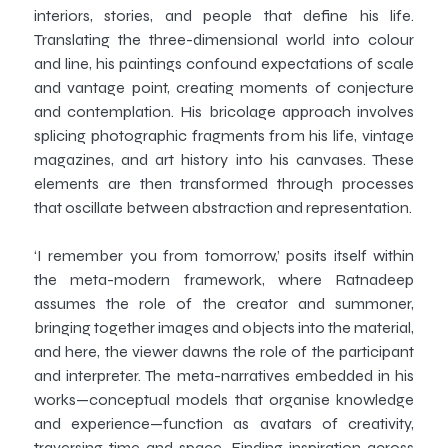
interiors, stories, and people that define his life.
Translating the three-dimensional world into colour
and line, his paintings confound expectations of scale
and vantage point, creating moments of conjecture
and contemplation. His bricolage approach involves
splicing photographic fragments from his life, vintage
magazines, and art history into his canvases. These
elements are then transformed through processes
that oscillate between abstraction and representation.
‘I remember you from tomorrow,’ posits itself within
the meta-modern framework, where Ratnadeep
assumes the role of the creator and summoner,
bringing together images and objects into the material,
and here, the viewer dawns the role of the participant
and interpreter. The meta-narratives embedded in his
works—conceptual models that organise knowledge
and experience—function as avatars of creativity,
traversing time and space. Finding inspiration across