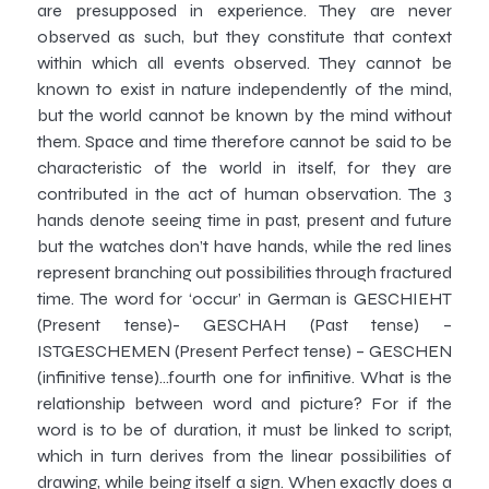
are presupposed in experience. They are never
observed as such, but they constitute that context
within which all events observed. They cannot be
known to exist in nature independently of the mind,
but the world cannot be known by the mind without
them. Space and time therefore cannot be said to be
characteristic of the world in itself, for they are
contributed in the act of human observation. The 3
hands denote seeing time in past, present and future
but the watches don’t have hands, while the red lines
represent branching out possibilities through fractured
time. The word for ‘occur’ in German is GESCHIEHT
(Present tense)- GESCHAH (Past tense) –
ISTGESCHEMEN (Present Perfect tense) – GESCHEN
(infinitive tense)…fourth one for infinitive. What is the
relationship between word and picture? For if the
word is to be of duration, it must be linked to script,
which in turn derives from the linear possibilities of
drawing, while being itself a sign. When exactly does a