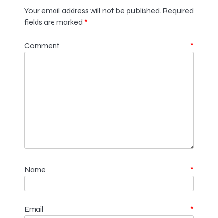
Your email address will not be published.
Required
fields are marked
*
Comment
*
Name
*
Email
*