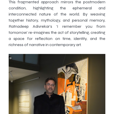
This fragmented approach mirrors the postmodern
condition, highlighting the ephemeral and
interconnected nature of the world. By weaving
together history, mythology, and personal memory,
Ratnadeep Adivrekar’s ‘I remember you from
tomorrow’ re-imagines the act of storytelling, creating
a space for reflection on time, identity, and the
richness of narrative in contemporary art.