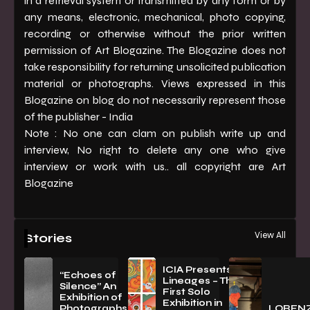
in a retrieval system or transmitted by any form or by
any means, electronic, mechanical, photo copying,
recording or otherwise without the prior written
permission of Art Blogazine. The Blogazine does not
take responsibility for returning unsolicited publication
material or photographs. Views expressed in this
Blogazine on blog do not necessarily represent those
of the publisher - India
Note : No one can clam on publish write up and
interview, No right to delete any one who give
interview or work with us.. all copyright are Art
Blogazine
View All
Stories
ICIA Presents
“Echoes of
Lineages – The
Silence” An
First Solo
Exhibition of
Exhibition in
PhotographsBy
LOREN