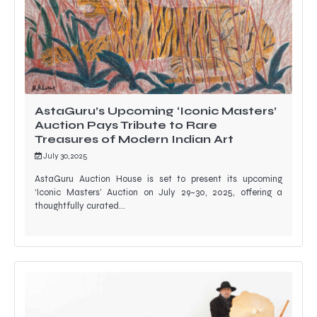
AstaGuru’s Upcoming ‘Iconic Masters’
Auction Pays Tribute to Rare
Treasures of Modern Indian Art
July 30, 2025
AstaGuru Auction House is set to present its upcoming
‘Iconic Masters’ Auction on July 29–30, 2025, offering a
thoughtfully curated…