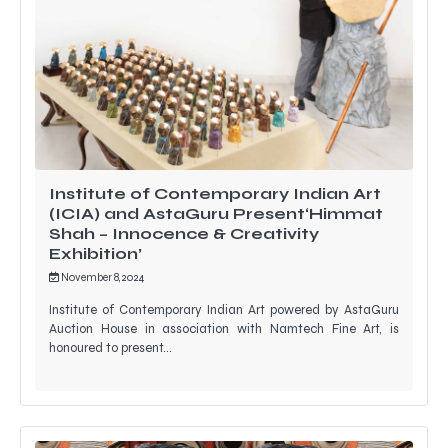
Institute of Contemporary Indian Art
(ICIA) and AstaGuru Present‘Himmat
Shah – Innocence & Creativity
Exhibition’
November 8, 2024
Institute of Contemporary Indian Art powered by AstaGuru
Auction House in association with Namtech Fine Art, is
honoured to present…