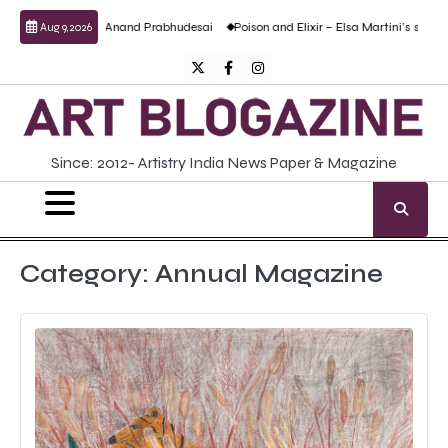
Skip
lptural work by Anand Prabhudesai
Poison and Elixir – Elsa Martini’s solo show
Aug 9, 2026
to
content
Twitter
Facebook
Instagram
Since: 2012- Artistry India News Paper & Magazine
Category:
Annual Magazine