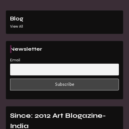
Blog
View All
Newsletter
Email
Since: 2012 Art Blogazine-
India