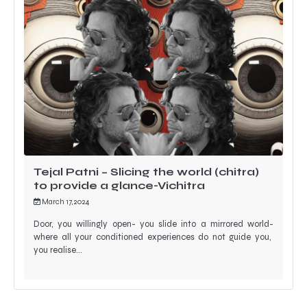
Tejal Patni – Slicing the world (chitra)
to provide a glance-Vichitra
March 17, 2024
Door, you willingly open- you slide into a mirrored world-
where all your conditioned experiences do not guide you,
you realise…