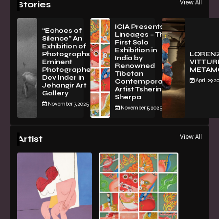
View All
Stories
ICIA Presents
“Echoes of
Lineages – The
Silence” An
First Solo
Exhibition of
Exhibition in
PhotographsBy
LOREN
India by
Eminent
VITTURI
Renowned
Photographer
METAM
Tibetan
Dev Inder in
April 29, 2
Contemporary
Jehangir Art
Artist Tsherin
Gallery
Sherpa
November 7, 2025
November 5, 2025
View All
Artist