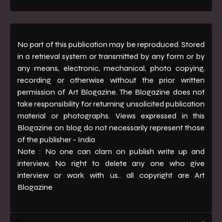
No part of this publication may be reproduced. Stored
in a retrieval system or transmitted by any form or by
any means, electronic, mechanical, photo copying,
recording or otherwise without the prior written
permission of Art Blogazine. The Blogazine does not
take responsibility for returning unsolicited publication
material or photographs. Views expressed in this
Blogazine on blog do not necessarily represent those
of the publisher - India
Note : No one can clam on publish write up and
interview, No right to delete any one who give
interview or work with us.. all copyright are Art
Blogazine