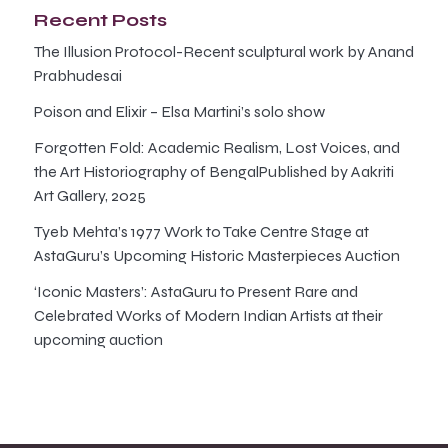
Recent Posts
The Illusion Protocol-Recent sculptural work by Anand
Prabhudesai
Poison and Elixir – Elsa Martini’s solo show
Forgotten Fold: Academic Realism, Lost Voices, and
the Art Historiography of BengalPublished by Aakriti
Art Gallery, 2025
Tyeb Mehta’s 1977 Work to Take Centre Stage at
AstaGuru’s Upcoming Historic Masterpieces Auction
‘Iconic Masters’: AstaGuru to Present Rare and
Celebrated Works of Modern Indian Artists at their
upcoming auction