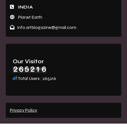
INDIA
Planet Earth
info.artblogazine@gmail.com
Our Visitor
Total Users : 265216
Privacy Policy