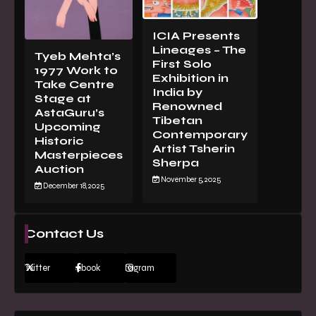
ICIA Presents
Lineages – The
Tyeb Mehta’s
First Solo
1977 Work to
Exhibition in
Take Centre
India by
Stage at
Renowned
AstaGuru’s
Tibetan
Upcoming
Contemporary
Historic
Artist Tsherin
Masterpieces
Sherpa
Auction
November 5, 2025
December 18, 2025
Contact Us
Twitter
Facebook
Instagram