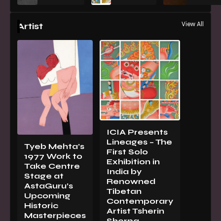
View All
Artist
ICIA Presents
Lineages – The
Tyeb Mehta’s
First Solo
1977 Work to
Exhibition in
Take Centre
India by
Stage at
Renowned
AstaGuru’s
Tibetan
Upcoming
Contemporary
Historic
Artist Tsherin
Masterpieces
Sherpa