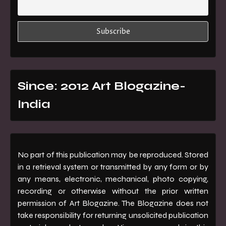
Since: 2012 Art Blogazine-
India
No part of this publication may be reproduced. Stored
in a retrieval system or transmitted by any form or by
any means, electronic, mechanical, photo copying,
recording or otherwise without the prior written
permission of Art Blogazine. The Blogazine does not
take responsibility for returning unsolicited publication