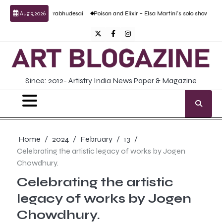
Skip
by Anand Prabhudesai
Poison and Elixir – Elsa Martini’s solo show
Forgotten Fo
Aug 9, 2026
to
content
Twitter
Facebook
Instagram
Since: 2012- Artistry India News Paper & Magazine
Home
2024
February
13
Celebrating the artistic legacy of works by Jogen
Chowdhury.
Celebrating the artistic
legacy of works by Jogen
Chowdhury.