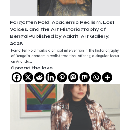
Forgotten Fold: Academic Realism, Lost
Voices, and the Art Historiography of
BengalPublished by Aakriti Art Gallery,
2025
Forgotten Fold marks a critical intervention in the historiography
of Bengal’s academic realist tradition, offering a singular focus
on Ananda…
Spread the love