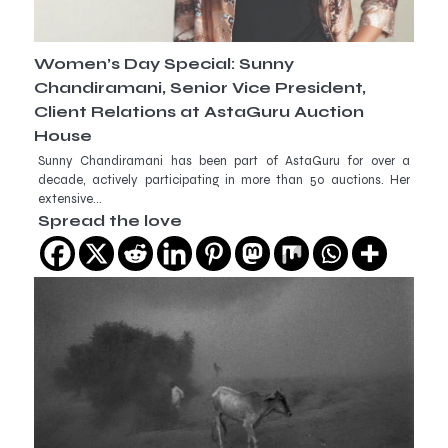
Women’s Day Special: Sunny
Chandiramani, Senior Vice President,
Client Relations at AstaGuru Auction
House
Sunny Chandiramani has been part of AstaGuru for over a
decade, actively participating in more than 50 auctions. Her
extensive…
Spread the love