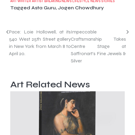
ART WRITER
ARTIST
BREAKING NEWS
LIFESTYLE
NEWS
STORIES
Tagged
Asta Guru
,
Jogen Chowdhury
Post
Pace: Loie Hollowell, at its
Impeccable
540 West 25th Street gallery
Craftsmanship Takes
navigation
in New York from March 8 to
Centre Stage at
April 20.
Saffronart’s Fine Jewels &
Silver
Art Related News