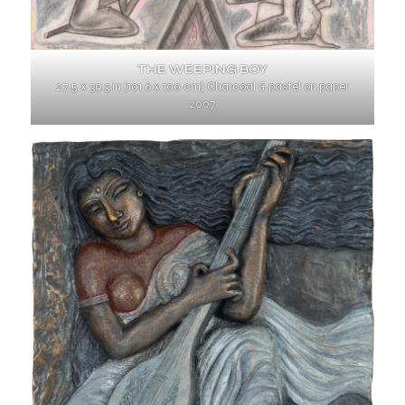
THE WEEPING BOY
27.5 x 39.3 in (101.6 x 100 cm) Charcoal & pastel on paper
2007