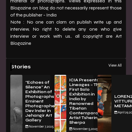
material or photographs. Views expressed in this
Blogazine on blog do not necessarily represent those
of the publisher - India
Note : No one can clam on publish write up and
interview, No right to delete any one who give
interview or work with us.. all copyright are Art
Blogazine
View All
Stories
ICIA Presents
“Echoes of
Lineages – The
Silence” An
First Solo
Exhibition of
Exhibition in
PhotographsBy
LOREN
India by
Eminent
VITTURI
Renowned
Photographer
METAM
Tibetan
Dev Inder in
April 29, 2
Contemporary
Jehangir Art
Artist Tsherin
Gallery
Sherpa
November 7, 2025
November 5, 2025