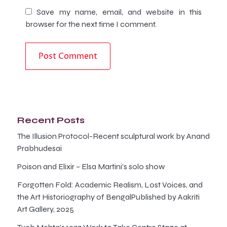
Save my name, email, and website in this
browser for the next time I comment.
Recent Posts
The Illusion Protocol-Recent sculptural work by Anand
Prabhudesai
Poison and Elixir – Elsa Martini’s solo show
Forgotten Fold: Academic Realism, Lost Voices, and
the Art Historiography of BengalPublished by Aakriti
Art Gallery, 2025