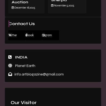
Auction
November 5, 2025
December 18, 2025
Contact Us
Twitter
Facebook
Instagram
INDIA
Planet Earth
info.artblogazine@gmail.com
Our Visitor