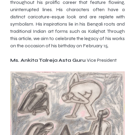
throughout his prolific career that feature flowing,
uninterrupted lines. His characters often have a
distinct caricature-esque look and are replete with
symbolism. His inspirations lie in his Bengali roots and
traditional Indian art forms such as Kalighat. Through
this article, we aim to celebrate the legacy of his works
on the occasion of his birthday on February 15.
Ms. Ankita Talreja
Asta Guru
Vice President