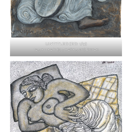
UNTITLED (ED: 1/9)
12.5 x 11 x 2 in (31.7 x 28 x 5 cm) Bronze