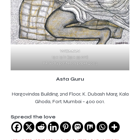
WOMAN
13 x 13 in (33 x 33 cm)
Ink & dry pastel on paper 2003
Asta Guru
Hargovindas Building, 2nd Floor, K. Dubash Marg, Kala
Ghoda, Fort, Mumbai – 400 001.
Spread the love