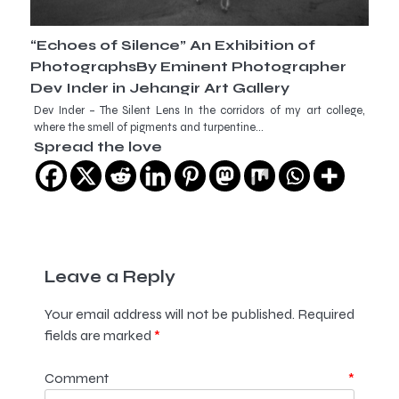
“Echoes of Silence” An Exhibition of
PhotographsBy Eminent Photographer
Dev Inder in Jehangir Art Gallery
Dev Inder – The Silent Lens In the corridors of my art college,
where the smell of pigments and turpentine…
Spread the love
Leave a Reply
Your email address will not be published.
Required
fields are marked
*
Comment
*