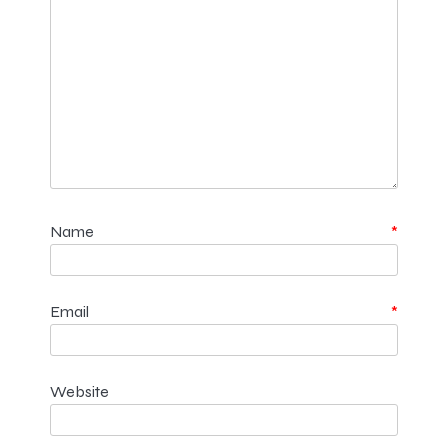
Name
*
Email
*
Website