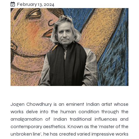
February 13, 2024
Jogen Chowdhury is an eminent Indian artist whose
works delve into the human condition through the
amalgamation of Indian traditional influences and
contemporary aesthetics. Known as the ‘master of the
unbroken line’, he has created varied impressive works