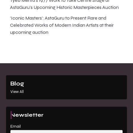
Tyeb Mehta’s 1977 Work to Take Centre Stage at
AstaGuru’s Upcoming Historic Masterpieces Auction
‘Iconic Masters’: AstaGuru to Present Rare and
Celebrated Works of Modern Indian Artists at their
upcoming auction
Blog
View All
Newsletter
Email