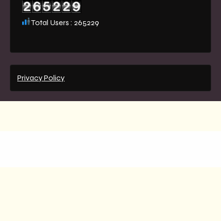
Total Users : 265229
Privacy Policy