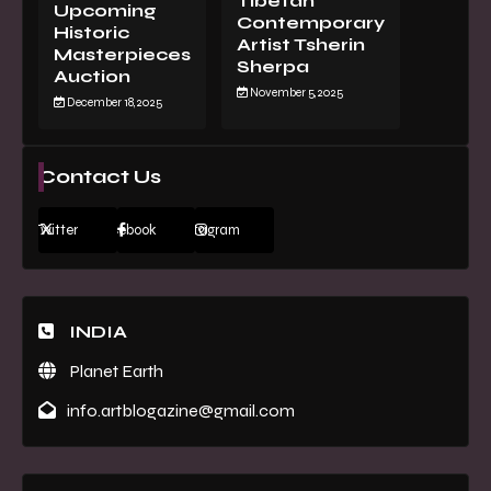
Tibetan
Upcoming
Contemporary
Historic
Artist Tsherin
Masterpieces
Sherpa
Auction
November 5, 2025
December 18, 2025
Contact Us
Twitter
Facebook
Instagram
INDIA
Planet Earth
info.artblogazine@gmail.com