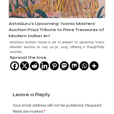
AstaGuru’s Upcoming ‘Iconic Masters’
Auction Pays Tribute to Rare Treasures of
Modern Indian Art
AstaGuru Auction House is set to present its upcoming ‘Iconic
Masters’ Auction on July 29–30, 2025, offering a thoughtfully
curated…
Spread the love
Leave a Reply
Your email address will not be published.
Required
fields are marked
*