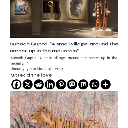
Subodh Gupta: “A small village, around the
corner, up in the mountain”
Subodh Gupta: “A small village, around the corner, up in the
mountain”
January 19th to March 9th, 2024
Spread the love