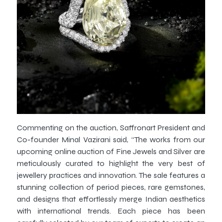
Commenting on the auction, Saffronart President and
Co-founder Minal Vazirani said, “The works from our
upcoming online auction of Fine Jewels and Silver are
meticulously curated to highlight the very best of
jewellery practices and innovation. The sale features a
stunning collection of period pieces, rare gemstones,
and designs that effortlessly merge Indian aesthetics
with international trends. Each piece has been