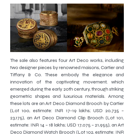
The sale also features four Art Deco works, including
two designer pieces by renowned maisons, Cartier and
Tiffany & Co. These embody the elegance and
innovation of the captivating movement, which
emerged during the early 20th century, through striking
geometric shapes and luxurious materials. Among
these lots are an Art Deco Diamond Brooch by Cartier
(Lot 100, estimate: INR 17-19 lakhs; USD 20,735 –
23,175), an Art Deco Diamond Clip Brooch (Lot 101,
estimate: INR 14 – 18 lakhs; USD 17,075 – 21,955), an Art
Deco Diamond Watch Brooch (Lot 102, estimate: INR