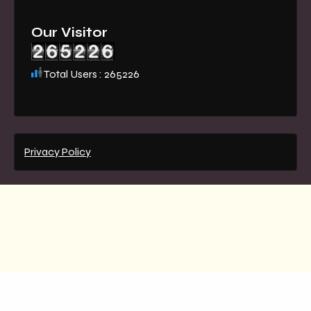
Our Visitor
Total Users : 265226
Privacy Policy