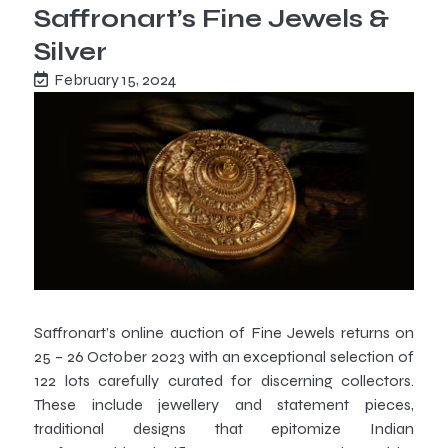
Saffronart’s Fine Jewels &
Silver
February 15, 2024
Saffronart’s online auction of Fine Jewels returns on
25 – 26 October 2023 with an exceptional selection of
122 lots carefully curated for discerning collectors.
These include jewellery and statement pieces,
traditional designs that epitomize Indian