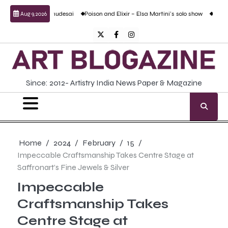
Skip
nd Prabhudesai
Poison and Elixir – Elsa Martini’s solo show
Forgotten Fold: Ac
Aug 9, 2026
to
content
Twitter
Facebook
Instagram
Since: 2012- Artistry India News Paper & Magazine
Home
2024
February
15
Impeccable Craftsmanship Takes Centre Stage at
Saffronart’s Fine Jewels & Silver
Impeccable
Craftsmanship Takes
Centre Stage at