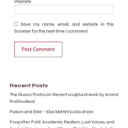
Website
Save my name, email, and website in this
browser for the next time I comment.
Recent Posts
The Illusion Protocol-Recent sculptural work by Anand
Prabhudesai
Poison and Elixir – Elsa Martini’s solo show
Forgotten Fold: Academic Realism, Lost Voices, and