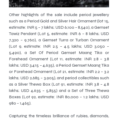
Other highlights of the sale include period jewellery
such as a Period Gold and Silver Hair Ornament (lot 15,
estimate: INR 5 – 7 lakhs; USD 6,100 – 8,540), a Gemset
Tawiz Pendant (Lot 5, estimate: INR 6 – 8 lakhs; USD
7,320 – 9,760), a Gemset Turra or Turban Ornament
(Lot 9, estimate: INR 2.5 – 4.5 lakhs; USD 3,050 –
5,490), a Set Of Period Gemset Maang Tika or
Forehead Ornament (Lot 11, estimate: INR 2.8 – 3.8
lakhs; USD 3,415 – 4,635), a Period Gemset Maang Tika
or Forehead Ornament (Lot 21, estimate: INR 2.2 – 3.2
lakhs; USD 2,685 – 3,905), and period collectibles such
as a Silver Thewa Box (Lot 91, estimate: INR 3.8 – 4.8
lakhs; USD 4,635 – 5,855) and a Set of Three Thewa
Boxes (Lot 92, estimate: INR 80,000 – 1.2 lakhs; USD
980 – 1,465).
Capturing the timeless brilliance of rubies, diamonds,