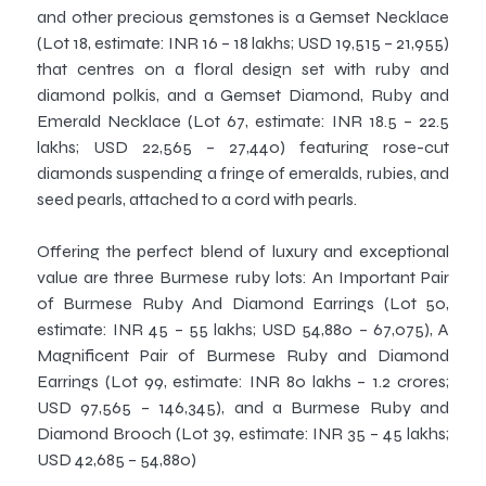
and other precious gemstones is a Gemset Necklace
(Lot 18, estimate: INR 16 – 18 lakhs; USD 19,515 – 21,955)
that centres on a floral design set with ruby and
diamond polkis, and a Gemset Diamond, Ruby and
Emerald Necklace (Lot 67, estimate: INR 18.5 – 22.5
lakhs; USD 22,565 – 27,440) featuring rose-cut
diamonds suspending a fringe of emeralds, rubies, and
seed pearls, attached to a cord with pearls.
Offering the perfect blend of luxury and exceptional
value are three Burmese ruby lots: An Important Pair
of Burmese Ruby And Diamond Earrings (Lot 50,
estimate: INR 45 – 55 lakhs; USD 54,880 – 67,075), A
Magnificent Pair of Burmese Ruby and Diamond
Earrings (Lot 99, estimate: INR 80 lakhs – 1.2 crores;
USD 97,565 – 146,345), and a Burmese Ruby and
Diamond Brooch (Lot 39, estimate: INR 35 – 45 lakhs;
USD 42,685 – 54,880)