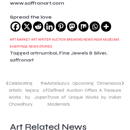
www.saffronart.com
Spread the love
ART MARKET
ART WRITER
AUCTION
BREAKING NEWS
INDIA
MUSEUMS
& HERITAGE
NEWS
STORIES
Tagged
artmumbai
,
Fine Jewels & Silver
,
saffronart
Post
Celebrating the
AstaGuru’s Upcoming ‘Dimensions
artistic legacy of
Defined’ Auction Offers A Treasure
navigation
works by Jogen
Trove of Unique Works by Indian
Chowdhury.
Modernists
Art Related News