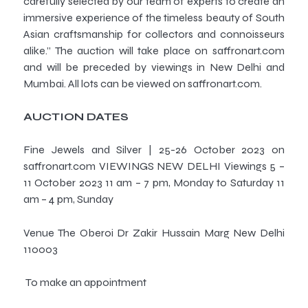
carefully selected by our team of experts to create an
immersive experience of the timeless beauty of South
Asian craftsmanship for collectors and connoisseurs
alike.” The auction will take place on saffronart.com
and will be preceded by viewings in New Delhi and
Mumbai. All lots can be viewed on saffronart.com.
AUCTION DATES
Fine Jewels and Silver | 25-26 October 2023 on
saffronart.com VIEWINGS NEW DELHI Viewings 5 –
11 October 2023 11 am – 7 pm, Monday to Saturday 11
am – 4 pm, Sunday
Venue The Oberoi Dr Zakir Hussain Marg New Delhi
110003
To make an appointment