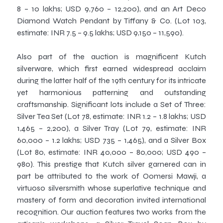
8 – 10 lakhs; USD 9,760 – 12,200), and an Art Deco
Diamond Watch Pendant by Tiffany & Co. (Lot 103,
estimate: INR 7.5 – 9.5 lakhs; USD 9,150 – 11,590).
Also part of the auction is magnificent Kutch
silverware, which first earned widespread acclaim
during the latter half of the 19th century for its intricate
yet harmonious patterning and outstanding
craftsmanship. Significant lots include a Set of Three:
Silver Tea Set (Lot 78, estimate: INR 1.2 – 1.8 lakhs; USD
1,465 – 2,200), a Silver Tray (Lot 79, estimate: INR
60,000 – 1.2 lakhs; USD 735 – 1,465), and a Silver Box
(Lot 80, estimate: INR 40,000 – 80,000; USD 490 –
980). This prestige that Kutch silver garnered can in
part be attributed to the work of Oomersi Mawji, a
virtuoso silversmith whose superlative technique and
mastery of form and decoration invited international
recognition. Our auction features two works from the