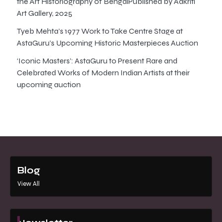
the Art Historiography of BengalPublished by Aakriti
Art Gallery, 2025
Tyeb Mehta’s 1977 Work to Take Centre Stage at
AstaGuru’s Upcoming Historic Masterpieces Auction
‘Iconic Masters’: AstaGuru to Present Rare and
Celebrated Works of Modern Indian Artists at their
upcoming auction
Blog
View All