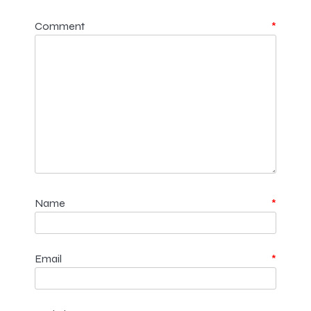
Comment
*
Name
*
Email
*