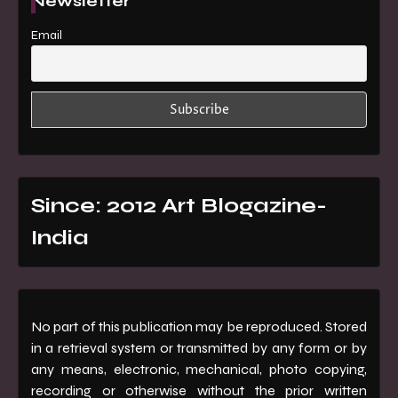
Newsletter
Email
Since: 2012 Art Blogazine-
India
No part of this publication may be reproduced. Stored
in a retrieval system or transmitted by any form or by
any means, electronic, mechanical, photo copying,
recording or otherwise without the prior written