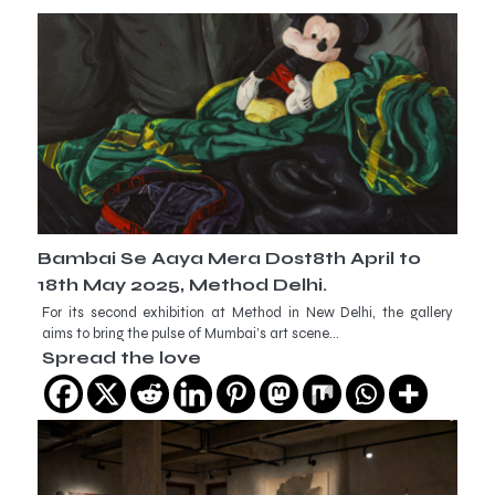
Bambai Se Aaya Mera Dost8th April to
18th May 2025, Method Delhi.
For its second exhibition at Method in New Delhi, the gallery
aims to bring the pulse of Mumbai’s art scene…
Spread the love