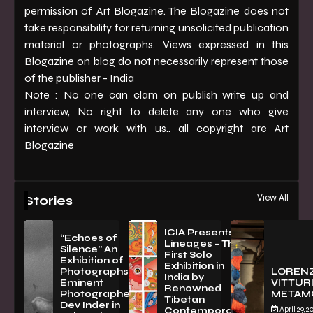
permission of Art Blogazine. The Blogazine does not
take responsibility for returning unsolicited publication
material or photographs. Views expressed in this
Blogazine on blog do not necessarily represent those
of the publisher - India
Note : No one can clam on publish write up and
interview, No right to delete any one who give
interview or work with us.. all copyright are Art
Blogazine
View All
Stories
ICIA Presents
“Echoes of
Lineages – The
Silence” An
First Solo
Exhibition of
Exhibition in
PhotographsBy
LOREN
India by
Eminent
VITTURI
Renowned
Photographer
METAM
Tibetan
Dev Inder in
April 29, 2
Contemporary