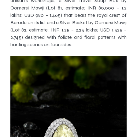
artisan’s workshops, a Silver Travel Soap Box by
Oomersi Mawji (Lot 81, estimate: INR 80,000 – 1.2
lakhs; USD 980 – 1,465) that bears the royal crest of
Baroda on its lid, and a Silver Basket by Oomersi Mawji
(Lot 82, estimate: INR 1.25 – 2.25 lakhs; USD 1,525 –
2,745) designed with foliate and floral patterns with
hunting scenes on four sides.