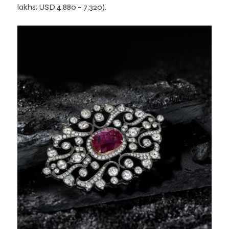
lakhs; USD 4,880 – 7,320).