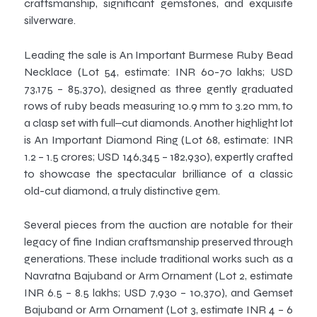
craftsmanship, significant gemstones, and exquisite
silverware.
Leading the sale is An Important Burmese Ruby Bead
Necklace (Lot 54, estimate: INR 60-70 lakhs; USD
73,175 – 85,370), designed as three gently graduated
rows of ruby beads measuring 10.9 mm to 3.20 mm, to
a clasp set with full‒cut diamonds. Another highlight lot
is An Important Diamond Ring (Lot 68, estimate: INR
1.2 – 1.5 crores; USD 146,345 – 182,930), expertly crafted
to showcase the spectacular brilliance of a classic
old-cut diamond, a truly distinctive gem.
Several pieces from the auction are notable for their
legacy of fine Indian craftsmanship preserved through
generations. These include traditional works such as a
Navratna Bajuband or Arm Ornament (Lot 2, estimate
INR 6.5 – 8.5 lakhs; USD 7,930 – 10,370), and Gemset
Bajuband or Arm Ornament (Lot 3, estimate INR 4 – 6