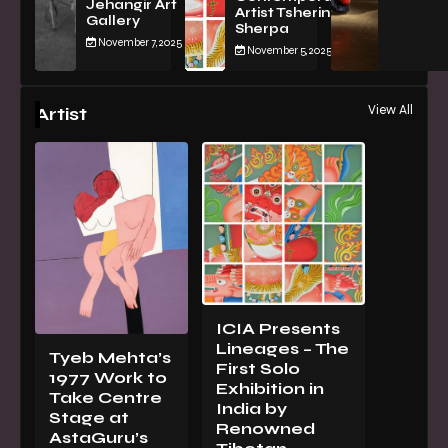
Jehangir Art
Artist Tsherin
Gallery
Sherpa
November 7, 2025
November 5, 2025
View All
Artist
ICIA Presents
Lineages – The
Tyeb Mehta’s
First Solo
1977 Work to
Exhibition in
Take Centre
India by
Stage at
Renowned
AstaGuru’s