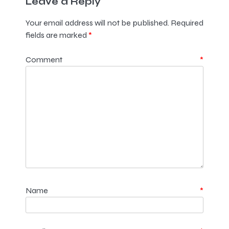
Leave a Reply
Your email address will not be published.
Required
fields are marked
*
Comment
*
Name
*