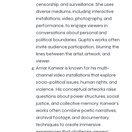
censorship, and surveillance. She uses
diverse mediums, including interactive
installations, video, photography, and
performance, to engage viewers in
conversations about personal and
political boundaries. Gupta’s works often
invite audience participation, blurring the
lines between the artist, artwork, and
viewer.
Amar Kanwar is known for his multi-
channel video installations that explore
socio-political issues, human rights, and
violence. His conceptual artworks raise
questions about power structures, social
justice, and collective memory. Kanwar’s
works often combine poetic narratives,
archival footage, and documentary
techniques to create immersive
experiences that challenge viewers’