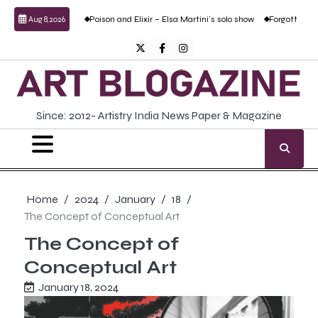
Skip
udesai
Poison and Elixir – Elsa Martini’s solo show
Forgotten Fold: Academic R
Aug 8, 2026
to
content
Twitter
Facebook
Instagram
Since: 2012- Artistry India News Paper & Magazine
Home
2024
January
18
The Concept of Conceptual Art
The Concept of
Conceptual Art
January 18, 2024