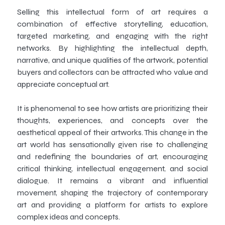
Selling this intellectual form of art requires a
combination of effective storytelling, education,
targeted marketing, and engaging with the right
networks. By highlighting the intellectual depth,
narrative, and unique qualities of the artwork, potential
buyers and collectors can be attracted who value and
appreciate conceptual art.
It is phenomenal to see how artists are prioritizing their
thoughts, experiences, and concepts over the
aesthetical appeal of their artworks. This change in the
art world has sensationally given rise to challenging
and redefining the boundaries of art, encouraging
critical thinking, intellectual engagement, and social
dialogue. It remains a vibrant and influential
movement, shaping the trajectory of contemporary
art and providing a platform for artists to explore
complex ideas and concepts.