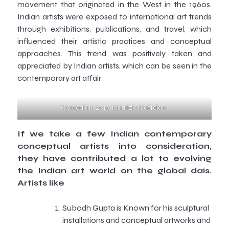
movement that originated in the West in the 1960s.
Indian artists were exposed to international art trends
through exhibitions, publications, and travel, which
influenced their artistic practices and conceptual
approaches. This trend was positively taken and
appreciated by Indian artists, which can be seen in the
contemporary art affair
Comedian, 2019, Maurizio Cattelan
If we take a few Indian contemporary
conceptual artists into consideration,
they have contributed a lot to evolving
the Indian art world on the global dais.
Artists like
Subodh Gupta is Known for his sculptural
installations and conceptual artworks and