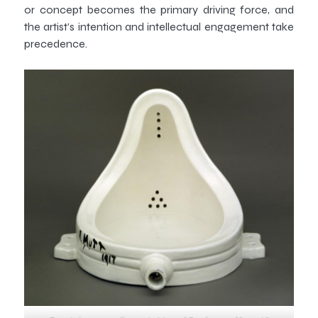
or concept becomes the primary driving force, and
the artist’s intention and intellectual engagement take
precedence.