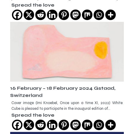
Spread the love
16 February – 18 February 2024 Gstaad,
Switzerland
Cover image (Imi Knoebel, Once upon a time XI, 2022) White
Cube is pleased to participate in the inaugural edition of…
Spread the love