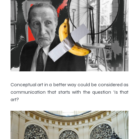
Conceptual art in a better way could be considered as
communication that starts with the question ‘Is that
art?