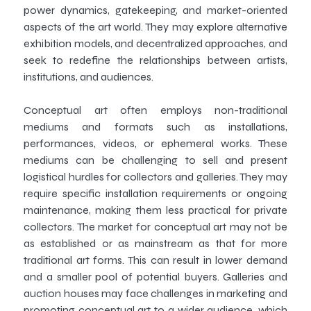
power dynamics, gatekeeping, and market-oriented
aspects of the art world. They may explore alternative
exhibition models, and decentralized approaches, and
seek to redefine the relationships between artists,
institutions, and audiences.
Conceptual art often employs non-traditional
mediums and formats such as installations,
performances, videos, or ephemeral works. These
mediums can be challenging to sell and present
logistical hurdles for collectors and galleries. They may
require specific installation requirements or ongoing
maintenance, making them less practical for private
collectors. The market for conceptual art may not be
as established or as mainstream as that for more
traditional art forms. This can result in lower demand
and a smaller pool of potential buyers. Galleries and
auction houses may face challenges in marketing and
promoting conceptual art to a wider audience, which