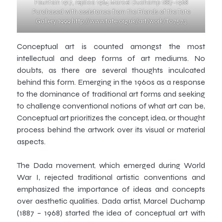
Fountain 1917, replica 1964 Marcel Duchamp 1887-1968
Purchased with assistance from the Friends of the Tate
Gallery 1999 http://www.tate.org.uk/art/work/T07573
Conceptual art is counted amongst the most
intellectual and deep forms of art mediums. No
doubts, as there are several thoughts inculcated
behind this form. Emerging in the 1960s as a response
to the dominance of traditional art forms and seeking
to challenge conventional notions of what art can be,
Conceptual art prioritizes the concept, idea, or thought
process behind the artwork over its visual or material
aspects.
The Dada movement, which emerged during World
War I, rejected traditional artistic conventions and
emphasized the importance of ideas and concepts
over aesthetic qualities. Dada artist, Marcel Duchamp
(1887 – 1968) started the idea of conceptual art with