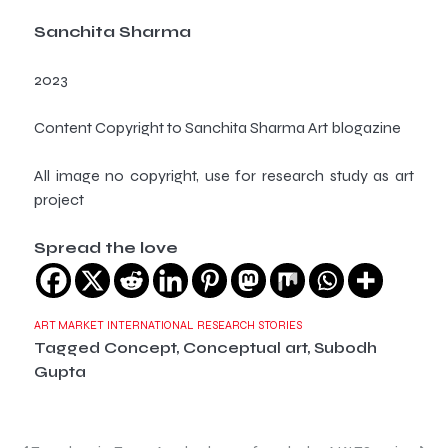
Sanchita Sharma
2023
Content Copyright to Sanchita Sharma Art blogazine
All image no copyright, use for research study as art
project
Spread the love
ART MARKET
INTERNATIONAL
RESEARCH
STORIES
Tagged
Concept
,
Conceptual art
,
Subodh
Gupta