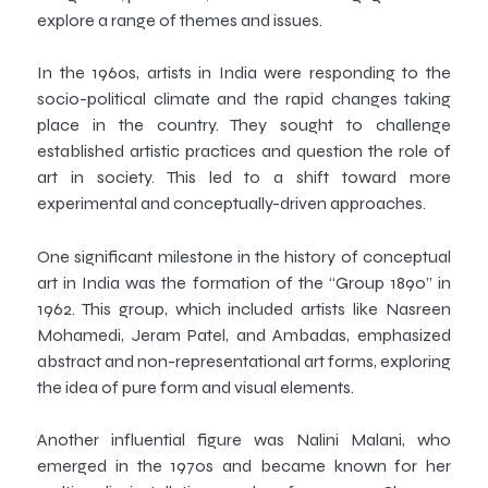
explore a range of themes and issues.
In the 1960s, artists in India were responding to the
socio-political climate and the rapid changes taking
place in the country. They sought to challenge
established artistic practices and question the role of
art in society. This led to a shift toward more
experimental and conceptually-driven approaches.
One significant milestone in the history of conceptual
art in India was the formation of the “Group 1890” in
1962. This group, which included artists like Nasreen
Mohamedi, Jeram Patel, and Ambadas, emphasized
abstract and non-representational art forms, exploring
the idea of pure form and visual elements.
Another influential figure was Nalini Malani, who
emerged in the 1970s and became known for her