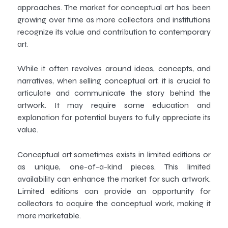
approaches. The market for conceptual art has been
growing over time as more collectors and institutions
recognize its value and contribution to contemporary
art.
While it often revolves around ideas, concepts, and
narratives, when selling conceptual art, it is crucial to
articulate and communicate the story behind the
artwork. It may require some education and
explanation for potential buyers to fully appreciate its
value.
Conceptual art sometimes exists in limited editions or
as unique, one-of-a-kind pieces. This limited
availability can enhance the market for such artwork.
Limited editions can provide an opportunity for
collectors to acquire the conceptual work, making it
more marketable.