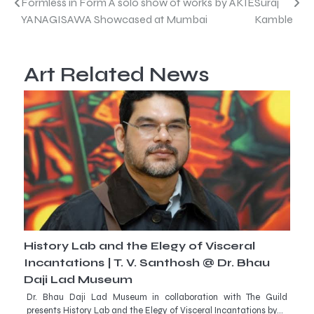
Post
Formless in Form A solo show of works by AKIE
Suraj
YANAGISAWA Showcased at Mumbai
Kamble
navigation
Art Related News
History Lab and the Elegy of Visceral
Incantations | T. V. Santhosh @ Dr. Bhau
Daji Lad Museum
Dr. Bhau Daji Lad Museum in collaboration with The Guild
presents History Lab and the Elegy of Visceral Incantations by…