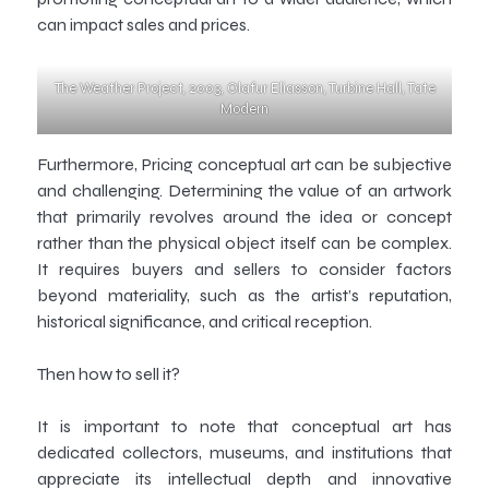
can impact sales and prices.
The Weather Project, 2003, Olafur Eliasson, Turbine Hall, Tate
Modern
Furthermore, Pricing conceptual art can be subjective
and challenging. Determining the value of an artwork
that primarily revolves around the idea or concept
rather than the physical object itself can be complex.
It requires buyers and sellers to consider factors
beyond materiality, such as the artist’s reputation,
historical significance, and critical reception.
Then how to sell it?
It is important to note that conceptual art has
dedicated collectors, museums, and institutions that
appreciate its intellectual depth and innovative