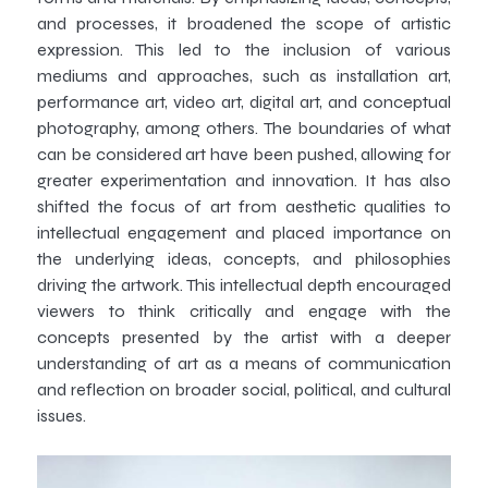
and processes, it broadened the scope of artistic
expression. This led to the inclusion of various
mediums and approaches, such as installation art,
performance art, video art, digital art, and conceptual
photography, among others. The boundaries of what
can be considered art have been pushed, allowing for
greater experimentation and innovation. It has also
shifted the focus of art from aesthetic qualities to
intellectual engagement and placed importance on
the underlying ideas, concepts, and philosophies
driving the artwork. This intellectual depth encouraged
viewers to think critically and engage with the
concepts presented by the artist with a deeper
understanding of art as a means of communication
and reflection on broader social, political, and cultural
issues.