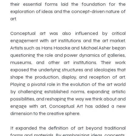
their essential forms laid the foundation for the
exploration of ideas and the concept-driven nature of
art.
Conceptual art was also influenced by critical
engagement with art institutions and the art market.
Artists such as Hans Haacke and Michael Asher began
questioning the role and power dynamics of galleries,
museums, and other art institutions. Their work
exposed the underlying structures and ideologies that
shape the production, display, and reception of art.
Playing a pivotal role in the evolution of the art world
by challenging established norms, expanding artistic
possibilities, and reshaping the way we think about and
engage with art, Conceptual Art has added a new
dimension to the creative sphere.
It expanded the definition of art beyond traditional
forms and materials. By emphasizing ideas, concepts,