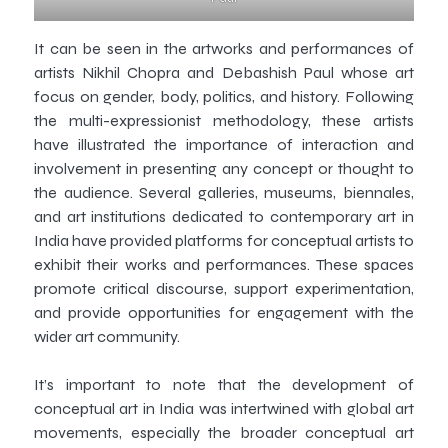
It can be seen in the artworks and performances of
artists Nikhil Chopra and Debashish Paul whose art
focus on gender, body, politics, and history. Following
the multi-expressionist methodology, these artists
have illustrated the importance of interaction and
involvement in presenting any concept or thought to
the audience. Several galleries, museums, biennales,
and art institutions dedicated to contemporary art in
India have provided platforms for conceptual artists to
exhibit their works and performances. These spaces
promote critical discourse, support experimentation,
and provide opportunities for engagement with the
wider art community.
It’s important to note that the development of
conceptual art in India was intertwined with global art
movements, especially the broader conceptual art