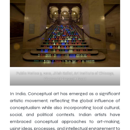
Public Notice 3, 2010, Jitish Kallat, Art Institute of Chicago,
Chemould Prescott Road
In India, Conceptual art has emerged as a significant
artistic movement, reflecting the global influence of
conceptualism while also incorporating local cultural,
social, and political contexts. Indian artists have
embraced conceptual approaches to art-making,
using ideas, processes, and intellectual engagement to