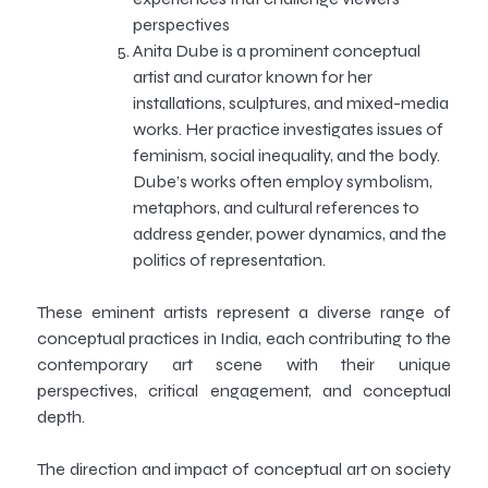
perspectives
Anita Dube is a prominent conceptual
artist and curator known for her
installations, sculptures, and mixed-media
works. Her practice investigates issues of
feminism, social inequality, and the body.
Dube’s works often employ symbolism,
metaphors, and cultural references to
address gender, power dynamics, and the
politics of representation.
These eminent artists represent a diverse range of
conceptual practices in India, each contributing to the
contemporary art scene with their unique
perspectives, critical engagement, and conceptual
depth.
The direction and impact of conceptual art on society