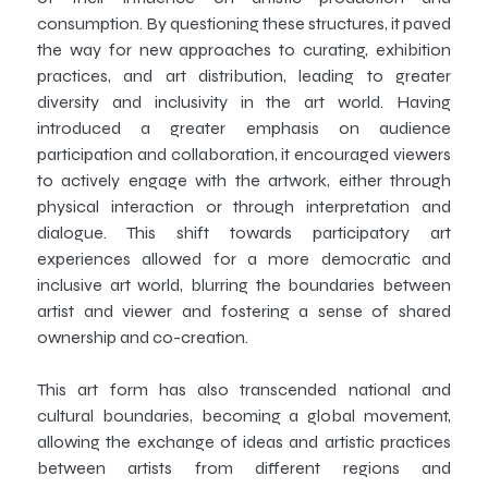
consumption. By questioning these structures, it paved
the way for new approaches to curating, exhibition
practices, and art distribution, leading to greater
diversity and inclusivity in the art world. Having
introduced a greater emphasis on audience
participation and collaboration, it encouraged viewers
to actively engage with the artwork, either through
physical interaction or through interpretation and
dialogue. This shift towards participatory art
experiences allowed for a more democratic and
inclusive art world, blurring the boundaries between
artist and viewer and fostering a sense of shared
ownership and co-creation.
This art form has also transcended national and
cultural boundaries, becoming a global movement,
allowing the exchange of ideas and artistic practices
between artists from different regions and