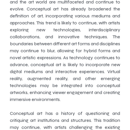
and the art world are multifaceted and continue to
evolve. Conceptual art has already broadened the
definition of art, incorporating various mediums and
approaches. This trend is likely to continue, with artists
exploring new technologies, interdisciplinary
collaborations, and innovative techniques. The
boundaries between different art forms and disciplines
may continue to blur, allowing for hybrid forms and
novel artistic expressions. As technology continues to
advance, conceptual art is likely to incorporate new
digital mediums and interactive experiences. Virtual
reality, augmented reality, and other emerging
technologies may be integrated into conceptual
artworks, enhancing viewer engagement and creating
immersive environments.
Conceptual art has a history of questioning and
critiquing art institutions and structures. This tradition
may continue, with artists challenging the existing