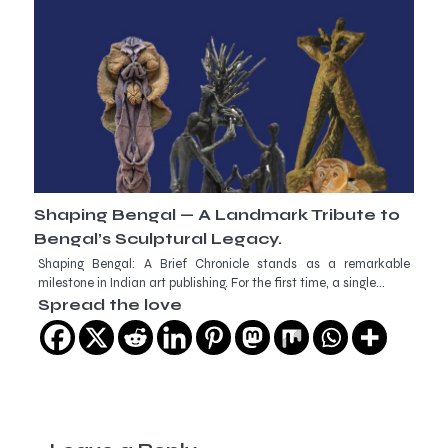
Shaping Bengal — A Landmark Tribute to
Bengal’s Sculptural Legacy.
Shaping Bengal: A Brief Chronicle stands as a remarkable
milestone in Indian art publishing. For the first time, a single…
Spread the love