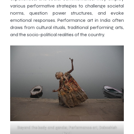
various performative strategies to challenge societal
norms, question power structures, and evoke
emotional responses. Performance art in India often
draws from cultural rituals, traditional performing arts,
and the socio-political realities of the country.
Beyond the body and gender, Performance art, Debashish
Paul