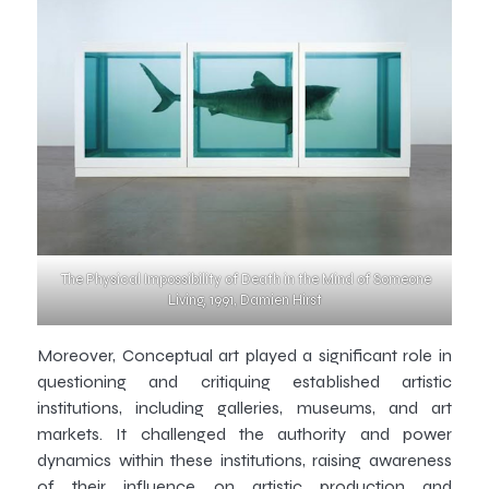
The Physical Impossibility of Death in the Mind of Someone
Living, 1991, Damien Hirst
Moreover, Conceptual art played a significant role in
questioning and critiquing established artistic
institutions, including galleries, museums, and art
markets. It challenged the authority and power
dynamics within these institutions, raising awareness
of their influence on artistic production and