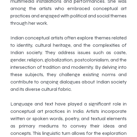
multimedia installations and performances. She was
among the artists who embraced conceptual art
practices and engaged with political and social themes
through her work.
Indian conceptual artists often explore themes related
to identity, cultural heritage, and the complexities of
Indian society. They address issues such as caste,
gender, religion, globalization, postcolonialism, and the
intersection of tradition and modernity. By delving into
these subjects, they challenge existing norms and
contribute to ongoing dialogues about Indian society
and its diverse cultural fabric.
Language and text have played a significant role in
conceptual art practices in India. Artists incorporate
written or spoken words, poetry, and textual elements
as primary mediums to convey their ideas and
concepts. This linguistic turn allows for the exploration