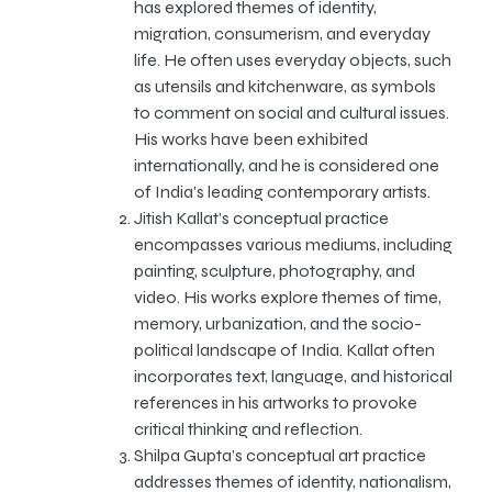
has explored themes of identity,
migration, consumerism, and everyday
life. He often uses everyday objects, such
as utensils and kitchenware, as symbols
to comment on social and cultural issues.
His works have been exhibited
internationally, and he is considered one
of India’s leading contemporary artists.
Jitish Kallat’s conceptual practice
encompasses various mediums, including
painting, sculpture, photography, and
video. His works explore themes of time,
memory, urbanization, and the socio-
political landscape of India. Kallat often
incorporates text, language, and historical
references in his artworks to provoke
critical thinking and reflection.
Shilpa Gupta’s conceptual art practice
addresses themes of identity, nationalism,