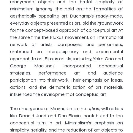
readymade objects and the brutal simplicity of
minimalism ignoring the hold on the formalities of
aesthetically appealing art. Duchamp’s ready-made,
everyday objects presented as art, laid the groundwork
for the concept-based approach of conceptual art. At
the same time the Fluxus movement, an international
network of artists, composers, and performers,
embraced an interdisciplinary and experimental
approach to art. Fluxus artists, including Yoko Ono and
George Maciunas, incorporated conceptual
strategies, performance art, and audience
participation into their work. Their emphasis on ideas,
actions, and the dematerialization of art materials
influenced the development of conceptual art.
The emergence of Minimalism in the 1960s, with artists
like Donald Judd and Dan Flavin, contributed to the
conceptual turn in art. Minimalism’s emphasis on
simplicity, seriality, and the reduction of art objects to