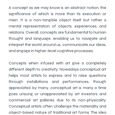
A concept as we may know is an abstract notion, the
significance of which is more than its execution or
mien. It is a non-tangible object itself but rather a
mental representation of objects, experiences, and
relations. Overall, concepts are fundamental to human
thought and language, enabling us to navigate and
interpret the world around us, communicate our ideas,
and engage in higher-level cognitive processes.
Concepts when infused with art give a completely
different depth to creativity. Nowadays conceptual art
helps most artists to express and to raise questions
through installations and performances, though
appreciated by many, conceptual art is many a time
goes unsung or unappreciated by art investors and
commercial art galleries due to its non-physicality.
Conceptual artists often challenge the materiality and
object-based nature of traditional art forms. The idea