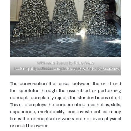
Wikimedia Source by Pierre Andre
Leclercq
https://flickr.com/photos/95387988@N07/48404861251
The conversation that arises between the artist and
the spectator through the assembled or performing
concepts completely rejects the standard ideas of art.
This also employs the concern about aesthetics, skills,
appearance, marketability, and investment as many
times the conceptual artworks are not even physical
or could be owned.