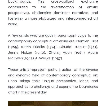
backgrounds. This cross-cultural exchange
contributed to the diversification of artistic
perspectives, challenging dominant narratives, and
fostering a more globalized and interconnected art
world.
A few artists who are adding paramount value to the
contemporary conceptual art world are, Damien Hirst
(1965), Katrin Fridriks (1974), Claude Rutault (1941),
Jenny Holzer (1950), Zhang Huan (1965), Adam
McEwen (1965), Ai Weiwei (1957).
These artists represent just a fraction of the diverse
and dynamic field of contemporary conceptual art.
Each brings their unique perspective, ideas, and
approaches to challenge and expand the boundaries
of art in the present day.