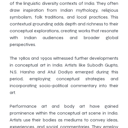
of the linguistic diversity contexts of India. They often
draw inspiration from Indian mythology, religious
symbolism, folk traditions, and local practices. This
contextual grounding adds depth and richness to their
conceptual explorations, creating works that resonate
with Indian audiences and broader global
perspectives.
The 1980s and 1990s witnessed further developments
in conceptual art in India. Artists like Subodh Gupta,
N.S. Harsha and Atul Dodiya emerged during this
period, employing conceptual strategies and
incorporating socio-political commentary into their
art.
Performance art and body art have gained
prominence within the conceptual art scene in India.
Artists use their bodies as mediums to convey ideas,
experiences, and social commentaries. They employ